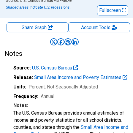
End of interactive chart.
Source: U.S. Census Bureau
via
FRED
®
Shaded areas indicate U.S. recessions.
Fullscreen
Share Graph
Account
Tools
Notes
Source:
U.S. Census Bureau
Release:
Small Area Income and Poverty Estimates
Units:
Percent
, Not Seasonally Adjusted
Frequency:
Annual
Notes:
The U.S. Census Bureau provides annual estimates of
income and poverty statistics for all school districts,
counties, and states through the
Small Area Income and