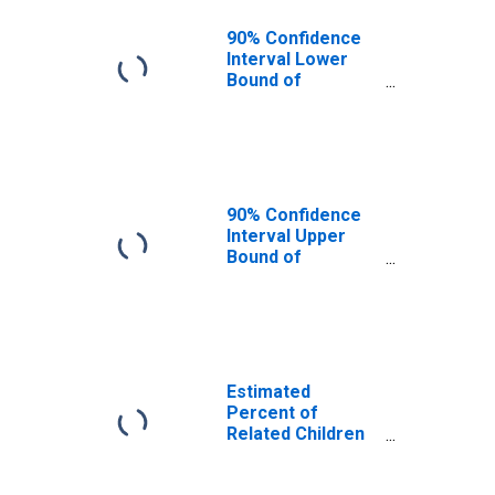
90% Confidence
Interval Lower
Bound of
Estimate of
Related Children
Age 5-17 in
Families in
Poverty for
Benton County,
90% Confidence
MS
Interval Upper
Bound of
Estimate of
Related Children
Age 5-17 in
Families in
Poverty for
Benton County,
Estimated
MS
Percent of
Related Children
Age 5-17 in
Families in