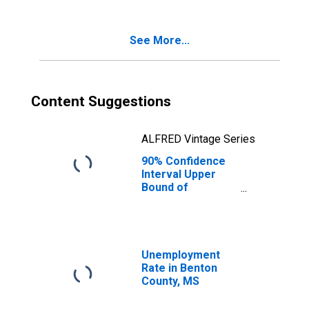
Poverty for
Benton County,
MS
See More...
Content Suggestions
ALFRED Vintage Series
90% Confidence
Interval Upper
Bound of
Estimate of
Percent of
Related Children
Age 5-17 in
Families in
Unemployment
Poverty for
Rate in Benton
Benton County,
County, MS
MS