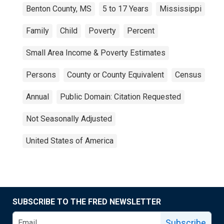
Benton County, MS
5 to 17 Years
Mississippi
Family
Child
Poverty
Percent
Small Area Income & Poverty Estimates
Persons
County or County Equivalent
Census
Annual
Public Domain: Citation Requested
Not Seasonally Adjusted
United States of America
SUBSCRIBE TO THE FRED NEWSLETTER
Subscribe