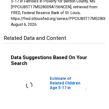
5-17 in Families in Poverty for Benton County, MS
[PPCIUB5T17MS28009A156NCEN], retrieved from
FRED, Federal Reserve Bank of St. Louis;
https://fred.stlouisfed.org/series/PPCIUB5T17MS280
August 6, 2026
.
Related Data and Content
Data Suggestions Based On Your
Search
Estimate of
Related Children
Age 5-17 in
Families in
Poverty for
Benton County,
MS