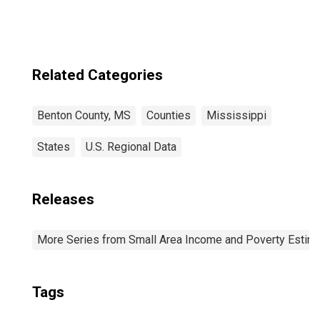
Related Categories
Benton County, MS
Counties
Mississippi
States
U.S. Regional Data
Releases
More Series from Small Area Income and Poverty Estim
Tags