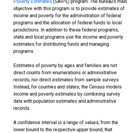
Poverty Estimates
(SAIPE) program. The bureau's main
objective with this program is to provide estimates of
income and poverty for the administration of federal
programs and the allocation of federal funds to local
jurisdictions. In addition to these federal programs,
state and local programs use the income and poverty
estimates for distributing funds and managing
programs.
Estimates of poverty by ages and families are not
direct counts from enumerations or administrative
records, nor direct estimates from sample surveys.
Instead, for counties and states, the Census models
income and poverty estimates by combining survey
data with population estimates and administrative
records.
A confidence interval is a range of values, from the
lower bound to the respective upper bound, that