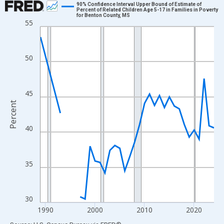
90% Confidence Interval Upper Bound of Estimate of
Percent of Related Children Age 5-17 in Families in Poverty
for Benton County, MS
Line chart with 33 data points.
55
View as data table, Chart
The chart has 1 X axis displaying xAxis. Data ranges from 1989
50
The chart has 2 Y axes displaying Percent and yAxisRight.
45
Percent
40
35
30
1990
2000
2010
2020