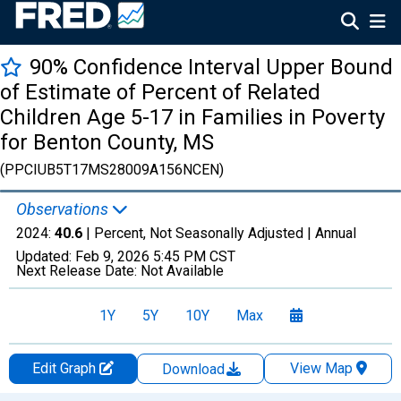
90% Confidence Interval Upper Bound
of Estimate of Percent of Related
Children Age 5-17 in Families in Poverty
for Benton County, MS
(PPCIUB5T17MS28009A156NCEN)
Observations
2024:
40.6
| Percent, Not Seasonally Adjusted |
Annual
Updated:
Feb 9, 2026
5:45 PM CST
Next Release Date:
Not Available
1Y
5Y
10Y
Max
Edit Graph
View Map
Download
Chart