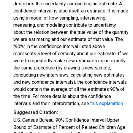
describes the uncertainty surrounding an estimate. A
confidence interval is also itself an estimate. It is made
using a model of how sampling, interviewing,
measuring, and modeling contribute to uncertainty
about the relation between the true value of the quantity
we are estimating and our estimate of that value. The
"90%" in the confidence interval listed above
represents a level of certainty about our estimate. If we
were to repeatedly make new estimates using exactly
the same procedure (by drawing a new sample,
conducting new interviews, calculating new estimates
and new confidence intervals), the confidence intervals
would contain the average of all the estimates 90% of
the time. For more details about the confidence
intervals and their interpretation, see
this explanation
.
Suggested Citation:
U.S. Census Bureau, 90% Confidence Interval Upper
Bound of Estimate of Percent of Related Children Age