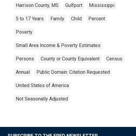
Harrison County, MS
Gulfport
Mississippi
5 to 17 Years
Family
Child
Percent
Poverty
Small Area Income & Poverty Estimates
Persons
County or County Equivalent
Census
Annual
Public Domain: Citation Requested
United States of America
Not Seasonally Adjusted
SUBSCRIBE TO THE FRED NEWSLETTER