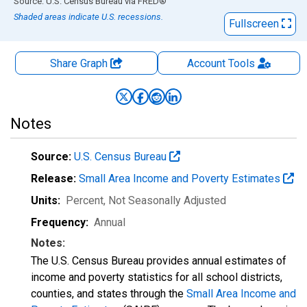
End of interactive chart.
Source: U.S. Census Bureau
via
FRED
®
Shaded areas indicate U.S. recessions.
Fullscreen
Share Graph
Account
Tools
Notes
Source:
U.S. Census Bureau
Release:
Small Area Income and Poverty Estimates
Units:
Percent
, Not Seasonally Adjusted
Frequency:
Annual
Notes:
The U.S. Census Bureau provides annual estimates of
income and poverty statistics for all school districts,
counties, and states through the
Small Area Income and