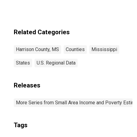
County, MS
Related Categories
Harrison County, MS
Counties
Mississippi
States
U.S. Regional Data
Releases
More Series from Small Area Income and Poverty Estim
Tags