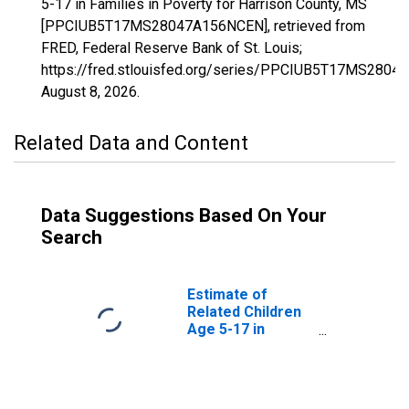
5-17 in Families in Poverty for Harrison County, MS
[PPCIUB5T17MS28047A156NCEN], retrieved from
FRED, Federal Reserve Bank of St. Louis;
https://fred.stlouisfed.org/series/PPCIUB5T17MS280
August 8, 2026
.
Related Data and Content
Data Suggestions Based On Your
Search
Estimate of
Related Children
Age 5-17 in
Families in
Poverty for
Harrison County,
MS