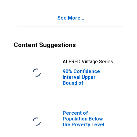
Poverty for
Harrison County,
MS
See More...
Content Suggestions
ALFRED Vintage Series
90% Confidence
Interval Upper
Bound of
Estimate of
Percent of
Related Children
Age 5-17 in
Families in
Percent of
Poverty for
Population Below
Harrison County,
the Poverty Level
MS
(5-year estimate)
in Harrison