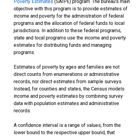
Poverty Estimates
(SAIPE) program. The bureau's main
objective with this program is to provide estimates of
income and poverty for the administration of federal
programs and the allocation of federal funds to local
jurisdictions. In addition to these federal programs,
state and local programs use the income and poverty
estimates for distributing funds and managing
programs.
Estimates of poverty by ages and families are not
direct counts from enumerations or administrative
records, nor direct estimates from sample surveys.
Instead, for counties and states, the Census models
income and poverty estimates by combining survey
data with population estimates and administrative
records.
A confidence interval is a range of values, from the
lower bound to the respective upper bound, that