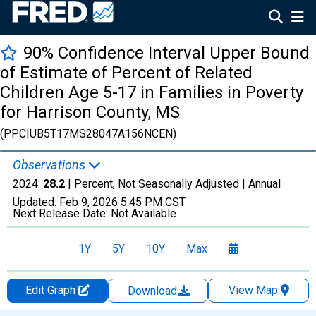
90% Confidence Interval Upper Bound
of Estimate of Percent of Related
Children Age 5-17 in Families in Poverty
for Harrison County, MS
(PPCIUB5T17MS28047A156NCEN)
Observations
2024:
28.2
| Percent, Not Seasonally Adjusted |
Annual
Updated:
Feb 9, 2026
5:45 PM CST
Next Release Date:
Not Available
1Y
5Y
10Y
Max
Edit Graph
View Map
Download
Chart