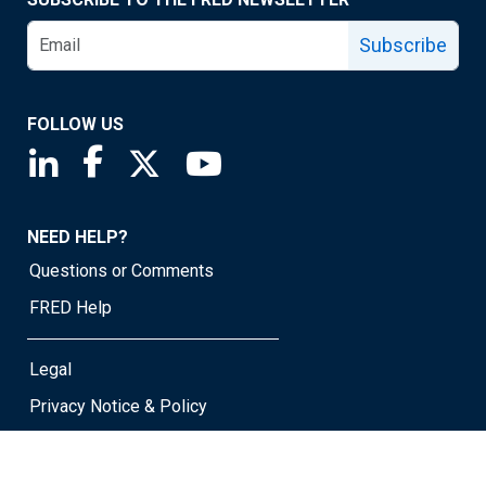
Subscribe
FOLLOW US
Saint Louis Fed linkedin page
Saint Louis Fed facebook page
Saint Louis Fed X page
Saint Louis Fed YouTube page
NEED HELP?
Questions or Comments
FRED Help
Legal
Privacy Notice & Policy