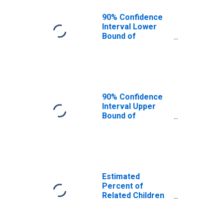
90% Confidence
Interval Lower
Bound of
Estimate of
Related Children
Age 5-17 in
Families in
Poverty for
Harrison County,
90% Confidence
MS
Interval Upper
Bound of
Estimate of
Related Children
Age 5-17 in
Families in
Poverty for
Harrison County,
Estimated
MS
Percent of
Related Children
Age 5-17 in
Families in