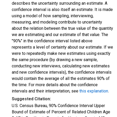
describes the uncertainty surrounding an estimate. A
confidence interval is also itself an estimate. It is made
using a model of how sampling, interviewing,
measuring, and modeling contribute to uncertainty
about the relation between the true value of the quantity
we are estimating and our estimate of that value. The
"90%" in the confidence interval listed above
represents a level of certainty about our estimate. If we
were to repeatedly make new estimates using exactly
the same procedure (by drawing a new sample,
conducting new interviews, calculating new estimates
and new confidence intervals), the confidence intervals
would contain the average of all the estimates 90% of
the time. For more details about the confidence
intervals and their interpretation, see
this explanation
.
Suggested Citation:
U.S. Census Bureau, 90% Confidence Interval Upper
Bound of Estimate of Percent of Related Children Age