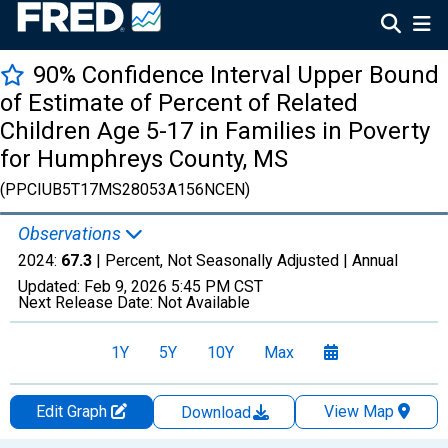
90% Confidence Interval Upper Bound
of Estimate of Percent of Related
Children Age 5-17 in Families in Poverty
for Humphreys County, MS
(PPCIUB5T17MS28053A156NCEN)
Observations
2024:
67.3
| Percent, Not Seasonally Adjusted |
Annual
Updated:
Feb 9, 2026
5:45 PM CST
Next Release Date:
Not Available
1Y
5Y
10Y
Max
Edit Graph
View Map
Download
Chart