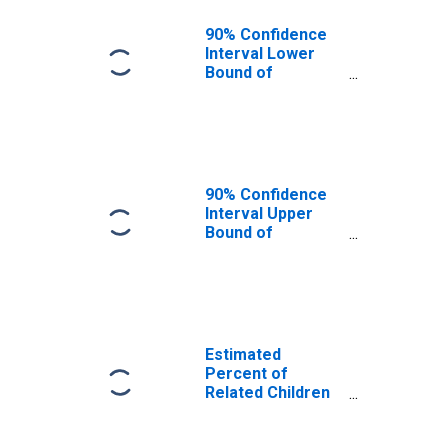
90% Confidence
Interval Lower
Bound of
Estimate of
Related Children
Age 5-17 in
Families in
Poverty for
Humphreys
90% Confidence
County, MS
Interval Upper
Bound of
Estimate of
Related Children
Age 5-17 in
Families in
Poverty for
Humphreys
Estimated
County, MS
Percent of
Related Children
Age 5-17 in
Families in