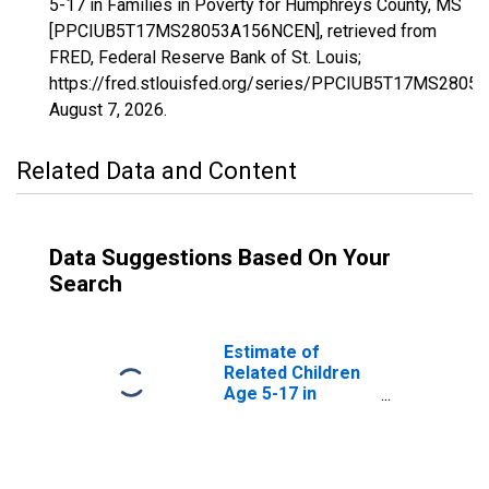
5-17 in Families in Poverty for Humphreys County, MS
[PPCIUB5T17MS28053A156NCEN], retrieved from
FRED, Federal Reserve Bank of St. Louis;
https://fred.stlouisfed.org/series/PPCIUB5T17MS280
August 7, 2026
.
Related Data and Content
Data Suggestions Based On Your
Search
Estimate of
Related Children
Age 5-17 in
Families in
Poverty for
Humphreys
County, MS