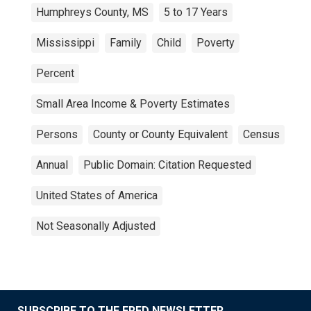
Humphreys County, MS
5 to 17 Years
Mississippi
Family
Child
Poverty
Percent
Small Area Income & Poverty Estimates
Persons
County or County Equivalent
Census
Annual
Public Domain: Citation Requested
United States of America
Not Seasonally Adjusted
SUBSCRIBE TO THE FRED NEWSLETTER