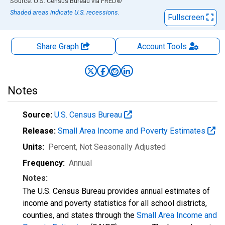
End of interactive chart.
Source: U.S. Census Bureau
via
FRED
®
Shaded areas indicate U.S. recessions.
Fullscreen
Share Graph
Account
Tools
Notes
Source:
U.S. Census Bureau
Release:
Small Area Income and Poverty Estimates
Units:
Percent
, Not Seasonally Adjusted
Frequency:
Annual
Notes:
The U.S. Census Bureau provides annual estimates of
income and poverty statistics for all school districts,
counties, and states through the
Small Area Income and