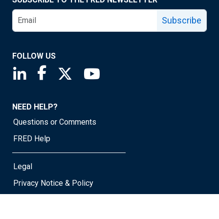
Subscribe
FOLLOW US
Saint Louis Fed linkedin page
Saint Louis Fed facebook page
Saint Louis Fed X page
Saint Louis Fed YouTube page
NEED HELP?
Questions or Comments
FRED Help
Legal
Privacy Notice & Policy