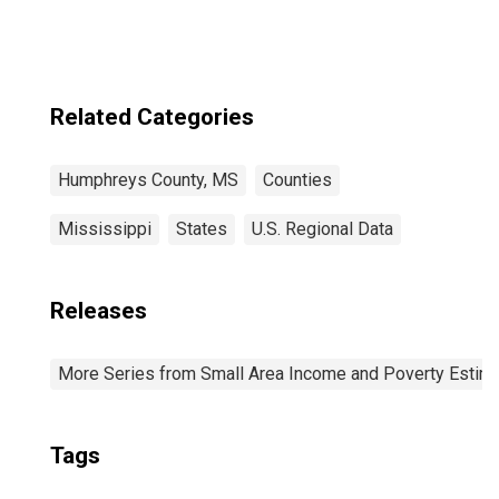
County, MS
Related Categories
Humphreys County, MS
Counties
Mississippi
States
U.S. Regional Data
Releases
More Series from Small Area Income and Poverty Estim
Tags