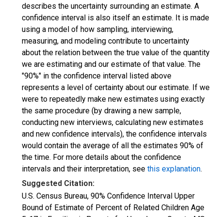
describes the uncertainty surrounding an estimate. A
confidence interval is also itself an estimate. It is made
using a model of how sampling, interviewing,
measuring, and modeling contribute to uncertainty
about the relation between the true value of the quantity
we are estimating and our estimate of that value. The
"90%" in the confidence interval listed above
represents a level of certainty about our estimate. If we
were to repeatedly make new estimates using exactly
the same procedure (by drawing a new sample,
conducting new interviews, calculating new estimates
and new confidence intervals), the confidence intervals
would contain the average of all the estimates 90% of
the time. For more details about the confidence
intervals and their interpretation, see
this explanation
.
Suggested Citation:
U.S. Census Bureau, 90% Confidence Interval Upper
Bound of Estimate of Percent of Related Children Age