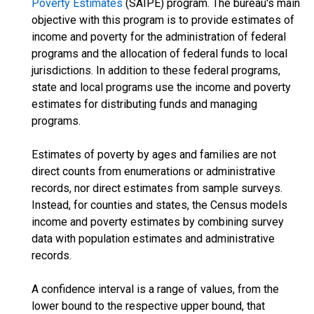
Poverty Estimates
(SAIPE) program. The bureau's main
objective with this program is to provide estimates of
income and poverty for the administration of federal
programs and the allocation of federal funds to local
jurisdictions. In addition to these federal programs,
state and local programs use the income and poverty
estimates for distributing funds and managing
programs.
Estimates of poverty by ages and families are not
direct counts from enumerations or administrative
records, nor direct estimates from sample surveys.
Instead, for counties and states, the Census models
income and poverty estimates by combining survey
data with population estimates and administrative
records.
A confidence interval is a range of values, from the
lower bound to the respective upper bound, that