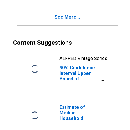
Poverty for
Humphreys
County, MS
See More...
Content Suggestions
ALFRED Vintage Series
90% Confidence
Interval Upper
Bound of
Estimate of
Percent of
Related Children
Age 5-17 in
Families in
Estimate of
Poverty for
Median
Humphreys
Household
County, MS
Income for
Humphreys