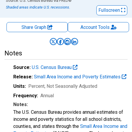
End of interactive chart.
Source: U.S. Census Bureau
via
FRED
®
Shaded areas indicate U.S. recessions.
Fullscreen
Share Graph
Account
Tools
Notes
Source:
U.S. Census Bureau
Release:
Small Area Income and Poverty Estimates
Units:
Percent
, Not Seasonally Adjusted
Frequency:
Annual
Notes:
The U.S. Census Bureau provides annual estimates of
income and poverty statistics for all school districts,
counties, and states through the
Small Area Income and