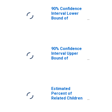
90% Confidence
Interval Lower
Bound of
Estimate of
Related Children
Age 5-17 in
Families in
Poverty for
Rolette County,
90% Confidence
ND
Interval Upper
Bound of
Estimate of
Related Children
Age 5-17 in
Families in
Poverty for
Rolette County,
Estimated
ND
Percent of
Related Children
Age 5-17 in
Families in