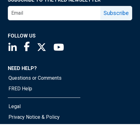
Subscribe
FOLLOW US
Saint Louis Fed linkedin page
Saint Louis Fed facebook page
Saint Louis Fed X page
Saint Louis Fed YouTube page
NEED HELP?
Questions or Comments
FRED Help
Legal
Privacy Notice & Policy