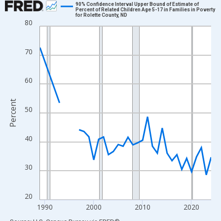
90% Confidence Interval Upper Bound of Estimate of
Percent of Related Children Age 5-17 in Families in Poverty
for Rolette County, ND
Line chart with 33 data points.
80
View as data table, Chart
The chart has 1 X axis displaying xAxis. Data ranges from 1989
70
The chart has 2 Y axes displaying Percent and yAxisRight.
60
Percent
50
40
30
20
1990
2000
2010
2020