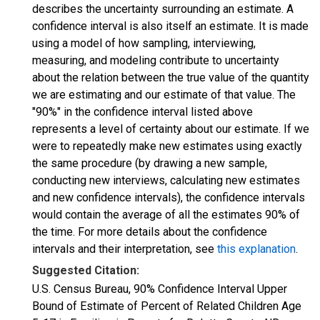
describes the uncertainty surrounding an estimate. A
confidence interval is also itself an estimate. It is made
using a model of how sampling, interviewing,
measuring, and modeling contribute to uncertainty
about the relation between the true value of the quantity
we are estimating and our estimate of that value. The
"90%" in the confidence interval listed above
represents a level of certainty about our estimate. If we
were to repeatedly make new estimates using exactly
the same procedure (by drawing a new sample,
conducting new interviews, calculating new estimates
and new confidence intervals), the confidence intervals
would contain the average of all the estimates 90% of
the time. For more details about the confidence
intervals and their interpretation, see
this explanation
.
Suggested Citation:
U.S. Census Bureau, 90% Confidence Interval Upper
Bound of Estimate of Percent of Related Children Age