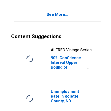
Poverty for
Rolette County,
ND
See More...
Content Suggestions
ALFRED Vintage Series
90% Confidence
Interval Upper
Bound of
Estimate of
Percent of
Related Children
Age 5-17 in
Families in
Unemployment
Poverty for
Rate in Rolette
Rolette County,
County, ND
ND