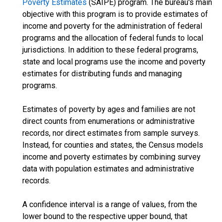
Poverty Estimates
(SAIPE) program. The bureau's main
objective with this program is to provide estimates of
income and poverty for the administration of federal
programs and the allocation of federal funds to local
jurisdictions. In addition to these federal programs,
state and local programs use the income and poverty
estimates for distributing funds and managing
programs.
Estimates of poverty by ages and families are not
direct counts from enumerations or administrative
records, nor direct estimates from sample surveys.
Instead, for counties and states, the Census models
income and poverty estimates by combining survey
data with population estimates and administrative
records.
A confidence interval is a range of values, from the
lower bound to the respective upper bound, that