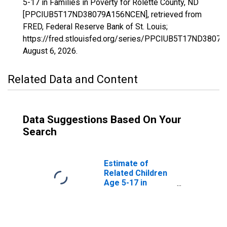
5-17 in Families in Poverty for Rolette County, ND
[PPCIUB5T17ND38079A156NCEN], retrieved from
FRED, Federal Reserve Bank of St. Louis;
https://fred.stlouisfed.org/series/PPCIUB5T17ND3807
August 6, 2026
.
Related Data and Content
Data Suggestions Based On Your
Search
Estimate of
Related Children
Age 5-17 in
Families in
Poverty for
Rolette County,
ND