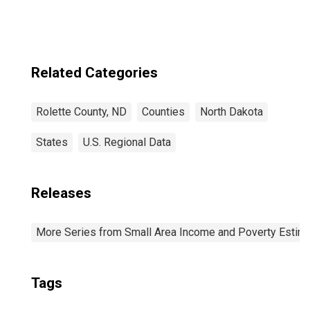
Related Categories
Rolette County, ND
Counties
North Dakota
States
U.S. Regional Data
Releases
More Series from Small Area Income and Poverty Estim
Tags