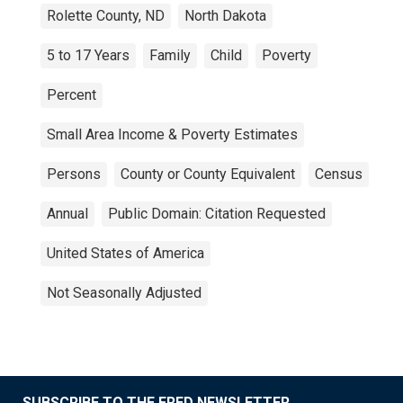
Rolette County, ND
North Dakota
5 to 17 Years
Family
Child
Poverty
Percent
Small Area Income & Poverty Estimates
Persons
County or County Equivalent
Census
Annual
Public Domain: Citation Requested
United States of America
Not Seasonally Adjusted
SUBSCRIBE TO THE FRED NEWSLETTER