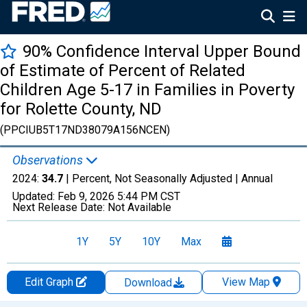
90% Confidence Interval Upper Bound
of Estimate of Percent of Related
Children Age 5-17 in Families in Poverty
for Rolette County, ND
(PPCIUB5T17ND38079A156NCEN)
Observations
2024:
34.7
| Percent, Not Seasonally Adjusted |
Annual
Updated:
Feb 9, 2026
5:44 PM CST
Next Release Date:
Not Available
1Y
5Y
10Y
Max
Edit Graph
View Map
Download
Chart