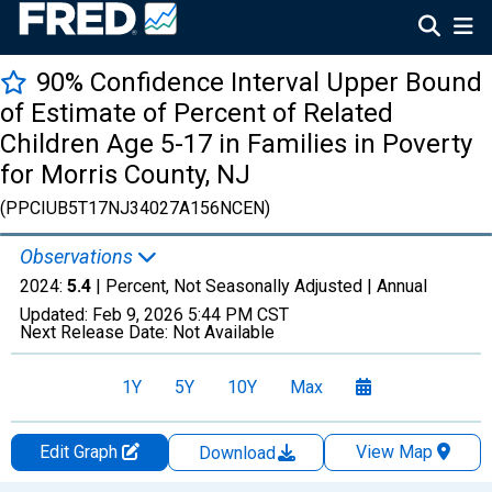
90% Confidence Interval Upper Bound
of Estimate of Percent of Related
Children Age 5-17 in Families in Poverty
for Morris County, NJ
(PPCIUB5T17NJ34027A156NCEN)
Observations
2024:
5.4
| Percent, Not Seasonally Adjusted |
Annual
Updated:
Feb 9, 2026
5:44 PM CST
Next Release Date:
Not Available
1Y
5Y
10Y
Max
Edit Graph
View Map
Download
Chart