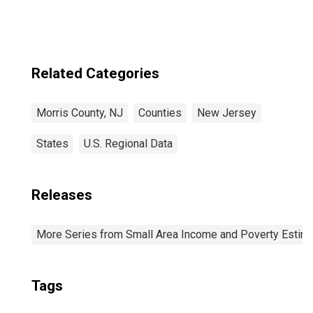
Related Categories
Morris County, NJ
Counties
New Jersey
States
U.S. Regional Data
Releases
More Series from Small Area Income and Poverty Estim
Tags