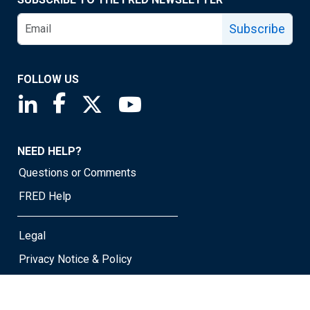
Subscribe
FOLLOW US
Saint Louis Fed linkedin page
Saint Louis Fed facebook page
Saint Louis Fed X page
Saint Louis Fed YouTube page
NEED HELP?
Questions or Comments
FRED Help
Legal
Privacy Notice & Policy