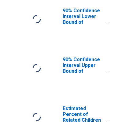
90% Confidence
Interval Lower
Bound of
Estimate of
Related Children
Age 5-17 in
Families in
Poverty for
Morris County, NJ
90% Confidence
Interval Upper
Bound of
Estimate of
Related Children
Age 5-17 in
Families in
Poverty for
Morris County, NJ
Estimated
Percent of
Related Children
Age 5-17 in
Families in