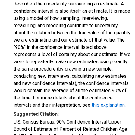
describes the uncertainty surrounding an estimate. A
confidence interval is also itself an estimate. It is made
using a model of how sampling, interviewing,
measuring, and modeling contribute to uncertainty
about the relation between the true value of the quantity
we are estimating and our estimate of that value. The
"90%" in the confidence interval listed above
represents a level of certainty about our estimate. If we
were to repeatedly make new estimates using exactly
the same procedure (by drawing a new sample,
conducting new interviews, calculating new estimates
and new confidence intervals), the confidence intervals
would contain the average of all the estimates 90% of
the time. For more details about the confidence
intervals and their interpretation, see
this explanation
.
Suggested Citation:
U.S. Census Bureau, 90% Confidence Interval Upper
Bound of Estimate of Percent of Related Children Age