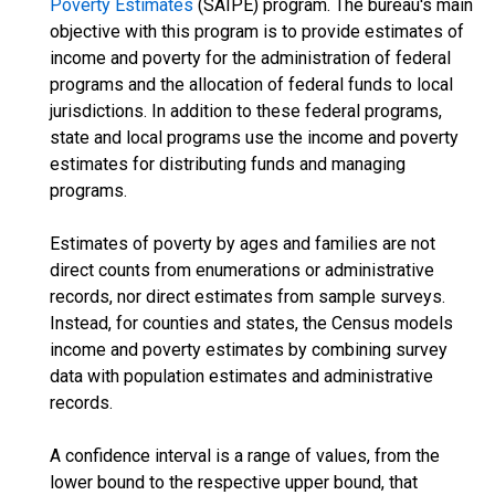
Poverty Estimates
(SAIPE) program. The bureau's main
objective with this program is to provide estimates of
income and poverty for the administration of federal
programs and the allocation of federal funds to local
jurisdictions. In addition to these federal programs,
state and local programs use the income and poverty
estimates for distributing funds and managing
programs.
Estimates of poverty by ages and families are not
direct counts from enumerations or administrative
records, nor direct estimates from sample surveys.
Instead, for counties and states, the Census models
income and poverty estimates by combining survey
data with population estimates and administrative
records.
A confidence interval is a range of values, from the
lower bound to the respective upper bound, that