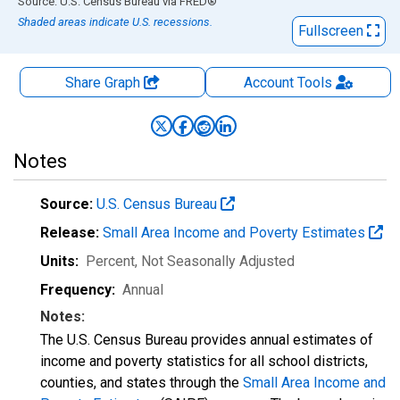
End of interactive chart.
Source: U.S. Census Bureau
via
FRED
®
Shaded areas indicate U.S. recessions.
Fullscreen
Share Graph
Account
Tools
Notes
Source:
U.S. Census Bureau
Release:
Small Area Income and Poverty Estimates
Units:
Percent
, Not Seasonally Adjusted
Frequency:
Annual
Notes:
The U.S. Census Bureau provides annual estimates of
income and poverty statistics for all school districts,
counties, and states through the
Small Area Income and