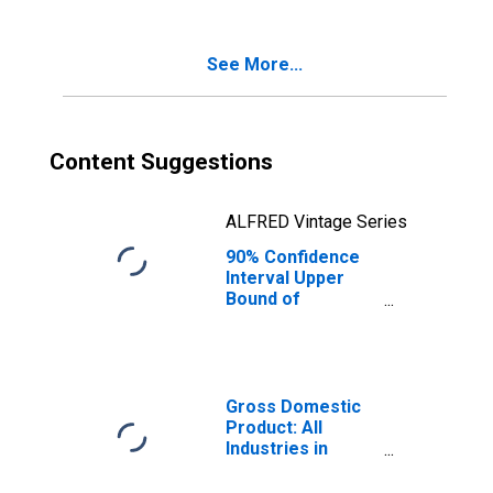
Poverty for
Morris County, NJ
See More...
Content Suggestions
ALFRED Vintage Series
90% Confidence
Interval Upper
Bound of
Estimate of
Percent of
Related Children
Age 5-17 in
Families in
Gross Domestic
Poverty for
Product: All
Morris County, NJ
Industries in
Morris County, NJ