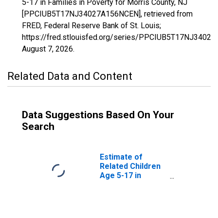
5-17 in Families in Poverty for Morris County, NJ
[PPCIUB5T17NJ34027A156NCEN], retrieved from
FRED, Federal Reserve Bank of St. Louis;
https://fred.stlouisfed.org/series/PPCIUB5T17NJ3402
August 7, 2026
.
Related Data and Content
Data Suggestions Based On Your
Search
Estimate of
Related Children
Age 5-17 in
Families in
Poverty for
Morris County, NJ