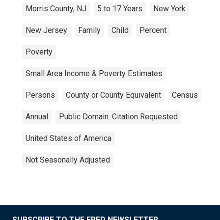
Morris County, NJ
5 to 17 Years
New York
New Jersey
Family
Child
Percent
Poverty
Small Area Income & Poverty Estimates
Persons
County or County Equivalent
Census
Annual
Public Domain: Citation Requested
United States of America
Not Seasonally Adjusted
SUBSCRIBE TO THE FRED NEWSLETTER