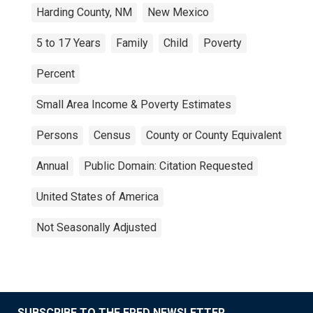
Harding County, NM
New Mexico
5 to 17 Years
Family
Child
Poverty
Percent
Small Area Income & Poverty Estimates
Persons
Census
County or County Equivalent
Annual
Public Domain: Citation Requested
United States of America
Not Seasonally Adjusted
SUBSCRIBE TO THE FRED NEWSLETTER