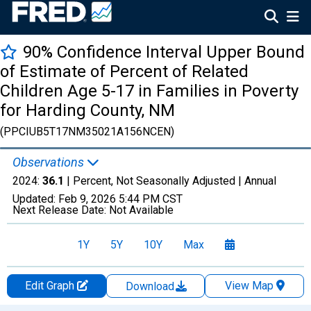
90% Confidence Interval Upper Bound
of Estimate of Percent of Related
Children Age 5-17 in Families in Poverty
for Harding County, NM
(PPCIUB5T17NM35021A156NCEN)
Observations
2024:
36.1
| Percent, Not Seasonally Adjusted |
Annual
Updated:
Feb 9, 2026
5:44 PM CST
Next Release Date:
Not Available
1Y
5Y
10Y
Max
Edit Graph
View Map
Download
Chart