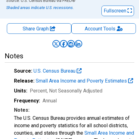
End of interactive chart.
Source: U.S. Census Bureau
via
FRED
®
Shaded areas indicate U.S. recessions.
Fullscreen
Share Graph
Account
Tools
Notes
Source:
U.S. Census Bureau
Release:
Small Area Income and Poverty Estimates
Units:
Percent
, Not Seasonally Adjusted
Frequency:
Annual
Notes:
The U.S. Census Bureau provides annual estimates of
income and poverty statistics for all school districts,
counties, and states through the
Small Area Income and