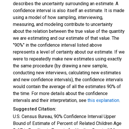
describes the uncertainty surrounding an estimate. A
confidence interval is also itself an estimate. It is made
using a model of how sampling, interviewing,
measuring, and modeling contribute to uncertainty
about the relation between the true value of the quantity
we are estimating and our estimate of that value. The
"90%" in the confidence interval listed above
represents a level of certainty about our estimate. If we
were to repeatedly make new estimates using exactly
the same procedure (by drawing a new sample,
conducting new interviews, calculating new estimates
and new confidence intervals), the confidence intervals
would contain the average of all the estimates 90% of
the time. For more details about the confidence
intervals and their interpretation, see
this explanation
.
Suggested Citation:
U.S. Census Bureau, 90% Confidence Interval Upper
Bound of Estimate of Percent of Related Children Age