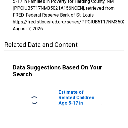
5-17 in Families in Poverty for Harding County, NM
[PPCIUB5T17NM35021A156NCEN], retrieved from
FRED, Federal Reserve Bank of St. Louis;
https://fred.stlouisfed.org/series/PPCIUB5T17NM350
August 7, 2026
.
Related Data and Content
Data Suggestions Based On Your
Search
Estimate of
Related Children
Age 5-17 in
Families in
Poverty for
Harding County,
NM