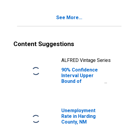
Poverty for
Harding County,
NM
See More...
Content Suggestions
ALFRED Vintage Series
90% Confidence
Interval Upper
Bound of
Estimate of
Percent of
Related Children
Age 5-17 in
Families in
Unemployment
Poverty for
Rate in Harding
Harding County,
County, NM
NM