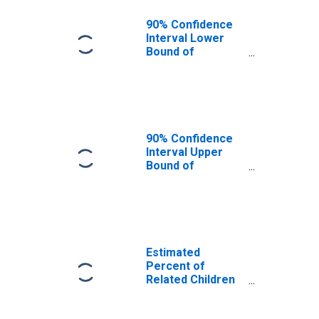
90% Confidence
Interval Lower
Bound of
Estimate of
Related Children
Age 5-17 in
Families in
Poverty for
Harding County,
90% Confidence
NM
Interval Upper
Bound of
Estimate of
Related Children
Age 5-17 in
Families in
Poverty for
Harding County,
Estimated
NM
Percent of
Related Children
Age 5-17 in
Families in