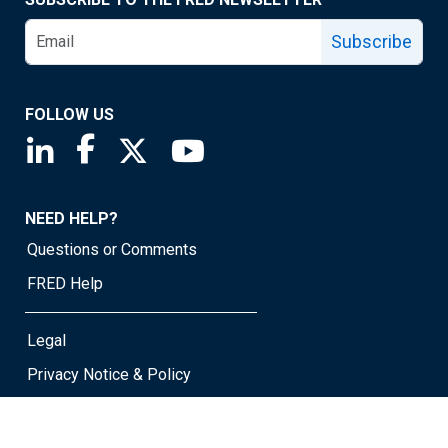
Subscribe
FOLLOW US
Saint Louis Fed linkedin page
Saint Louis Fed facebook page
Saint Louis Fed X page
Saint Louis Fed YouTube page
NEED HELP?
Questions or Comments
FRED Help
Legal
Privacy Notice & Policy