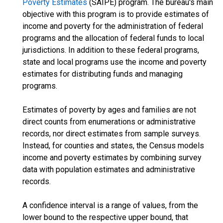
Poverty Estimates
(SAIPE) program. The bureau's main
objective with this program is to provide estimates of
income and poverty for the administration of federal
programs and the allocation of federal funds to local
jurisdictions. In addition to these federal programs,
state and local programs use the income and poverty
estimates for distributing funds and managing
programs.
Estimates of poverty by ages and families are not
direct counts from enumerations or administrative
records, nor direct estimates from sample surveys.
Instead, for counties and states, the Census models
income and poverty estimates by combining survey
data with population estimates and administrative
records.
A confidence interval is a range of values, from the
lower bound to the respective upper bound, that