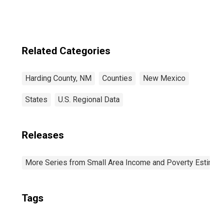
Related Categories
Harding County, NM
Counties
New Mexico
States
U.S. Regional Data
Releases
More Series from Small Area Income and Poverty Estim
Tags