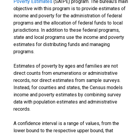
Poverty Estimates
(SAIPE) program. The bureau's main
objective with this program is to provide estimates of
income and poverty for the administration of federal
programs and the allocation of federal funds to local
jurisdictions. In addition to these federal programs,
state and local programs use the income and poverty
estimates for distributing funds and managing
programs.
Estimates of poverty by ages and families are not
direct counts from enumerations or administrative
records, nor direct estimates from sample surveys.
Instead, for counties and states, the Census models
income and poverty estimates by combining survey
data with population estimates and administrative
records.
A confidence interval is a range of values, from the
lower bound to the respective upper bound, that