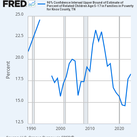
90% Confidence Interval Upper Bound of Estimate of
Percent of Related Children Age 5-17 in Families in Poverty
for Knox County, TN
Line chart with 33 data points.
25.0
View as data table, Chart
The chart has 1 X axis displaying xAxis. Data ranges from 1989
22.5
The chart has 2 Y axes displaying Percent and yAxisRight.
20.0
Percent
17.5
15.0
12.5
1990
2000
2010
2020