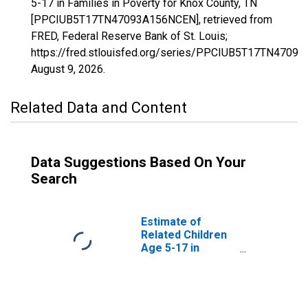
5-17 in Families in Poverty for Knox County, TN
[PPCIUB5T17TN47093A156NCEN], retrieved from
FRED, Federal Reserve Bank of St. Louis;
https://fred.stlouisfed.org/series/PPCIUB5T17TN4709
August 9, 2026
.
Related Data and Content
Data Suggestions Based On Your
Search
Estimate of
Related Children
Age 5-17 in
Families in
Poverty for Knox
County, TN