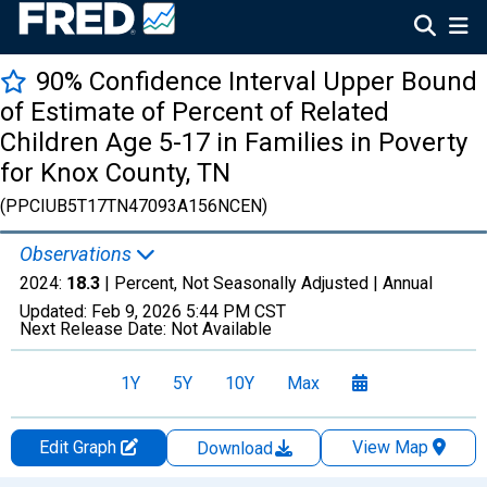
90% Confidence Interval Upper Bound
of Estimate of Percent of Related
Children Age 5-17 in Families in Poverty
for Knox County, TN
(PPCIUB5T17TN47093A156NCEN)
Observations
2024:
18.3
| Percent, Not Seasonally Adjusted |
Annual
Updated:
Feb 9, 2026
5:44 PM CST
Next Release Date:
Not Available
1Y
5Y
10Y
Max
Edit Graph
View Map
Download
Chart