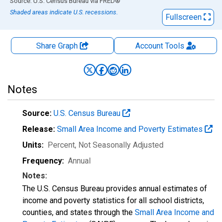
End of interactive chart.
Source: U.S. Census Bureau
via
FRED
®
Shaded areas indicate U.S. recessions.
Fullscreen
Share Graph
Account
Tools
Notes
Source:
U.S. Census Bureau
Release:
Small Area Income and Poverty Estimates
Units:
Percent
, Not Seasonally Adjusted
Frequency:
Annual
Notes:
The U.S. Census Bureau provides annual estimates of
income and poverty statistics for all school districts,
counties, and states through the
Small Area Income and