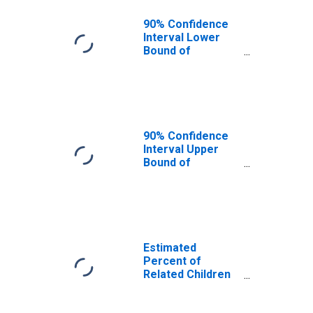
90% Confidence
Interval Lower
Bound of
Estimate of
Related Children
Age 5-17 in
Families in
Poverty for Knox
County, TN
90% Confidence
Interval Upper
Bound of
Estimate of
Related Children
Age 5-17 in
Families in
Poverty for Knox
County, TN
Estimated
Percent of
Related Children
Age 5-17 in
Families in