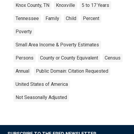
Knox County, TN
Knoxville
5 to 17 Years
Tennessee
Family
Child
Percent
Poverty
Small Area Income & Poverty Estimates
Persons
County or County Equivalent
Census
Annual
Public Domain: Citation Requested
United States of America
Not Seasonally Adjusted
SUBSCRIBE TO THE FRED NEWSLETTER