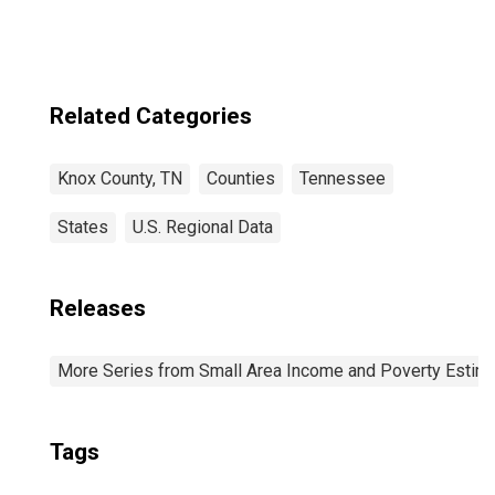
Related Categories
Knox County, TN
Counties
Tennessee
States
U.S. Regional Data
Releases
More Series from Small Area Income and Poverty Estim
Tags