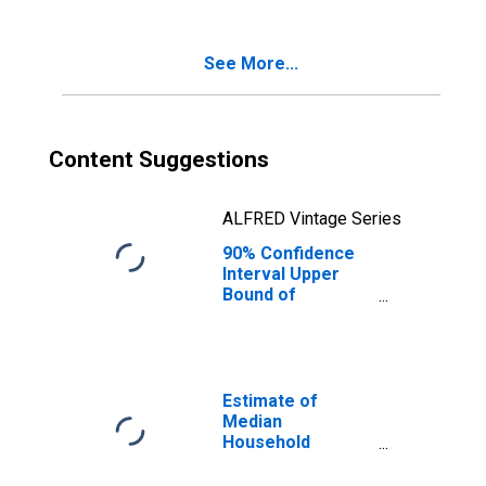
Poverty for Knox
County, TN
See More...
Content Suggestions
ALFRED Vintage Series
90% Confidence
Interval Upper
Bound of
Estimate of
Percent of
Related Children
Age 5-17 in
Families in
Estimate of
Poverty for Knox
Median
County, TN
Household
Income for Knox
County, TN