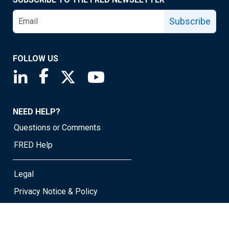
Subscribe
FOLLOW US
Saint Louis Fed linkedin page
Saint Louis Fed facebook page
Saint Louis Fed X page
Saint Louis Fed YouTube page
NEED HELP?
Questions or Comments
FRED Help
Legal
Privacy Notice & Policy