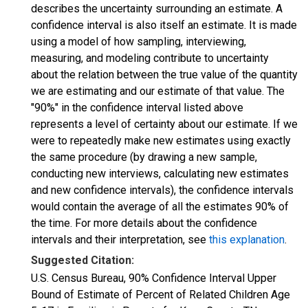
describes the uncertainty surrounding an estimate. A
confidence interval is also itself an estimate. It is made
using a model of how sampling, interviewing,
measuring, and modeling contribute to uncertainty
about the relation between the true value of the quantity
we are estimating and our estimate of that value. The
"90%" in the confidence interval listed above
represents a level of certainty about our estimate. If we
were to repeatedly make new estimates using exactly
the same procedure (by drawing a new sample,
conducting new interviews, calculating new estimates
and new confidence intervals), the confidence intervals
would contain the average of all the estimates 90% of
the time. For more details about the confidence
intervals and their interpretation, see
this explanation
.
Suggested Citation:
U.S. Census Bureau, 90% Confidence Interval Upper
Bound of Estimate of Percent of Related Children Age