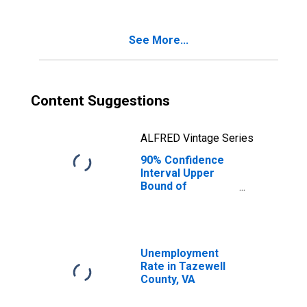
Poverty for
Tazewell County,
VA
See More...
Content Suggestions
ALFRED Vintage Series
90% Confidence
Interval Upper
Bound of
Estimate of
Percent of
Related Children
Age 5-17 in
Families in
Unemployment
Poverty for
Rate in Tazewell
Tazewell County,
County, VA
VA