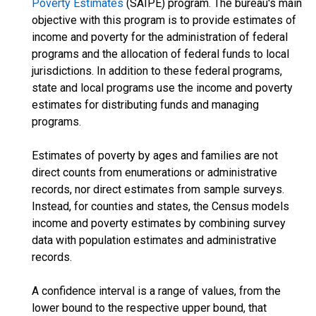
Poverty Estimates
(SAIPE) program. The bureau's main
objective with this program is to provide estimates of
income and poverty for the administration of federal
programs and the allocation of federal funds to local
jurisdictions. In addition to these federal programs,
state and local programs use the income and poverty
estimates for distributing funds and managing
programs.
Estimates of poverty by ages and families are not
direct counts from enumerations or administrative
records, nor direct estimates from sample surveys.
Instead, for counties and states, the Census models
income and poverty estimates by combining survey
data with population estimates and administrative
records.
A confidence interval is a range of values, from the
lower bound to the respective upper bound, that