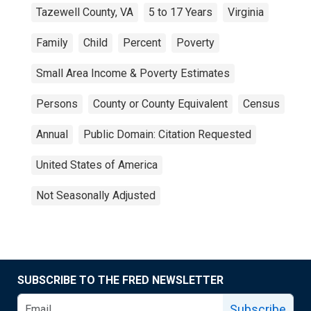
Tazewell County, VA
5 to 17 Years
Virginia
Family
Child
Percent
Poverty
Small Area Income & Poverty Estimates
Persons
County or County Equivalent
Census
Annual
Public Domain: Citation Requested
United States of America
Not Seasonally Adjusted
SUBSCRIBE TO THE FRED NEWSLETTER
Subscribe