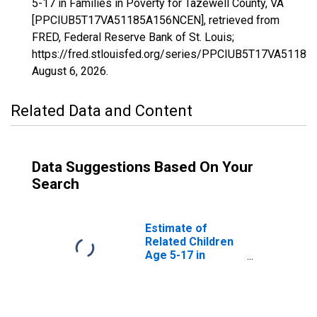
5-17 in Families in Poverty for Tazewell County, VA
[PPCIUB5T17VA51185A156NCEN], retrieved from
FRED, Federal Reserve Bank of St. Louis;
https://fred.stlouisfed.org/series/PPCIUB5T17VA5118
August 6, 2026
.
Related Data and Content
Data Suggestions Based On Your
Search
Estimate of
Related Children
Age 5-17 in
Families in
Poverty for
Tazewell County,
VA