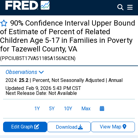
90% Confidence Interval Upper Bound
of Estimate of Percent of Related
Children Age 5-17 in Families in Poverty
for Tazewell County, VA
(PPCIUB5T17VA51185A156NCEN)
Observations
2024:
25.2
| Percent, Not Seasonally Adjusted |
Annual
Updated:
Feb 9, 2026
5:43 PM CST
Next Release Date:
Not Available
1Y
5Y
10Y
Max
Edit Graph
View Map
Download
Chart