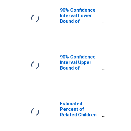
90% Confidence
Interval Lower
Bound of
Estimate of
Related Children
Age 5-17 in
Families in
Poverty for
Tazewell County,
90% Confidence
VA
Interval Upper
Bound of
Estimate of
Related Children
Age 5-17 in
Families in
Poverty for
Tazewell County,
Estimated
VA
Percent of
Related Children
Age 5-17 in
Families in