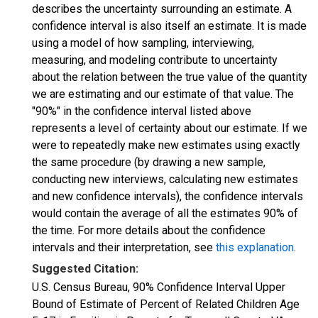
describes the uncertainty surrounding an estimate. A
confidence interval is also itself an estimate. It is made
using a model of how sampling, interviewing,
measuring, and modeling contribute to uncertainty
about the relation between the true value of the quantity
we are estimating and our estimate of that value. The
"90%" in the confidence interval listed above
represents a level of certainty about our estimate. If we
were to repeatedly make new estimates using exactly
the same procedure (by drawing a new sample,
conducting new interviews, calculating new estimates
and new confidence intervals), the confidence intervals
would contain the average of all the estimates 90% of
the time. For more details about the confidence
intervals and their interpretation, see
this explanation
.
Suggested Citation:
U.S. Census Bureau, 90% Confidence Interval Upper
Bound of Estimate of Percent of Related Children Age