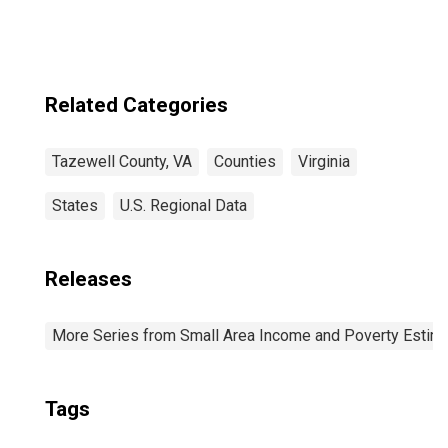
Related Categories
Tazewell County, VA
Counties
Virginia
States
U.S. Regional Data
Releases
More Series from Small Area Income and Poverty Estim
Tags