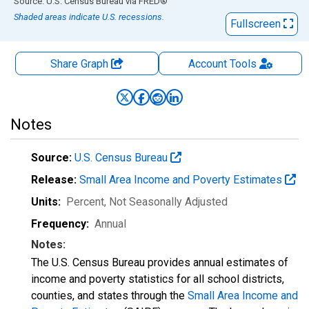
End of interactive chart.
Source: U.S. Census Bureau
via
FRED
®
Shaded areas indicate U.S. recessions.
Fullscreen
Share Graph
Account
Tools
Notes
Source:
U.S. Census Bureau
Release:
Small Area Income and Poverty Estimates
Units:
Percent
, Not Seasonally Adjusted
Frequency:
Annual
Notes:
The U.S. Census Bureau provides annual estimates of
income and poverty statistics for all school districts,
counties, and states through the
Small Area Income and