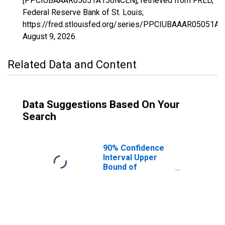
[PPCIUBAAAR05051A156NCEN], retrieved from FRED,
Federal Reserve Bank of St. Louis;
https://fred.stlouisfed.org/series/PPCIUBAAAR05051A
August 9, 2026
.
Related Data and Content
Data Suggestions Based On Your
Search
90% Confidence
Interval Upper
Bound of
Estimate of
Percent of
People Age 0-17
in Poverty for
Garland County,
AR