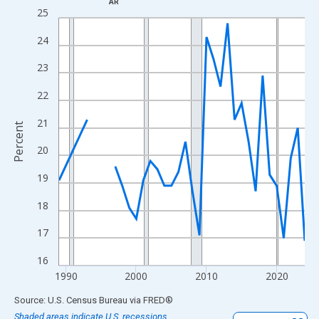
AR
Line chart with 33 data points.
25
View as data table, Chart
24
The chart has 1 X axis displaying xAxis. Data ranges from 1989
The chart has 2 Y axes displaying Percent and yAxisRight.
23
22
21
Percent
20
19
18
17
16
1990
2000
2010
2020
End of interactive chart.
Source: U.S. Census Bureau
via
FRED
®
Shaded areas indicate U.S. recessions.