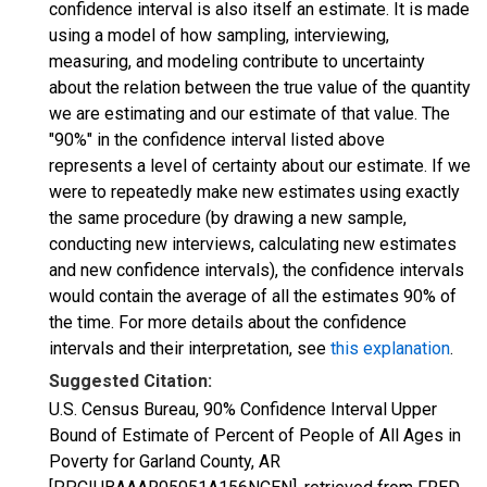
confidence interval is also itself an estimate. It is made
using a model of how sampling, interviewing,
measuring, and modeling contribute to uncertainty
about the relation between the true value of the quantity
we are estimating and our estimate of that value. The
"90%" in the confidence interval listed above
represents a level of certainty about our estimate. If we
were to repeatedly make new estimates using exactly
the same procedure (by drawing a new sample,
conducting new interviews, calculating new estimates
and new confidence intervals), the confidence intervals
would contain the average of all the estimates 90% of
the time. For more details about the confidence
intervals and their interpretation, see
this explanation
.
Suggested Citation:
U.S. Census Bureau, 90% Confidence Interval Upper
Bound of Estimate of Percent of People of All Ages in
Poverty for Garland County, AR