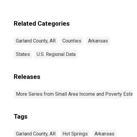
Related Categories
Garland County, AR
Counties
Arkansas
States
U.S. Regional Data
Releases
More Series from Small Area Income and Poverty Estim
Tags
Garland County, AR
Hot Springs
Arkansas