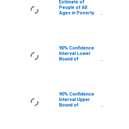
Estimate of
People of All
Ages in Poverty
in Garland County,
AR
90% Confidence
Interval Lower
Bound of
Estimate of
People of All
Ages in Poverty
for Garland
County, AR
90% Confidence
Interval Upper
Bound of
Estimate of
People of All
Ages in Poverty
for Garland