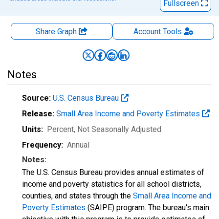
Fullscreen
Share Graph
Account
Tools
Notes
Source:
U.S. Census Bureau
Release:
Small Area Income and Poverty Estimates
Units:
Percent
, Not Seasonally Adjusted
Frequency:
Annual
Notes:
The U.S. Census Bureau provides annual estimates of
income and poverty statistics for all school districts,
counties, and states through the
Small Area Income and
Poverty Estimates
(SAIPE) program. The bureau's main