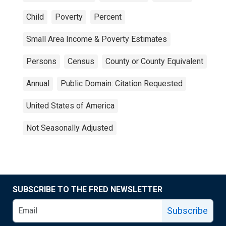
Child
Poverty
Percent
Small Area Income & Poverty Estimates
Persons
Census
County or County Equivalent
Annual
Public Domain: Citation Requested
United States of America
Not Seasonally Adjusted
SUBSCRIBE TO THE FRED NEWSLETTER
Subscribe