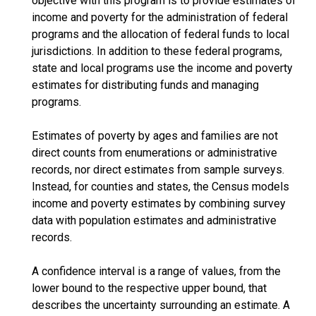
objective with this program is to provide estimates of
income and poverty for the administration of federal
programs and the allocation of federal funds to local
jurisdictions. In addition to these federal programs,
state and local programs use the income and poverty
estimates for distributing funds and managing
programs.
Estimates of poverty by ages and families are not
direct counts from enumerations or administrative
records, nor direct estimates from sample surveys.
Instead, for counties and states, the Census models
income and poverty estimates by combining survey
data with population estimates and administrative
records.
A confidence interval is a range of values, from the
lower bound to the respective upper bound, that
describes the uncertainty surrounding an estimate. A