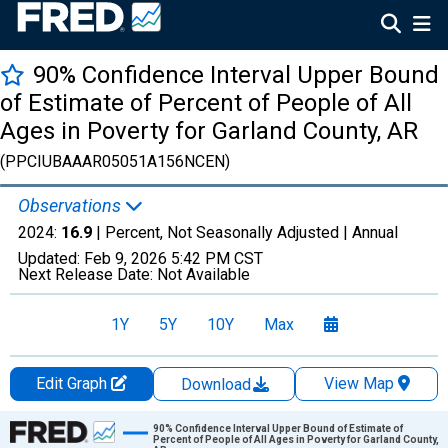
90% Confidence Interval Upper Bound
of Estimate of Percent of People of All
Ages in Poverty for Garland County, AR
(PPCIUBAAAR05051A156NCEN)
Observations
2024:
16.9
| Percent, Not Seasonally Adjusted |
Annual
Updated:
Feb 9, 2026
5:42 PM CST
Next Release Date:
Not Available
1Y
5Y
10Y
Max
Edit Graph
View Map
Download
Chart
90% Confidence Interval Upper Bound of Estimate of
Percent of People of All Ages in Poverty for Garland County,