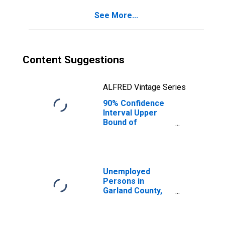
County, AR
See More...
Content Suggestions
ALFRED Vintage Series
90% Confidence
Interval Upper
Bound of
Estimate of
Percent of
People of All
Ages in Poverty
for Garland
Unemployed
County, AR
Persons in
Garland County,
AR