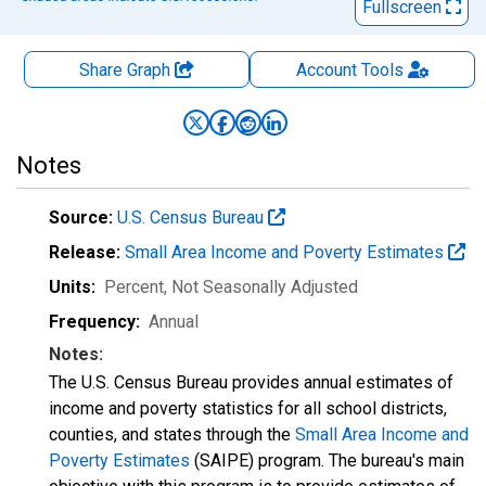
Fullscreen
Share Graph
Account
Tools
Notes
Source:
U.S. Census Bureau
Release:
Small Area Income and Poverty Estimates
Units:
Percent
, Not Seasonally Adjusted
Frequency:
Annual
Notes:
The U.S. Census Bureau provides annual estimates of
income and poverty statistics for all school districts,
counties, and states through the
Small Area Income and
Poverty Estimates
(SAIPE) program. The bureau's main