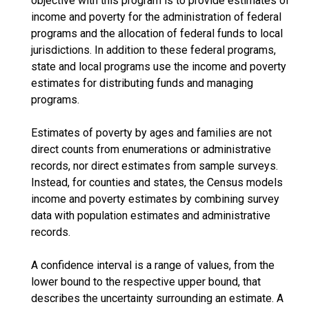
objective with this program is to provide estimates of
income and poverty for the administration of federal
programs and the allocation of federal funds to local
jurisdictions. In addition to these federal programs,
state and local programs use the income and poverty
estimates for distributing funds and managing
programs.
Estimates of poverty by ages and families are not
direct counts from enumerations or administrative
records, nor direct estimates from sample surveys.
Instead, for counties and states, the Census models
income and poverty estimates by combining survey
data with population estimates and administrative
records.
A confidence interval is a range of values, from the
lower bound to the respective upper bound, that
describes the uncertainty surrounding an estimate. A