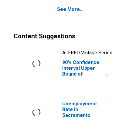
County, CA
See More...
Content Suggestions
ALFRED Vintage Series
90% Confidence
Interval Upper
Bound of
Estimate of
Percent of
People of All
Ages in Poverty
for Sacramento
Unemployment
County, CA
Rate in
Sacramento
County, CA