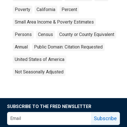
Poverty
California
Percent
Small Area Income & Poverty Estimates
Persons
Census
County or County Equivalent
Annual
Public Domain: Citation Requested
United States of America
Not Seasonally Adjusted
SUBSCRIBE TO THE FRED NEWSLETTER
Subscribe