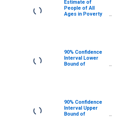
Estimate of
People of All
Ages in Poverty
in Sacramento
County, CA
90% Confidence
Interval Lower
Bound of
Estimate of
People of All
Ages in Poverty
for Sacramento
County, CA
90% Confidence
Interval Upper
Bound of
Estimate of
People of All
Ages in Poverty
for Sacramento