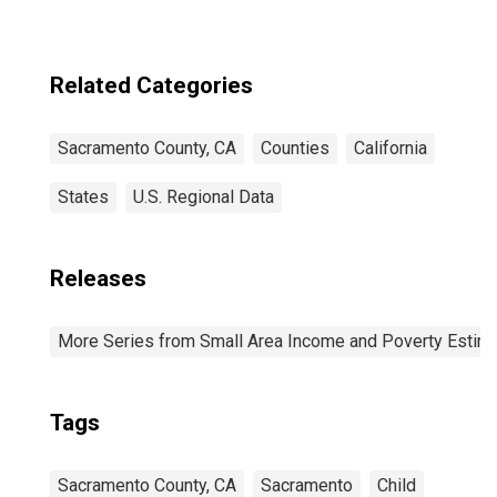
Related Categories
Sacramento County, CA
Counties
California
States
U.S. Regional Data
Releases
More Series from Small Area Income and Poverty Estim
Tags
Sacramento County, CA
Sacramento
Child