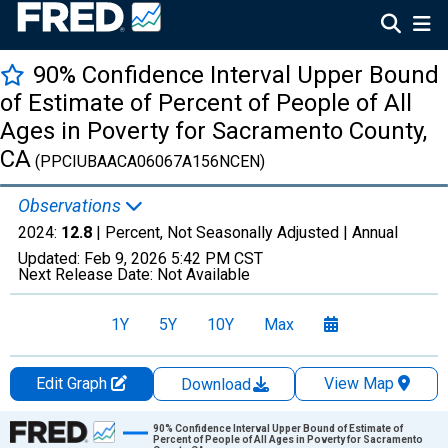
90% Confidence Interval Upper Bound
of Estimate of Percent of People of All
Ages in Poverty for Sacramento County,
CA
(PPCIUBAACA06067A156NCEN)
Observations
2024:
12.8
| Percent, Not Seasonally Adjusted |
Annual
Updated:
Feb 9, 2026
5:42 PM CST
Next Release Date:
Not Available
1Y
5Y
10Y
Max
Edit Graph
View Map
Download
Chart
90% Confidence Interval Upper Bound of Estimate of
Percent of People of All Ages in Poverty for Sacramento