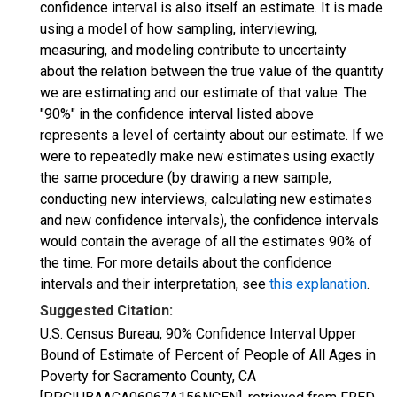
confidence interval is also itself an estimate. It is made
using a model of how sampling, interviewing,
measuring, and modeling contribute to uncertainty
about the relation between the true value of the quantity
we are estimating and our estimate of that value. The
"90%" in the confidence interval listed above
represents a level of certainty about our estimate. If we
were to repeatedly make new estimates using exactly
the same procedure (by drawing a new sample,
conducting new interviews, calculating new estimates
and new confidence intervals), the confidence intervals
would contain the average of all the estimates 90% of
the time. For more details about the confidence
intervals and their interpretation, see
this explanation
.
Suggested Citation:
U.S. Census Bureau, 90% Confidence Interval Upper
Bound of Estimate of Percent of People of All Ages in
Poverty for Sacramento County, CA