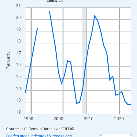
County, CA
Line chart with 33 data points.
21
View as data table, Chart
20
The chart has 1 X axis displaying xAxis. Data ranges from 1989
The chart has 2 Y axes displaying Percent and yAxisRight.
19
18
17
Percent
16
15
14
13
12
1990
2000
2010
2020
End of interactive chart.
Source: U.S. Census Bureau
via
FRED
®
Shaded areas indicate U.S. recessions.