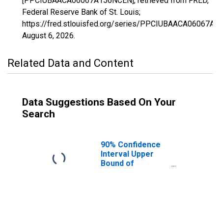
[PPCIUBAACA06067A156NCEN], retrieved from FRED,
Federal Reserve Bank of St. Louis;
https://fred.stlouisfed.org/series/PPCIUBAACA06067A
August 6, 2026
.
Related Data and Content
Data Suggestions Based On Your
Search
90% Confidence
Interval Upper
Bound of
Estimate of
Percent of
People Age 0-17
in Poverty for
Sacramento
County, CA