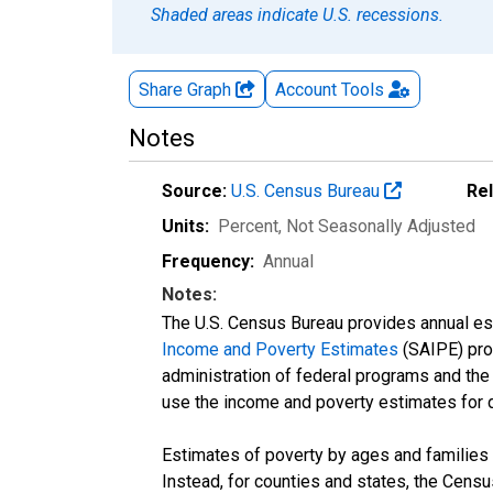
Shaded areas indicate U.S. recessions.
Share Graph
Account
Tools
Notes
Source:
U.S. Census Bureau
Re
Units:
Percent
, Not Seasonally Adjusted
Frequency:
Annual
Notes:
The U.S. Census Bureau provides annual esti
Income and Poverty Estimates
(SAIPE) prog
administration of federal programs and the a
use the income and poverty estimates for 
Estimates of poverty by ages and families 
Instead, for counties and states, the Cen