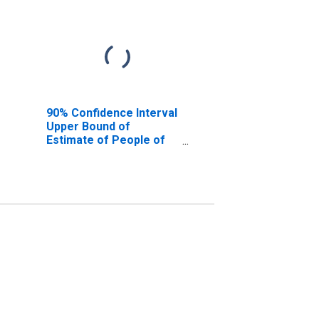
90% Confidence Interval
Upper Bound of
Estimate of People of
All Ages in Poverty for
Effingham County, GA