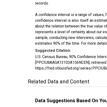
records.
A confidence interval is a range of values,
confidence interval is also itself an estim
about the relation between the true value of
represents a level of certainty about our 
sample, conducting new interviews, calculat
estimates 90% of the time. For more details
Suggested Citation:
U.S. Census Bureau, 90% Confidence Interva
[PPCIUBAAGA13103A156NCEN], retrieved fr
https://fred.stlouisfed.org/series/PPC
Related Data and Content
Data Suggestions Based On Yo