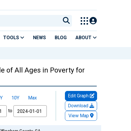
TOOLS
NEWS
BLOG
ABOUT
 of All Ages in Poverty for
Edit Graph
Y
10Y
Max
Download
to
View Map
 Effingham County, GA