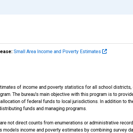
lease:
Small Area Income and Poverty Estimates
mates of income and poverty statistics for all school districts,
ram. The bureau's main objective with this program is to provid
llocation of federal funds to local jurisdictions. In addition to
distributing funds and managing programs.
are not direct counts from enumerations or administrative recor
sus models income and poverty estimates by combining survey dat