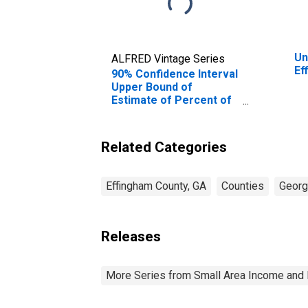
Un
ALFRED Vintage Series
Ef
90% Confidence Interval
Upper Bound of
Estimate of Percent of
People of All Ages in
Poverty for Effingham
County, GA
Related Categories
Effingham County, GA
Counties
Georg
Releases
More Series from Small Area Income and 