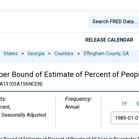
RELEASE CALENDAR
States
>
Georgia
>
Counties
>
Effingham County, GA
er Bound of Estimate of Percent of People
A13103A156NCEN)
ts:
Frequency:
1Y
5
cent
,
Annual
 Seasonally Adjusted
From
r Bound of Estimate of Percent of People of All Ages in Poverty for