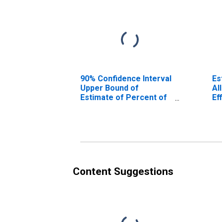
90% Confidence Interval
Es
Upper Bound of
Al
Estimate of Percent of
Ef
People Age 0-17 in
Poverty for Effingham
County, GA
Content Suggestions