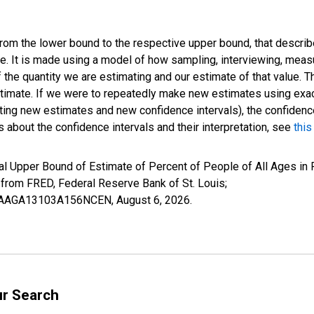
 from the lower bound to the respective upper bound, that describ
ate. It is made using a model of how sampling, interviewing, meas
 the quantity we are estimating and our estimate of that value. T
estimate. If we were to repeatedly make new estimates using ex
ing new estimates and new confidence intervals), the confidence 
 about the confidence intervals and their interpretation, see
this
l Upper Bound of Estimate of Percent of People of All Ages in 
om FRED, Federal Reserve Bank of St. Louis;
IUBAAGA13103A156NCEN,
August 6, 2026
.
ur Search