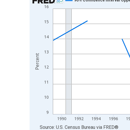
16
Line chart with 33 data points.
View as data table, Chart
15
The chart has 1 X axis displaying xAxis. Data ra
The chart has 2 Y axes displaying Percent and yA
14
13
Percent
12
11
10
9
1990
1992
1994
1996
1
End of interactive chart.
Source: U.S. Census Bureau
via
FRED
®