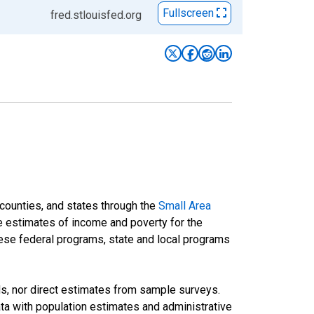
Fullscreen
fred.stlouisfed.org
 counties, and states through the
Small Area
e estimates of income and poverty for the
 these federal programs, state and local programs
ds, nor direct estimates from sample surveys.
a with population estimates and administrative