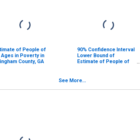
timate of People of
90% Confidence Interval
l Ages in Poverty in
Lower Bound of
fingham County, GA
Estimate of People of
All Ages in Poverty for
Effingham County, GA
See More...