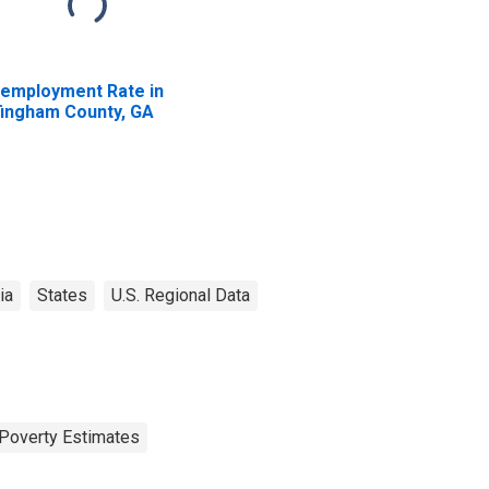
employment Rate in
fingham County, GA
ia
States
U.S. Regional Data
Poverty Estimates