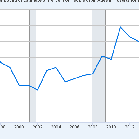
nges from 1989-01-01 1:00:00 to 2024-01-01 1:00:00.
xisRight.
998
2000
2002
2004
2006
2008
2010
2012