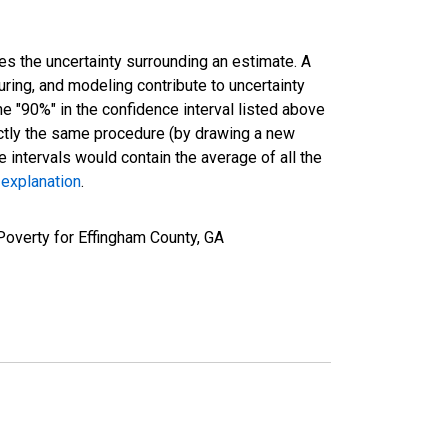
es the uncertainty surrounding an estimate. A
uring, and modeling contribute to uncertainty
he "90%" in the confidence interval listed above
actly the same procedure (by drawing a new
intervals would contain the average of all the
 explanation
.
Poverty for Effingham County, GA