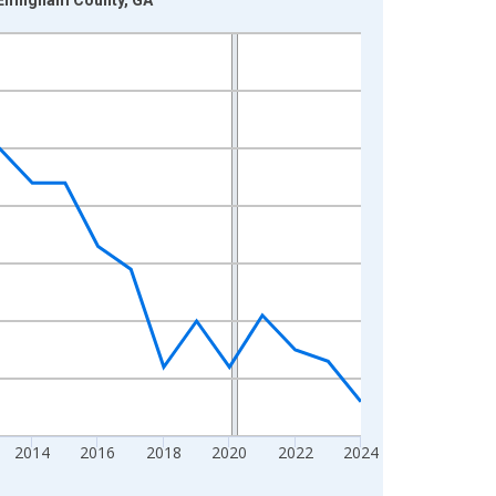
2014
2016
2018
2020
2022
2024