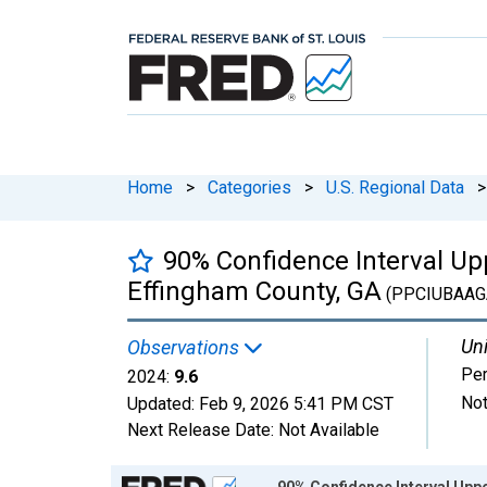
Home
>
Categories
>
U.S. Regional Data
>
90% Confidence Interval Upp
Effingham County, GA
(PPCIUBAAG
Uni
Observations
Per
2024:
9.6
Not
Updated:
Feb 9, 2026
5:41 PM CST
Next Release Date:
Not Available
Chart
90% Confidence Interval Uppe