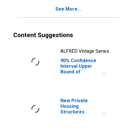
County, GA
See More...
Content Suggestions
ALFRED Vintage Series
90% Confidence
Interval Upper
Bound of
Estimate of
Percent of
People of All
Ages in Poverty
for Oconee
New Private
County, GA
Housing
Structures
Authorized by
Building Permits
for Oconee