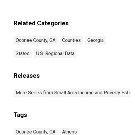
County, GA
Related Categories
Oconee County, GA
Counties
Georgia
States
U.S. Regional Data
Releases
More Series from Small Area Income and Poverty Estim
Tags
Oconee County, GA
Athens