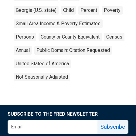
Georgia (U.S. state)
Child
Percent
Poverty
Small Area Income & Poverty Estimates
Persons
County or County Equivalent
Census
Annual
Public Domain: Citation Requested
United States of America
Not Seasonally Adjusted
SUBSCRIBE TO THE FRED NEWSLETTER
Subscribe