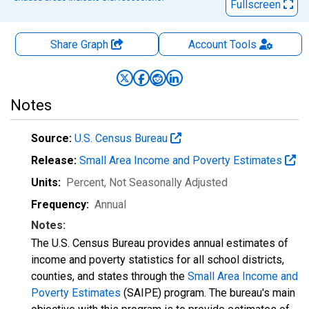
Fullscreen
Share Graph
Account
Tools
Notes
Source:
U.S. Census Bureau
Release:
Small Area Income and Poverty Estimates
Units:
Percent
, Not Seasonally Adjusted
Frequency:
Annual
Notes:
The U.S. Census Bureau provides annual estimates of
income and poverty statistics for all school districts,
counties, and states through the
Small Area Income and
Poverty Estimates
(SAIPE) program. The bureau's main