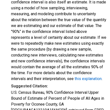
confidence interval is also itself an estimate. It is made
using a model of how sampling, interviewing,
measuring, and modeling contribute to uncertainty
about the relation between the true value of the quantity
we are estimating and our estimate of that value. The
"90%" in the confidence interval listed above
represents a level of certainty about our estimate. If we
were to repeatedly make new estimates using exactly
the same procedure (by drawing a new sample,
conducting new interviews, calculating new estimates
and new confidence intervals), the confidence intervals
would contain the average of all the estimates 90% of
the time. For more details about the confidence
intervals and their interpretation, see
this explanation
.
Suggested Citation:
U.S. Census Bureau, 90% Confidence Interval Upper
Bound of Estimate of Percent of People of All Ages in
Poverty for Oconee County, GA