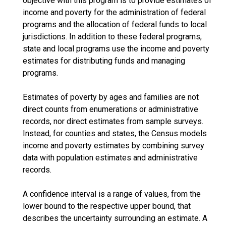
objective with this program is to provide estimates of
income and poverty for the administration of federal
programs and the allocation of federal funds to local
jurisdictions. In addition to these federal programs,
state and local programs use the income and poverty
estimates for distributing funds and managing
programs.
Estimates of poverty by ages and families are not
direct counts from enumerations or administrative
records, nor direct estimates from sample surveys.
Instead, for counties and states, the Census models
income and poverty estimates by combining survey
data with population estimates and administrative
records.
A confidence interval is a range of values, from the
lower bound to the respective upper bound, that
describes the uncertainty surrounding an estimate. A