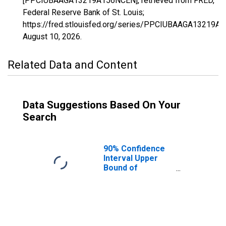
[PPCIUBAAGA13219A156NCEN], retrieved from FRED,
Federal Reserve Bank of St. Louis;
https://fred.stlouisfed.org/series/PPCIUBAAGA13219A
August 10, 2026
.
Related Data and Content
Data Suggestions Based On Your
Search
90% Confidence
Interval Upper
Bound of
Estimate of
Percent of
People Age 0-17
in Poverty for
Oconee County,
GA