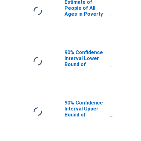
Estimate of
People of All
Ages in Poverty
in Oconee
County, GA
90% Confidence
Interval Lower
Bound of
Estimate of
People of All
Ages in Poverty
for Oconee
County, GA
90% Confidence
Interval Upper
Bound of
Estimate of
People of All
Ages in Poverty
for Oconee