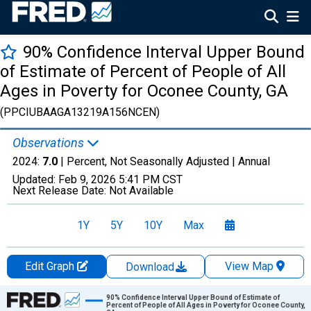
90% Confidence Interval Upper Bound
of Estimate of Percent of People of All
Ages in Poverty for Oconee County, GA
(PPCIUBAAGA13219A156NCEN)
Observations
2024:
7.0
| Percent, Not Seasonally Adjusted |
Annual
Updated:
Feb 9, 2026
5:41 PM CST
Next Release Date:
Not Available
1Y
5Y
10Y
Max
Edit Graph
View Map
Download
Chart
90% Confidence Interval Upper Bound of Estimate of
Percent of People of All Ages in Poverty for Oconee County,