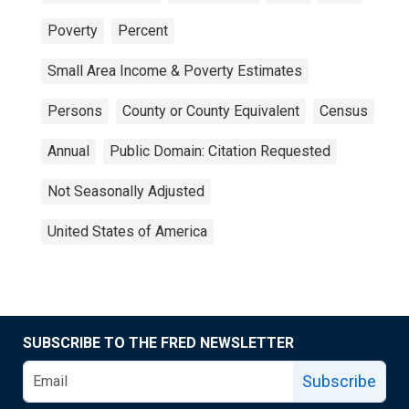
Poverty
Percent
Small Area Income & Poverty Estimates
Persons
County or County Equivalent
Census
Annual
Public Domain: Citation Requested
Not Seasonally Adjusted
United States of America
SUBSCRIBE TO THE FRED NEWSLETTER
Subscribe