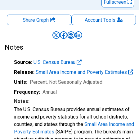
Fullscreen
Share Graph
Account
Tools
Notes
Source:
U.S. Census Bureau
Release:
Small Area Income and Poverty Estimates
Units:
Percent
, Not Seasonally Adjusted
Frequency:
Annual
Notes:
The U.S. Census Bureau provides annual estimates of
income and poverty statistics for all school districts,
counties, and states through the
Small Area Income and
Poverty Estimates
(SAIPE) program. The bureau's main