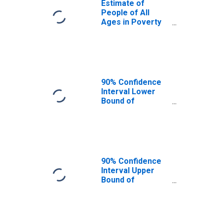
Estimate of
People of All
Ages in Poverty
in Dallas County,
IA
90% Confidence
Interval Lower
Bound of
Estimate of
People of All
Ages in Poverty
for Dallas County,
IA
90% Confidence
Interval Upper
Bound of
Estimate of
People of All
Ages in Poverty
for Dallas County,