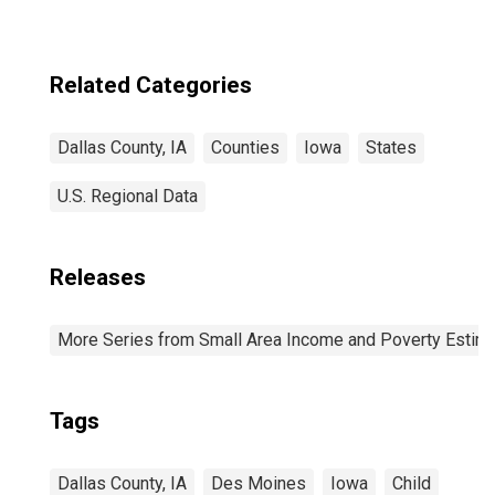
Related Categories
Dallas County, IA
Counties
Iowa
States
U.S. Regional Data
Releases
More Series from Small Area Income and Poverty Estim
Tags
Dallas County, IA
Des Moines
Iowa
Child