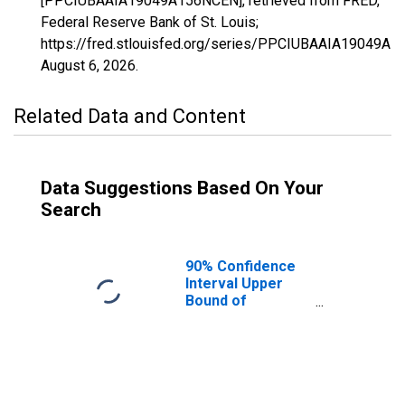
[PPCIUBAAIA19049A156NCEN], retrieved from FRED,
Federal Reserve Bank of St. Louis;
https://fred.stlouisfed.org/series/PPCIUBAAIA19049A
August 6, 2026
.
Related Data and Content
Data Suggestions Based On Your
Search
90% Confidence
Interval Upper
Bound of
Estimate of
Percent of
People Age 0-17
in Poverty for
Dallas County, IA