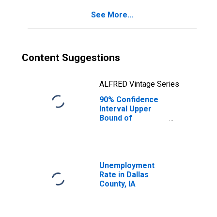
IA
See More...
Content Suggestions
ALFRED Vintage Series
90% Confidence
Interval Upper
Bound of
Estimate of
Percent of
People of All
Ages in Poverty
for Dallas County,
Unemployment
IA
Rate in Dallas
County, IA