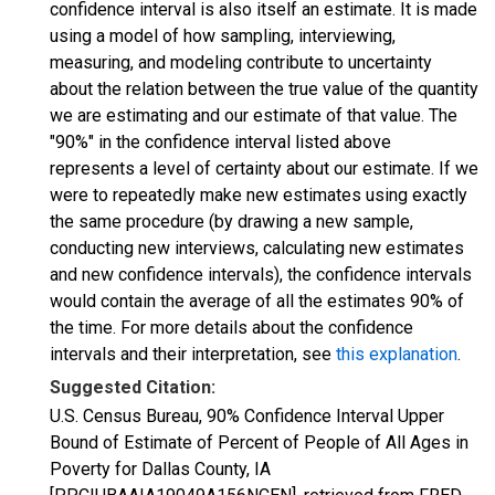
confidence interval is also itself an estimate. It is made
using a model of how sampling, interviewing,
measuring, and modeling contribute to uncertainty
about the relation between the true value of the quantity
we are estimating and our estimate of that value. The
"90%" in the confidence interval listed above
represents a level of certainty about our estimate. If we
were to repeatedly make new estimates using exactly
the same procedure (by drawing a new sample,
conducting new interviews, calculating new estimates
and new confidence intervals), the confidence intervals
would contain the average of all the estimates 90% of
the time. For more details about the confidence
intervals and their interpretation, see
this explanation
.
Suggested Citation:
U.S. Census Bureau, 90% Confidence Interval Upper
Bound of Estimate of Percent of People of All Ages in
Poverty for Dallas County, IA