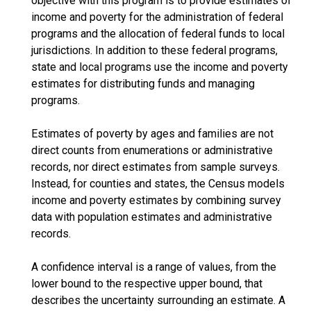
objective with this program is to provide estimates of
income and poverty for the administration of federal
programs and the allocation of federal funds to local
jurisdictions. In addition to these federal programs,
state and local programs use the income and poverty
estimates for distributing funds and managing
programs.
Estimates of poverty by ages and families are not
direct counts from enumerations or administrative
records, nor direct estimates from sample surveys.
Instead, for counties and states, the Census models
income and poverty estimates by combining survey
data with population estimates and administrative
records.
A confidence interval is a range of values, from the
lower bound to the respective upper bound, that
describes the uncertainty surrounding an estimate. A