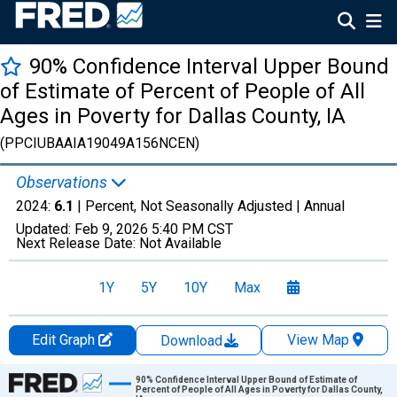
90% Confidence Interval Upper Bound
of Estimate of Percent of People of All
Ages in Poverty for Dallas County, IA
(PPCIUBAAIA19049A156NCEN)
Observations
2024:
6.1
| Percent, Not Seasonally Adjusted |
Annual
Updated:
Feb 9, 2026
5:40 PM CST
Next Release Date:
Not Available
1Y
5Y
10Y
Max
Edit Graph
View Map
Download
Chart
90% Confidence Interval Upper Bound of Estimate of
Percent of People of All Ages in Poverty for Dallas County,