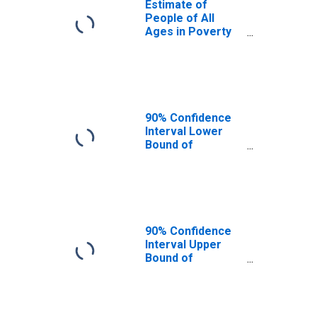
Estimate of
People of All
Ages in Poverty
in Polk County, IA
90% Confidence
Interval Lower
Bound of
Estimate of
People of All
Ages in Poverty
for Polk County,
IA
90% Confidence
Interval Upper
Bound of
Estimate of
People of All
Ages in Poverty
for Polk County,