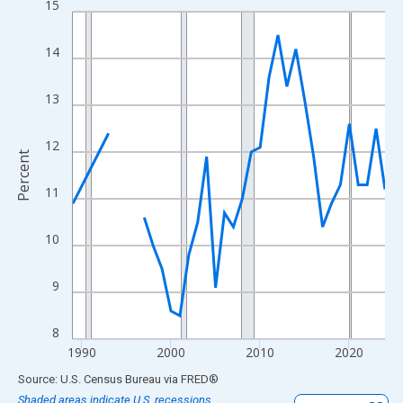
15
Line chart with 33 data points.
View as data table, Chart
14
The chart has 1 X axis displaying xAxis. Data ranges from 1989
The chart has 2 Y axes displaying Percent and yAxisRight.
13
12
Percent
11
10
9
8
1990
2000
2010
2020
End of interactive chart.
Source: U.S. Census Bureau
via
FRED
®
Shaded areas indicate U.S. recessions.