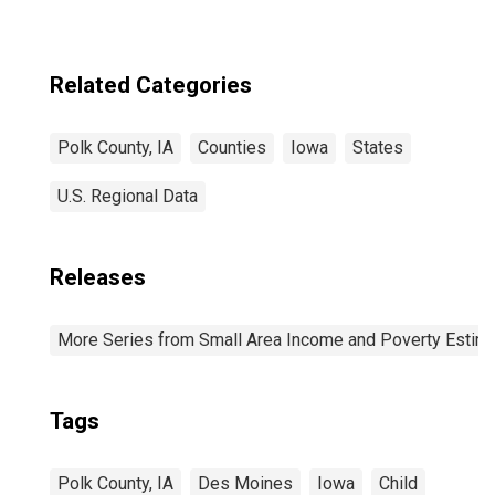
Related Categories
Polk County, IA
Counties
Iowa
States
U.S. Regional Data
Releases
More Series from Small Area Income and Poverty Estim
Tags
Polk County, IA
Des Moines
Iowa
Child