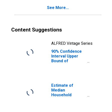
IA
See More...
Content Suggestions
ALFRED Vintage Series
90% Confidence
Interval Upper
Bound of
Estimate of
Percent of
People of All
Ages in Poverty
for Polk County,
Estimate of
IA
Median
Household
Income for Polk
County, IA