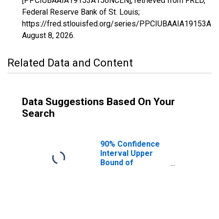
[PPCIUBAAIA19153A156NCEN], retrieved from FRED,
Federal Reserve Bank of St. Louis;
https://fred.stlouisfed.org/series/PPCIUBAAIA19153A
August 8, 2026
.
Related Data and Content
Data Suggestions Based On Your
Search
90% Confidence
Interval Upper
Bound of
Estimate of
Percent of
People Age 0-17
in Poverty for
Polk County, IA