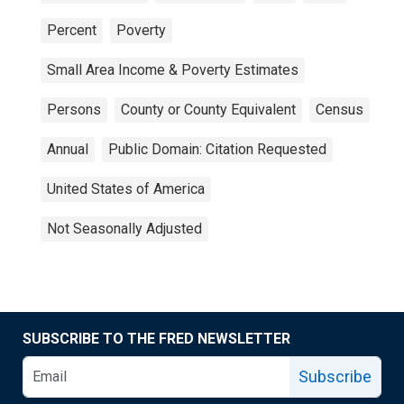
Percent
Poverty
Small Area Income & Poverty Estimates
Persons
County or County Equivalent
Census
Annual
Public Domain: Citation Requested
United States of America
Not Seasonally Adjusted
SUBSCRIBE TO THE FRED NEWSLETTER
Subscribe