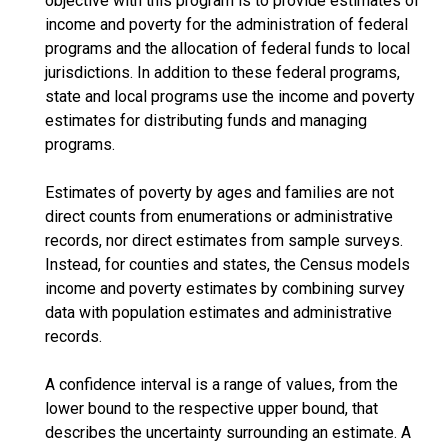
objective with this program is to provide estimates of
income and poverty for the administration of federal
programs and the allocation of federal funds to local
jurisdictions. In addition to these federal programs,
state and local programs use the income and poverty
estimates for distributing funds and managing
programs.
Estimates of poverty by ages and families are not
direct counts from enumerations or administrative
records, nor direct estimates from sample surveys.
Instead, for counties and states, the Census models
income and poverty estimates by combining survey
data with population estimates and administrative
records.
A confidence interval is a range of values, from the
lower bound to the respective upper bound, that
describes the uncertainty surrounding an estimate. A