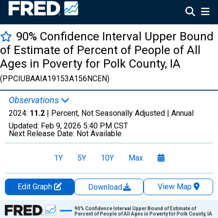
90% Confidence Interval Upper Bound
of Estimate of Percent of People of All
Ages in Poverty for Polk County, IA
(PPCIUBAAIA19153A156NCEN)
Observations
2024:
11.2
| Percent, Not Seasonally Adjusted |
Annual
Updated:
Feb 9, 2026
5:40 PM CST
Next Release Date:
Not Available
1Y
5Y
10Y
Max
Edit Graph
View Map
Download
Chart
90% Confidence Interval Upper Bound of Estimate of
Percent of People of All Ages in Poverty for Polk County, IA