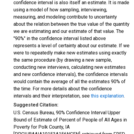
confidence interval is also itself an estimate. It is made
using a model of how sampling, interviewing,
measuring, and modeling contribute to uncertainty
about the relation between the true value of the quantity
we are estimating and our estimate of that value. The
"90%" in the confidence interval listed above
represents a level of certainty about our estimate. If we
were to repeatedly make new estimates using exactly
the same procedure (by drawing a new sample,
conducting new interviews, calculating new estimates
and new confidence intervals), the confidence intervals
would contain the average of all the estimates 90% of
the time. For more details about the confidence
intervals and their interpretation, see
this explanation
.
Suggested Citation:
U.S. Census Bureau, 90% Confidence Interval Upper
Bound of Estimate of Percent of People of All Ages in
Poverty for Polk County, IA