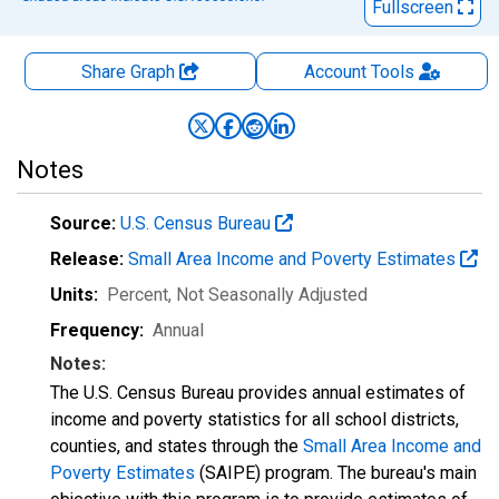
Fullscreen
Share Graph
Account
Tools
Notes
Source:
U.S. Census Bureau
Release:
Small Area Income and Poverty Estimates
Units:
Percent
, Not Seasonally Adjusted
Frequency:
Annual
Notes:
The U.S. Census Bureau provides annual estimates of
income and poverty statistics for all school districts,
counties, and states through the
Small Area Income and
Poverty Estimates
(SAIPE) program. The bureau's main