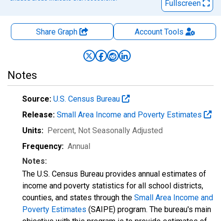
Fullscreen
Share Graph
Account
Tools
Notes
Source:
U.S. Census Bureau
Release:
Small Area Income and Poverty Estimates
Units:
Percent
, Not Seasonally Adjusted
Frequency:
Annual
Notes:
The U.S. Census Bureau provides annual estimates of
income and poverty statistics for all school districts,
counties, and states through the
Small Area Income and
Poverty Estimates
(SAIPE) program. The bureau's main