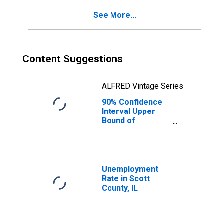
IL
See More...
Content Suggestions
ALFRED Vintage Series
90% Confidence
Interval Upper
Bound of
Estimate of
Percent of
People of All
Ages in Poverty
for Scott County,
Unemployment
IL
Rate in Scott
County, IL