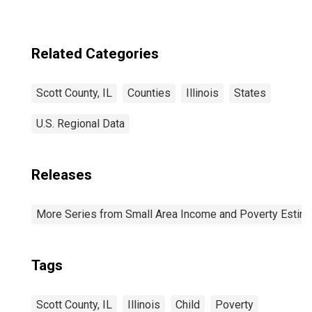
Related Categories
Scott County, IL
Counties
Illinois
States
U.S. Regional Data
Releases
More Series from Small Area Income and Poverty Estim
Tags
Scott County, IL
Illinois
Child
Poverty