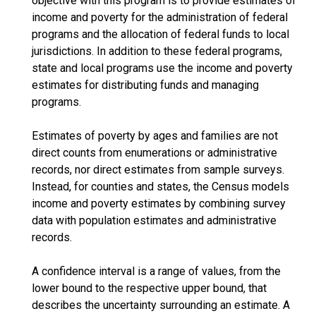
objective with this program is to provide estimates of
income and poverty for the administration of federal
programs and the allocation of federal funds to local
jurisdictions. In addition to these federal programs,
state and local programs use the income and poverty
estimates for distributing funds and managing
programs.
Estimates of poverty by ages and families are not
direct counts from enumerations or administrative
records, nor direct estimates from sample surveys.
Instead, for counties and states, the Census models
income and poverty estimates by combining survey
data with population estimates and administrative
records.
A confidence interval is a range of values, from the
lower bound to the respective upper bound, that
describes the uncertainty surrounding an estimate. A