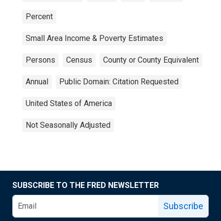
Percent
Small Area Income & Poverty Estimates
Persons
Census
County or County Equivalent
Annual
Public Domain: Citation Requested
United States of America
Not Seasonally Adjusted
SUBSCRIBE TO THE FRED NEWSLETTER
Subscribe