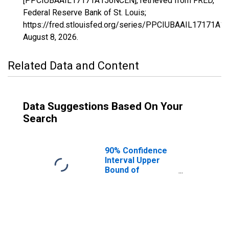
[PPCIUBAAIL17171A156NCEN], retrieved from FRED,
Federal Reserve Bank of St. Louis;
https://fred.stlouisfed.org/series/PPCIUBAAIL17171A1
August 8, 2026
.
Related Data and Content
Data Suggestions Based On Your
Search
90% Confidence
Interval Upper
Bound of
Estimate of
Percent of
People Age 0-17
in Poverty for
Scott County, IL