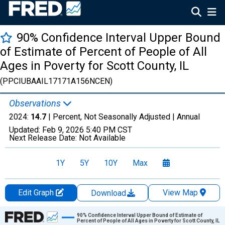
90% Confidence Interval Upper Bound
of Estimate of Percent of People of All
Ages in Poverty for Scott County, IL
(PPCIUBAAIL17171A156NCEN)
Observations
2024:
14.7
| Percent, Not Seasonally Adjusted |
Annual
Updated:
Feb 9, 2026
5:40 PM CST
Next Release Date:
Not Available
1Y
5Y
10Y
Max
Edit Graph
View Map
Download
Chart
90% Confidence Interval Upper Bound of Estimate of
Percent of People of All Ages in Poverty for Scott County, IL