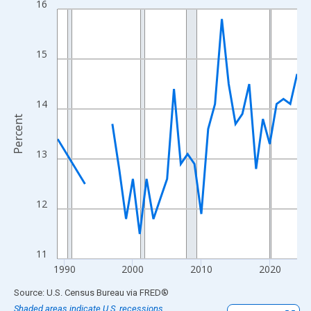
16
Line chart with 33 data points.
View as data table, Chart
The chart has 1 X axis displaying xAxis. Data ranges from 1989
15
The chart has 2 Y axes displaying Percent and yAxisRight.
14
Percent
13
12
11
1990
2000
2010
2020
End of interactive chart.
Source: U.S. Census Bureau
via
FRED
®
Shaded areas indicate U.S. recessions.