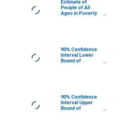
Estimate of
People of All
Ages in Poverty
in Scott County, IL
90% Confidence
Interval Lower
Bound of
Estimate of
People of All
Ages in Poverty
for Scott County,
IL
90% Confidence
Interval Upper
Bound of
Estimate of
People of All
Ages in Poverty
for Scott County,