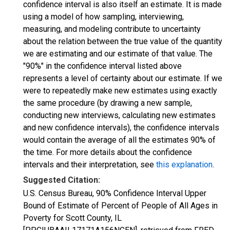
confidence interval is also itself an estimate. It is made
using a model of how sampling, interviewing,
measuring, and modeling contribute to uncertainty
about the relation between the true value of the quantity
we are estimating and our estimate of that value. The
"90%" in the confidence interval listed above
represents a level of certainty about our estimate. If we
were to repeatedly make new estimates using exactly
the same procedure (by drawing a new sample,
conducting new interviews, calculating new estimates
and new confidence intervals), the confidence intervals
would contain the average of all the estimates 90% of
the time. For more details about the confidence
intervals and their interpretation, see
this explanation
.
Suggested Citation:
U.S. Census Bureau, 90% Confidence Interval Upper
Bound of Estimate of Percent of People of All Ages in
Poverty for Scott County, IL