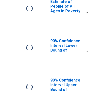
Estimate of
People of All
Ages in Poverty
in Saline County,
KS
90% Confidence
Interval Lower
Bound of
Estimate of
People of All
Ages in Poverty
for Saline County,
KS
90% Confidence
Interval Upper
Bound of
Estimate of
People of All
Ages in Poverty
for Saline County,