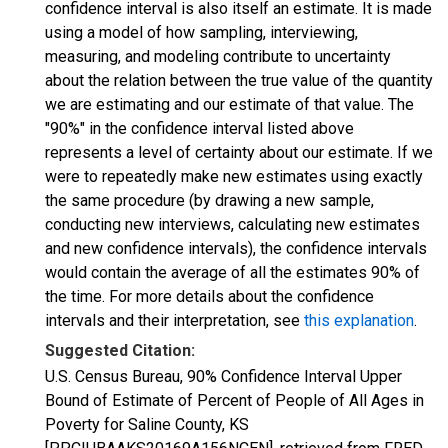
confidence interval is also itself an estimate. It is made
using a model of how sampling, interviewing,
measuring, and modeling contribute to uncertainty
about the relation between the true value of the quantity
we are estimating and our estimate of that value. The
"90%" in the confidence interval listed above
represents a level of certainty about our estimate. If we
were to repeatedly make new estimates using exactly
the same procedure (by drawing a new sample,
conducting new interviews, calculating new estimates
and new confidence intervals), the confidence intervals
would contain the average of all the estimates 90% of
the time. For more details about the confidence
intervals and their interpretation, see
this explanation
.
Suggested Citation:
U.S. Census Bureau, 90% Confidence Interval Upper
Bound of Estimate of Percent of People of All Ages in
Poverty for Saline County, KS