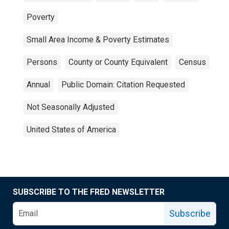
Poverty
Small Area Income & Poverty Estimates
Persons
County or County Equivalent
Census
Annual
Public Domain: Citation Requested
Not Seasonally Adjusted
United States of America
SUBSCRIBE TO THE FRED NEWSLETTER
Subscribe