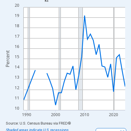
KS
Line chart with 33 data points.
20
View as data table, Chart
19
The chart has 1 X axis displaying xAxis. Data ranges from 1989
18
The chart has 2 Y axes displaying Percent and yAxisRight.
17
16
Percent
15
14
13
12
11
10
1990
2000
2010
2020
End of interactive chart.
Source: U.S. Census Bureau
via
FRED
®
Shaded areas indicate U.S. recessions.