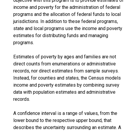
objective with this program is to provide estimates of
income and poverty for the administration of federal
programs and the allocation of federal funds to local
jurisdictions. In addition to these federal programs,
state and local programs use the income and poverty
estimates for distributing funds and managing
programs.
Estimates of poverty by ages and families are not
direct counts from enumerations or administrative
records, nor direct estimates from sample surveys.
Instead, for counties and states, the Census models
income and poverty estimates by combining survey
data with population estimates and administrative
records.
A confidence interval is a range of values, from the
lower bound to the respective upper bound, that
describes the uncertainty surrounding an estimate. A