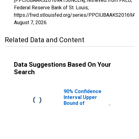
[PPCIUBAAKS20169A156NCEN], retrieved from FRED,
Federal Reserve Bank of St. Louis;
https://fred.stlouisfed.org/series/PPCIUBAAKS20169A
August 7, 2026
.
Related Data and Content
Data Suggestions Based On Your
Search
90% Confidence
Interval Upper
Bound of
Estimate of
Percent of
People Age 0-17
in Poverty for
Saline County, KS