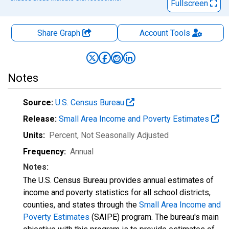
Fullscreen
Share Graph
Account
Tools
Notes
Source:
U.S. Census Bureau
Release:
Small Area Income and Poverty Estimates
Units:
Percent
, Not Seasonally Adjusted
Frequency:
Annual
Notes:
The U.S. Census Bureau provides annual estimates of
income and poverty statistics for all school districts,
counties, and states through the
Small Area Income and
Poverty Estimates
(SAIPE) program. The bureau's main