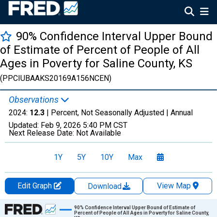
90% Confidence Interval Upper Bound
of Estimate of Percent of People of All
Ages in Poverty for Saline County, KS
(PPCIUBAAKS20169A156NCEN)
Observations
2024:
12.3
| Percent, Not Seasonally Adjusted |
Annual
Updated:
Feb 9, 2026
5:40 PM CST
Next Release Date:
Not Available
1Y
5Y
10Y
Max
Edit Graph
View Map
Download
Chart
90% Confidence Interval Upper Bound of Estimate of
Percent of People of All Ages in Poverty for Saline County,