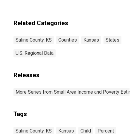
Related Categories
Saline County, KS
Counties
Kansas
States
U.S. Regional Data
Releases
More Series from Small Area Income and Poverty Estim
Tags
Saline County, KS
Kansas
Child
Percent