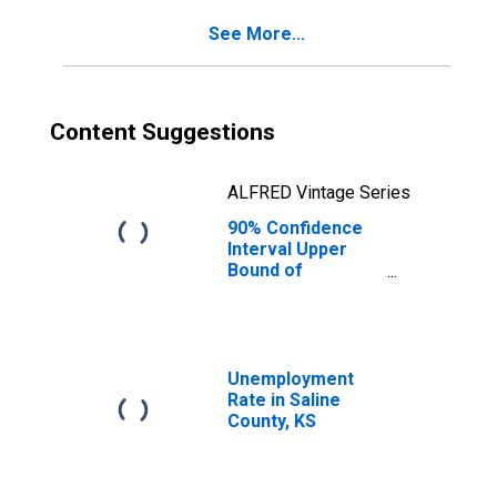
KS
See More...
Content Suggestions
ALFRED Vintage Series
90% Confidence
Interval Upper
Bound of
Estimate of
Percent of
People of All
Ages in Poverty
for Saline County,
Unemployment
KS
Rate in Saline
County, KS