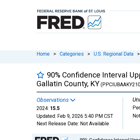
Home
>
Categories
>
U.S. Regional Data
>
90% Confidence Interval Upp
Gallatin County, KY
(PPCIUBAAKY21
Uni
Observations
Per
2024:
15.5
Not
Updated:
Feb 9, 2026
5:40 PM CST
Next Release Date:
Not Available
Chart
90% Confidence Interval Upper