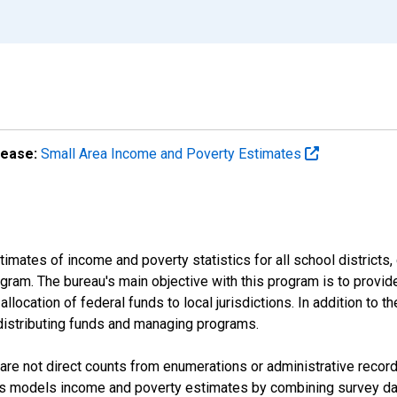
lease:
Small Area Income and Poverty Estimates
mates of income and poverty statistics for all school districts,
ram. The bureau's main objective with this program is to provid
llocation of federal funds to local jurisdictions. In addition to
distributing funds and managing programs.
are not direct counts from enumerations or administrative recor
sus models income and poverty estimates by combining survey dat