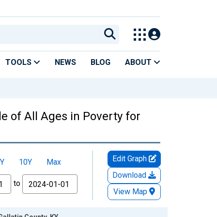
TOOLS
NEWS
BLOG
ABOUT
 of All Ages in Poverty for
Edit Graph
Y
10Y
Max
Download
to
View Map
Gallatin County, KY