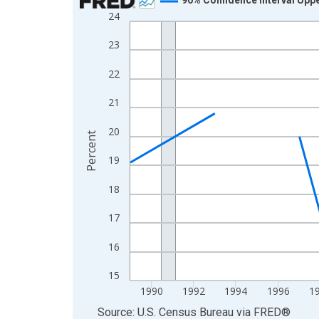
24
Line chart with 33 data points.
View as data table, Chart
23
The chart has 1 X axis displaying xAxis. Data ra
22
The chart has 2 Y axes displaying Percent and yA
21
20
Percent
19
18
17
16
15
1990
1992
1994
1996
1
End of interactive chart.
Source: U.S. Census Bureau
via
FRED
®