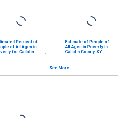
timated Percent of
Estimate of People of
ople of All Ages in
All Ages in Poverty in
verty for Gallatin
Gallatin County, KY
unty, KY
See More...