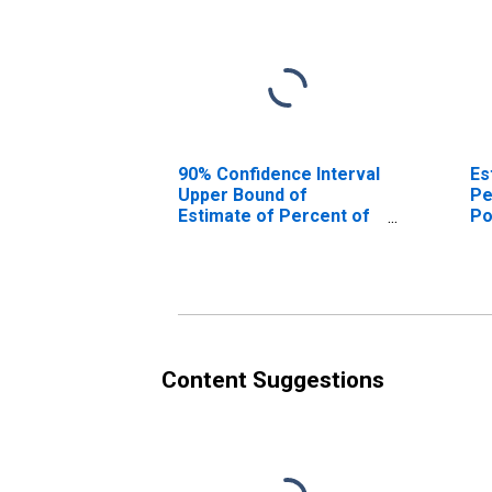
90% Confidence Interval
Es
Upper Bound of
Pe
Estimate of Percent of
Po
People Age 0-17 in
Co
Poverty for Gallatin
County, KY
Content Suggestions