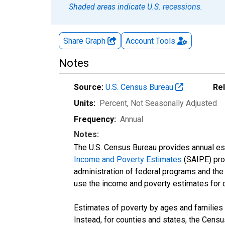
Shaded areas indicate U.S. recessions.
Share Graph
Account
Tools
Notes
Source:
U.S. Census Bureau
Re
Units:
Percent
, Not Seasonally Adjusted
Frequency:
Annual
Notes:
The U.S. Census Bureau provides annual esti
Income and Poverty Estimates
(SAIPE) prog
administration of federal programs and the a
use the income and poverty estimates for 
Estimates of poverty by ages and families 
Instead, for counties and states, the Cen