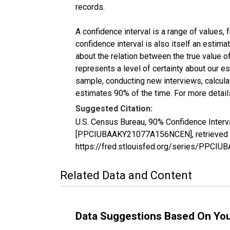
records.
A confidence interval is a range of values,
confidence interval is also itself an estim
about the relation between the true value of
represents a level of certainty about our 
sample, conducting new interviews, calculat
estimates 90% of the time. For more details
Suggested Citation:
U.S. Census Bureau, 90% Confidence Interva
[PPCIUBAAKY21077A156NCEN], retrieved fr
https://fred.stlouisfed.org/series/PPC
Related Data and Content
Data Suggestions Based On Yo