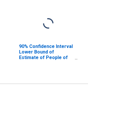
90% Confidence Interval
Lower Bound of
Estimate of People of
All Ages in Poverty for
Gallatin County, KY