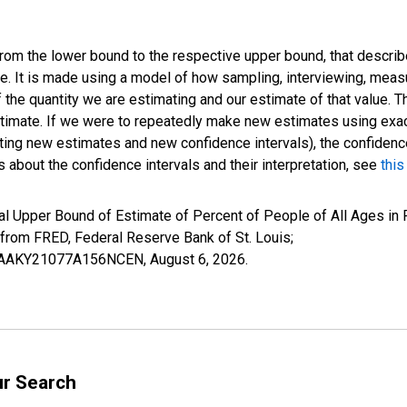
 from the lower bound to the respective upper bound, that describ
ate. It is made using a model of how sampling, interviewing, meas
 the quantity we are estimating and our estimate of that value. T
estimate. If we were to repeatedly make new estimates using ex
ing new estimates and new confidence intervals), the confidence 
 about the confidence intervals and their interpretation, see
this
l Upper Bound of Estimate of Percent of People of All Ages in P
om FRED, Federal Reserve Bank of St. Louis;
IUBAAKY21077A156NCEN,
August 6, 2026
.
ur Search