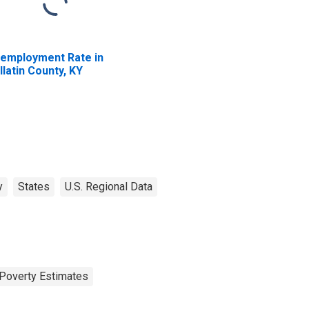
employment Rate in
llatin County, KY
y
States
U.S. Regional Data
Poverty Estimates