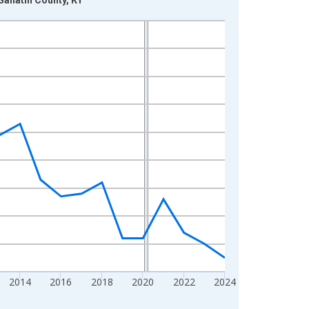
2014
2016
2018
2020
2022
2024