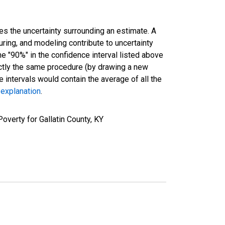
es the uncertainty surrounding an estimate. A
uring, and modeling contribute to uncertainty
he "90%" in the confidence interval listed above
actly the same procedure (by drawing a new
intervals would contain the average of all the
 explanation
.
overty for Gallatin County, KY