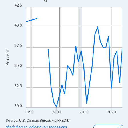
KY
Line chart with 33 data points.
42.5
View as data table, Chart
The chart has 1 X axis displaying xAxis. Data ranges from 1989
40.0
The chart has 2 Y axes displaying Percent and yAxisRight.
37.5
Percent
35.0
32.5
30.0
1990
2000
2010
2020
End of interactive chart.
Source: U.S. Census Bureau
via
FRED
®
Shaded areas indicate U.S. recessions.