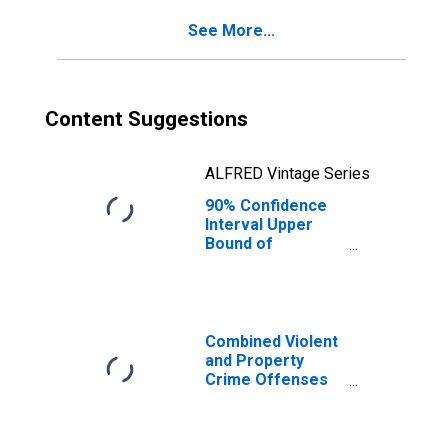
KY
See More...
Content Suggestions
ALFRED Vintage Series
90% Confidence
Interval Upper
Bound of
Estimate of
Percent of
People of All
Ages in Poverty
for Leslie County,
Combined Violent
KY
and Property
Crime Offenses
Known to Law
Enforcement in
Leslie County, KY