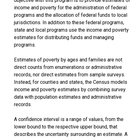
objective with this program is to provide estimates of
income and poverty for the administration of federal
programs and the allocation of federal funds to local
jurisdictions. In addition to these federal programs,
state and local programs use the income and poverty
estimates for distributing funds and managing
programs.
Estimates of poverty by ages and families are not
direct counts from enumerations or administrative
records, nor direct estimates from sample surveys.
Instead, for counties and states, the Census models
income and poverty estimates by combining survey
data with population estimates and administrative
records.
A confidence interval is a range of values, from the
lower bound to the respective upper bound, that
describes the uncertainty surrounding an estimate. A