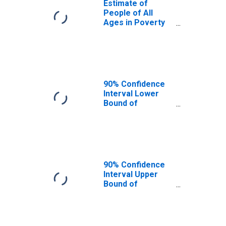
Estimate of
People of All
Ages in Poverty
in Leslie County,
KY
90% Confidence
Interval Lower
Bound of
Estimate of
People of All
Ages in Poverty
for Leslie County,
KY
90% Confidence
Interval Upper
Bound of
Estimate of
People of All
Ages in Poverty
for Leslie County,