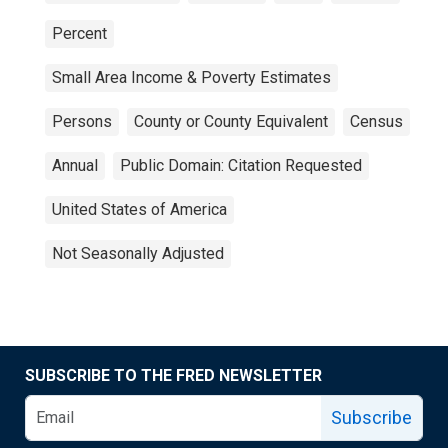
Percent
Small Area Income & Poverty Estimates
Persons
County or County Equivalent
Census
Annual
Public Domain: Citation Requested
United States of America
Not Seasonally Adjusted
SUBSCRIBE TO THE FRED NEWSLETTER
Subscribe