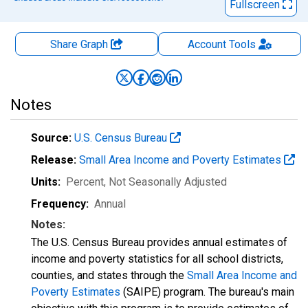
Fullscreen
Share Graph
Account
Tools
Notes
Source:
U.S. Census Bureau
Release:
Small Area Income and Poverty Estimates
Units:
Percent
, Not Seasonally Adjusted
Frequency:
Annual
Notes:
The U.S. Census Bureau provides annual estimates of
income and poverty statistics for all school districts,
counties, and states through the
Small Area Income and
Poverty Estimates
(SAIPE) program. The bureau's main