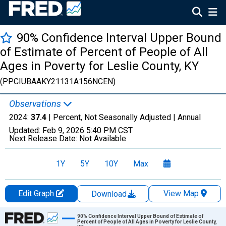
90% Confidence Interval Upper Bound
of Estimate of Percent of People of All
Ages in Poverty for Leslie County, KY
(PPCIUBAAKY21131A156NCEN)
Observations
2024:
37.4
| Percent, Not Seasonally Adjusted |
Annual
Updated:
Feb 9, 2026
5:40 PM CST
Next Release Date:
Not Available
1Y
5Y
10Y
Max
Edit Graph
View Map
Download
Chart
90% Confidence Interval Upper Bound of Estimate of
Percent of People of All Ages in Poverty for Leslie County,