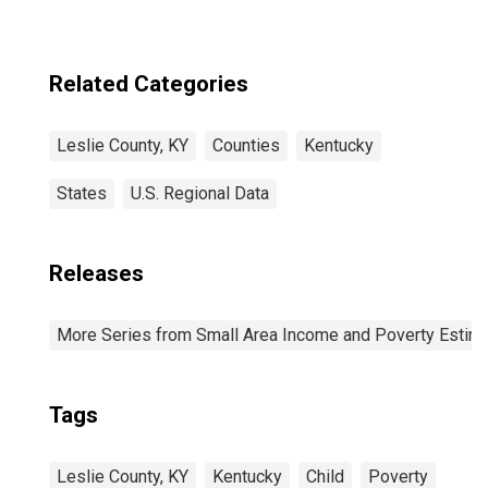
(DISCONTINUED)
Related Categories
Leslie County, KY
Counties
Kentucky
States
U.S. Regional Data
Releases
More Series from Small Area Income and Poverty Estim
Tags
Leslie County, KY
Kentucky
Child
Poverty