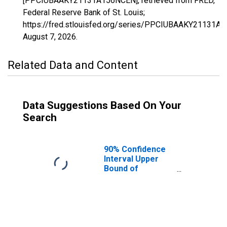
[PPCIUBAAKY21131A156NCEN], retrieved from FRED,
Federal Reserve Bank of St. Louis;
https://fred.stlouisfed.org/series/PPCIUBAAKY21131A
August 7, 2026
.
Related Data and Content
Data Suggestions Based On Your
Search
90% Confidence
Interval Upper
Bound of
Estimate of
Percent of
People Age 0-17
in Poverty for
Leslie County, KY