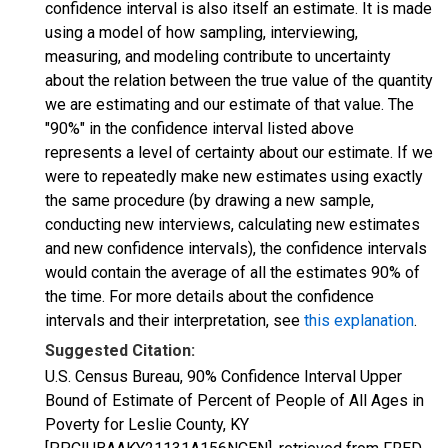
confidence interval is also itself an estimate. It is made
using a model of how sampling, interviewing,
measuring, and modeling contribute to uncertainty
about the relation between the true value of the quantity
we are estimating and our estimate of that value. The
"90%" in the confidence interval listed above
represents a level of certainty about our estimate. If we
were to repeatedly make new estimates using exactly
the same procedure (by drawing a new sample,
conducting new interviews, calculating new estimates
and new confidence intervals), the confidence intervals
would contain the average of all the estimates 90% of
the time. For more details about the confidence
intervals and their interpretation, see
this explanation
.
Suggested Citation:
U.S. Census Bureau, 90% Confidence Interval Upper
Bound of Estimate of Percent of People of All Ages in
Poverty for Leslie County, KY