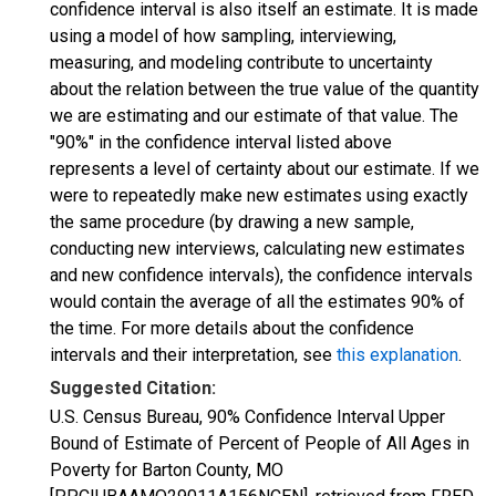
confidence interval is also itself an estimate. It is made
using a model of how sampling, interviewing,
measuring, and modeling contribute to uncertainty
about the relation between the true value of the quantity
we are estimating and our estimate of that value. The
"90%" in the confidence interval listed above
represents a level of certainty about our estimate. If we
were to repeatedly make new estimates using exactly
the same procedure (by drawing a new sample,
conducting new interviews, calculating new estimates
and new confidence intervals), the confidence intervals
would contain the average of all the estimates 90% of
the time. For more details about the confidence
intervals and their interpretation, see
this explanation
.
Suggested Citation:
U.S. Census Bureau, 90% Confidence Interval Upper
Bound of Estimate of Percent of People of All Ages in
Poverty for Barton County, MO