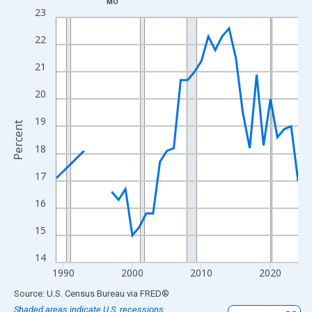
MO
Line chart with 33 data points.
23
View as data table, Chart
22
The chart has 1 X axis displaying xAxis. Data ranges from 1989
The chart has 2 Y axes displaying Percent and yAxisRight.
21
20
19
Percent
18
17
16
15
14
1990
2000
2010
2020
End of interactive chart.
Source: U.S. Census Bureau
via
FRED
®
Shaded areas indicate U.S. recessions.