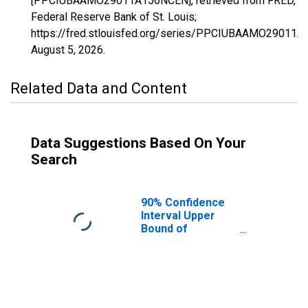
[PPCIUBAAMO29011A156NCEN], retrieved from FRED,
Federal Reserve Bank of St. Louis;
https://fred.stlouisfed.org/series/PPCIUBAAMO29011
August 5, 2026
.
Related Data and Content
Data Suggestions Based On Your
Search
90% Confidence
Interval Upper
Bound of
Estimate of
Percent of
People Age 0-17
in Poverty for
Barton County,
MO