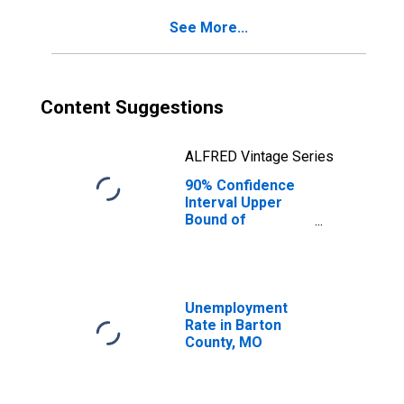
County, MO
See More...
Content Suggestions
ALFRED Vintage Series
90% Confidence
Interval Upper
Bound of
Estimate of
Percent of
People of All
Ages in Poverty
for Barton
Unemployment
County, MO
Rate in Barton
County, MO