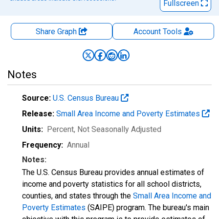
Fullscreen
Share Graph
Account
Tools
Notes
Source:
U.S. Census Bureau
Release:
Small Area Income and Poverty Estimates
Units:
Percent
, Not Seasonally Adjusted
Frequency:
Annual
Notes:
The U.S. Census Bureau provides annual estimates of
income and poverty statistics for all school districts,
counties, and states through the
Small Area Income and
Poverty Estimates
(SAIPE) program. The bureau's main