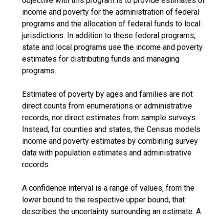
objective with this program is to provide estimates of
income and poverty for the administration of federal
programs and the allocation of federal funds to local
jurisdictions. In addition to these federal programs,
state and local programs use the income and poverty
estimates for distributing funds and managing
programs.
Estimates of poverty by ages and families are not
direct counts from enumerations or administrative
records, nor direct estimates from sample surveys.
Instead, for counties and states, the Census models
income and poverty estimates by combining survey
data with population estimates and administrative
records.
A confidence interval is a range of values, from the
lower bound to the respective upper bound, that
describes the uncertainty surrounding an estimate. A