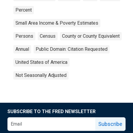
Percent
Small Area Income & Poverty Estimates
Persons
Census
County or County Equivalent
Annual
Public Domain: Citation Requested
United States of America
Not Seasonally Adjusted
SUBSCRIBE TO THE FRED NEWSLETTER
Subscribe