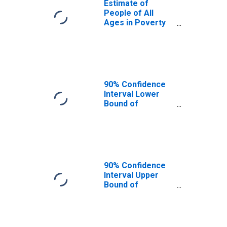
Estimate of
People of All
Ages in Poverty
in Barton County,
MO
90% Confidence
Interval Lower
Bound of
Estimate of
People of All
Ages in Poverty
for Barton
County, MO
90% Confidence
Interval Upper
Bound of
Estimate of
People of All
Ages in Poverty
for Barton