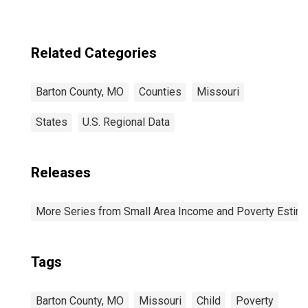
Related Categories
Barton County, MO
Counties
Missouri
States
U.S. Regional Data
Releases
More Series from Small Area Income and Poverty Estim
Tags
Barton County, MO
Missouri
Child
Poverty