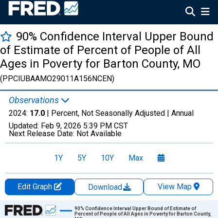
90% Confidence Interval Upper Bound
of Estimate of Percent of People of All
Ages in Poverty for Barton County, MO
(PPCIUBAAMO29011A156NCEN)
Observations
2024:
17.0
| Percent, Not Seasonally Adjusted |
Annual
Updated:
Feb 9, 2026
5:39 PM CST
Next Release Date:
Not Available
1Y
5Y
10Y
Max
Edit Graph
View Map
Download
Chart
90% Confidence Interval Upper Bound of Estimate of
Percent of People of All Ages in Poverty for Barton County,