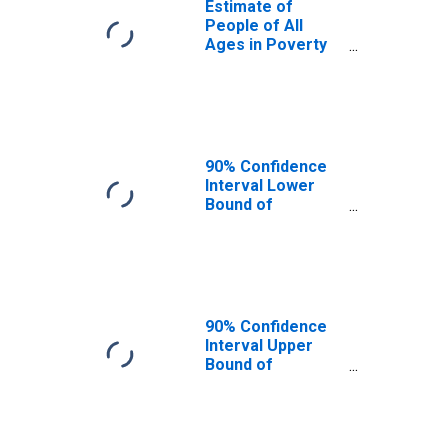
Estimate of
People of All
Ages in Poverty
in Kemper
County, MS
90% Confidence
Interval Lower
Bound of
Estimate of
People of All
Ages in Poverty
for Kemper
County, MS
90% Confidence
Interval Upper
Bound of
Estimate of
People of All
Ages in Poverty
for Kemper