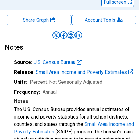
Fullscreen
Share Graph
Account
Tools
Notes
Source:
U.S. Census Bureau
Release:
Small Area Income and Poverty Estimates
Units:
Percent
, Not Seasonally Adjusted
Frequency:
Annual
Notes:
The U.S. Census Bureau provides annual estimates of
income and poverty statistics for all school districts,
counties, and states through the
Small Area Income and
Poverty Estimates
(SAIPE) program. The bureau's main