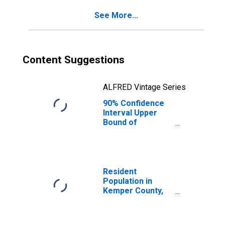
County, MS
See More...
Content Suggestions
ALFRED Vintage Series
90% Confidence
Interval Upper
Bound of
Estimate of
Percent of
People of All
Ages in Poverty
for Kemper
Resident
County, MS
Population in
Kemper County,
MS