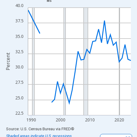
MS
Line chart with 33 data points.
40.0
View as data table, Chart
The chart has 1 X axis displaying xAxis. Data ranges from 1989
37.5
The chart has 2 Y axes displaying Percent and yAxisRight.
35.0
32.5
Percent
30.0
27.5
25.0
22.5
1990
2000
2010
2020
End of interactive chart.
Source: U.S. Census Bureau
via
FRED
®
Shaded areas indicate U.S. recessions.