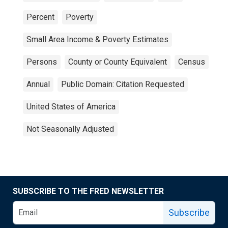
Percent
Poverty
Small Area Income & Poverty Estimates
Persons
County or County Equivalent
Census
Annual
Public Domain: Citation Requested
United States of America
Not Seasonally Adjusted
SUBSCRIBE TO THE FRED NEWSLETTER
Subscribe