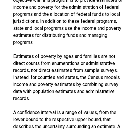
objective with this program is to provide estimates of
income and poverty for the administration of federal
programs and the allocation of federal funds to local
jurisdictions. In addition to these federal programs,
state and local programs use the income and poverty
estimates for distributing funds and managing
programs.
Estimates of poverty by ages and families are not
direct counts from enumerations or administrative
records, nor direct estimates from sample surveys.
Instead, for counties and states, the Census models
income and poverty estimates by combining survey
data with population estimates and administrative
records.
A confidence interval is a range of values, from the
lower bound to the respective upper bound, that
describes the uncertainty surrounding an estimate. A