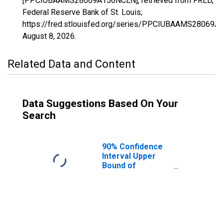
[PPCIUBAAMS28069A156NCEN], retrieved from FRED,
Federal Reserve Bank of St. Louis;
https://fred.stlouisfed.org/series/PPCIUBAAMS28069
August 8, 2026
.
Related Data and Content
Data Suggestions Based On Your
Search
90% Confidence
Interval Upper
Bound of
Estimate of
Percent of
People Age 0-17
in Poverty for
Kemper County,
MS