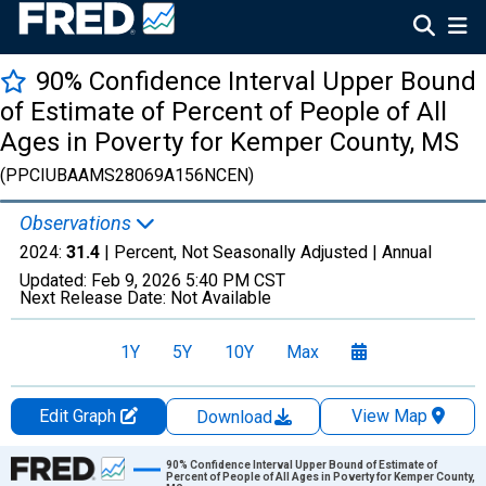
90% Confidence Interval Upper Bound
of Estimate of Percent of People of All
Ages in Poverty for Kemper County, MS
(PPCIUBAAMS28069A156NCEN)
Observations
2024:
31.4
| Percent, Not Seasonally Adjusted |
Annual
Updated:
Feb 9, 2026
5:40 PM CST
Next Release Date:
Not Available
1Y
5Y
10Y
Max
Edit Graph
View Map
Download
Chart
90% Confidence Interval Upper Bound of Estimate of
Percent of People of All Ages in Poverty for Kemper County,