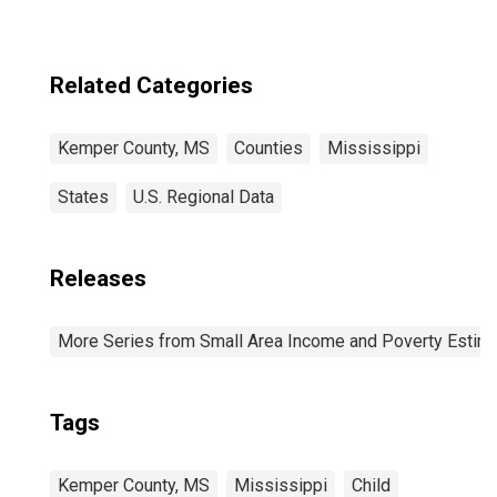
Related Categories
Kemper County, MS
Counties
Mississippi
States
U.S. Regional Data
Releases
More Series from Small Area Income and Poverty Estim
Tags
Kemper County, MS
Mississippi
Child