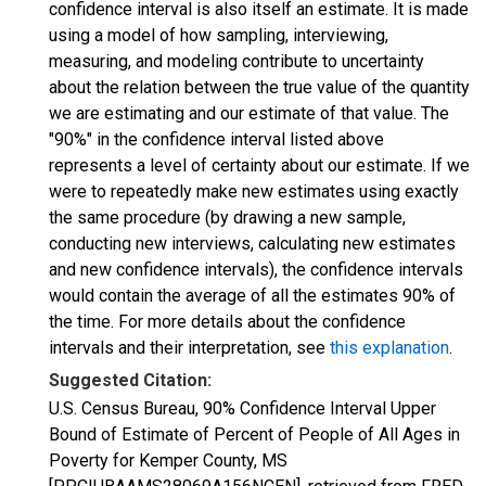
confidence interval is also itself an estimate. It is made
using a model of how sampling, interviewing,
measuring, and modeling contribute to uncertainty
about the relation between the true value of the quantity
we are estimating and our estimate of that value. The
"90%" in the confidence interval listed above
represents a level of certainty about our estimate. If we
were to repeatedly make new estimates using exactly
the same procedure (by drawing a new sample,
conducting new interviews, calculating new estimates
and new confidence intervals), the confidence intervals
would contain the average of all the estimates 90% of
the time. For more details about the confidence
intervals and their interpretation, see
this explanation
.
Suggested Citation:
U.S. Census Bureau, 90% Confidence Interval Upper
Bound of Estimate of Percent of People of All Ages in
Poverty for Kemper County, MS