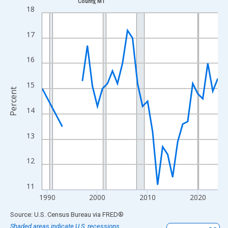
County, MT
Line chart with 33 data points.
18
View as data table, Chart
The chart has 1 X axis displaying xAxis. Data ranges from 1989
17
The chart has 2 Y axes displaying Percent and yAxisRight.
16
15
Percent
14
13
12
11
1990
2000
2010
2020
End of interactive chart.
Source: U.S. Census Bureau
via
FRED
®
Shaded areas indicate U.S. recessions.