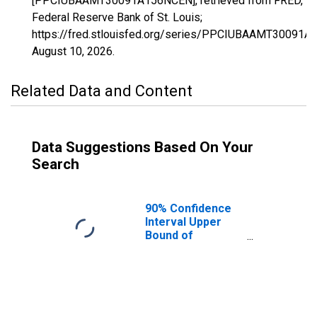
[PPCIUBAAMT30091A156NCEN], retrieved from FRED,
Federal Reserve Bank of St. Louis;
https://fred.stlouisfed.org/series/PPCIUBAAMT30091A
August 10, 2026
.
Related Data and Content
Data Suggestions Based On Your
Search
90% Confidence
Interval Upper
Bound of
Estimate of
Percent of
People Age 0-17
in Poverty for
Sheridan County,
MT