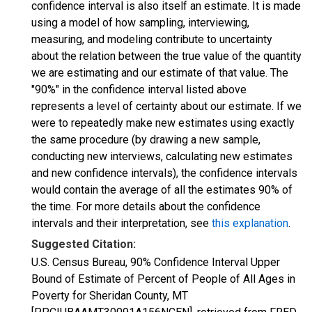
confidence interval is also itself an estimate. It is made
using a model of how sampling, interviewing,
measuring, and modeling contribute to uncertainty
about the relation between the true value of the quantity
we are estimating and our estimate of that value. The
"90%" in the confidence interval listed above
represents a level of certainty about our estimate. If we
were to repeatedly make new estimates using exactly
the same procedure (by drawing a new sample,
conducting new interviews, calculating new estimates
and new confidence intervals), the confidence intervals
would contain the average of all the estimates 90% of
the time. For more details about the confidence
intervals and their interpretation, see
this explanation
.
Suggested Citation:
U.S. Census Bureau, 90% Confidence Interval Upper
Bound of Estimate of Percent of People of All Ages in
Poverty for Sheridan County, MT