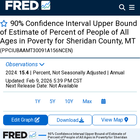
90% Confidence Interval Upper Bound
of Estimate of Percent of People of All
Ages in Poverty for Sheridan County, MT
(PPCIUBAAMT30091A156NCEN)
Observations
2024:
15.4
| Percent, Not Seasonally Adjusted |
Annual
Updated:
Feb 9, 2026
5:39 PM CST
Next Release Date:
Not Available
1Y
5Y
10Y
Max
Edit Graph
View Map
Download
Chart
90% Confidence Interval Upper Bound of Estimate of
Percent of People of All Ages in Poverty for Sheridan