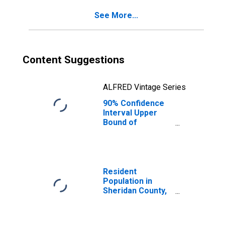
County, MT
See More...
Content Suggestions
ALFRED Vintage Series
90% Confidence
Interval Upper
Bound of
Estimate of
Percent of
People of All
Ages in Poverty
for Sheridan
Resident
County, MT
Population in
Sheridan County,
MT