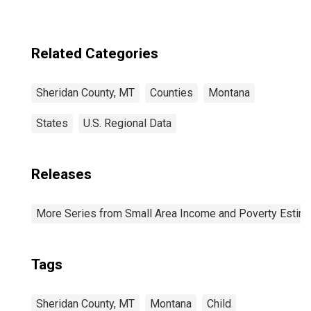
Related Categories
Sheridan County, MT
Counties
Montana
States
U.S. Regional Data
Releases
More Series from Small Area Income and Poverty Estim
Tags
Sheridan County, MT
Montana
Child