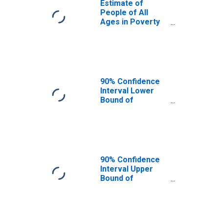
Estimate of
People of All
Ages in Poverty
in Sheridan
County, MT
90% Confidence
Interval Lower
Bound of
Estimate of
People of All
Ages in Poverty
for Sheridan
County, MT
90% Confidence
Interval Upper
Bound of
Estimate of
People of All
Ages in Poverty
for Sheridan