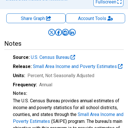
Fullscreen
Share Graph
Account
Tools
Notes
Source:
U.S. Census Bureau
Release:
Small Area Income and Poverty Estimates
Units:
Percent
, Not Seasonally Adjusted
Frequency:
Annual
Notes:
The U.S. Census Bureau provides annual estimates of
income and poverty statistics for all school districts,
counties, and states through the
Small Area Income and
Poverty Estimates
(SAIPE) program. The bureau's main