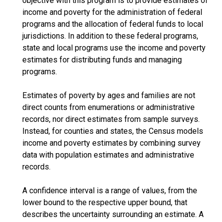
objective with this program is to provide estimates of
income and poverty for the administration of federal
programs and the allocation of federal funds to local
jurisdictions. In addition to these federal programs,
state and local programs use the income and poverty
estimates for distributing funds and managing
programs.
Estimates of poverty by ages and families are not
direct counts from enumerations or administrative
records, nor direct estimates from sample surveys.
Instead, for counties and states, the Census models
income and poverty estimates by combining survey
data with population estimates and administrative
records.
A confidence interval is a range of values, from the
lower bound to the respective upper bound, that
describes the uncertainty surrounding an estimate. A