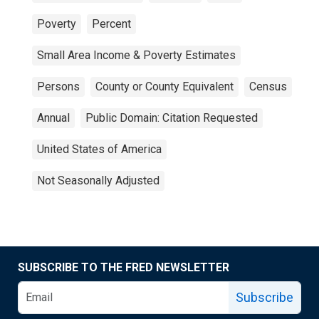
Poverty
Percent
Small Area Income & Poverty Estimates
Persons
County or County Equivalent
Census
Annual
Public Domain: Citation Requested
United States of America
Not Seasonally Adjusted
SUBSCRIBE TO THE FRED NEWSLETTER
Subscribe