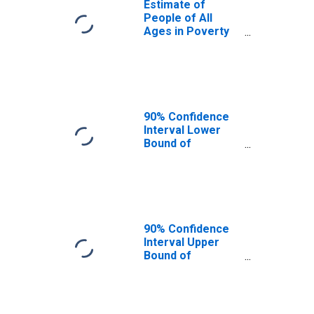
Estimate of
People of All
Ages in Poverty
in Golden Valley
County, ND
90% Confidence
Interval Lower
Bound of
Estimate of
People of All
Ages in Poverty
for Golden Valley
County, ND
90% Confidence
Interval Upper
Bound of
Estimate of
People of All
Ages in Poverty
for Golden Valley