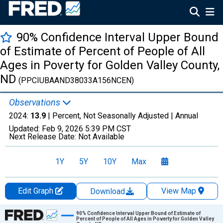
90% Confidence Interval Upper Bound
of Estimate of Percent of People of All
Ages in Poverty for Golden Valley County,
ND
(PPCIUBAAND38033A156NCEN)
Observations
2024:
13.9
| Percent, Not Seasonally Adjusted |
Annual
Updated:
Feb 9, 2026
5:39 PM CST
Next Release Date:
Not Available
1Y
5Y
10Y
Max
Edit Graph
View Map
Download
Chart
90% Confidence Interval Upper Bound of Estimate of
Percent of People of All Ages in Poverty for Golden Valley