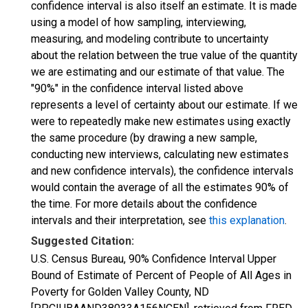
confidence interval is also itself an estimate. It is made
using a model of how sampling, interviewing,
measuring, and modeling contribute to uncertainty
about the relation between the true value of the quantity
we are estimating and our estimate of that value. The
"90%" in the confidence interval listed above
represents a level of certainty about our estimate. If we
were to repeatedly make new estimates using exactly
the same procedure (by drawing a new sample,
conducting new interviews, calculating new estimates
and new confidence intervals), the confidence intervals
would contain the average of all the estimates 90% of
the time. For more details about the confidence
intervals and their interpretation, see
this explanation
.
Suggested Citation:
U.S. Census Bureau, 90% Confidence Interval Upper
Bound of Estimate of Percent of People of All Ages in
Poverty for Golden Valley County, ND