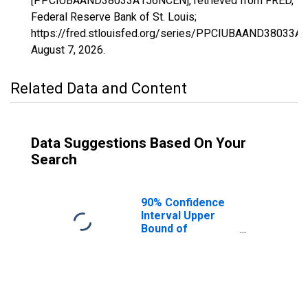
[PPCIUBAAND38033A156NCEN], retrieved from FRED,
Federal Reserve Bank of St. Louis;
https://fred.stlouisfed.org/series/PPCIUBAAND38033A
August 7, 2026
.
Related Data and Content
Data Suggestions Based On Your
Search
90% Confidence
Interval Upper
Bound of
Estimate of
Percent of
People Age 0-17
in Poverty for
Golden Valley
County, ND