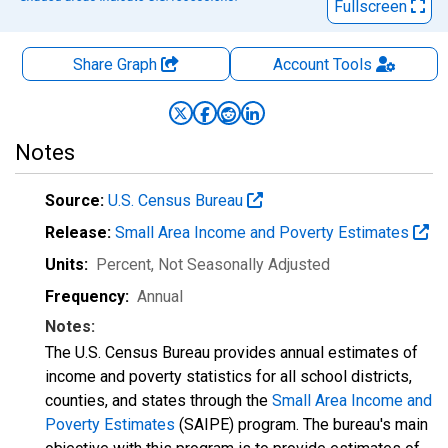
Fullscreen
Share Graph
Account
Tools
Notes
Source:
U.S. Census Bureau
Release:
Small Area Income and Poverty Estimates
Units:
Percent
, Not Seasonally Adjusted
Frequency:
Annual
Notes:
The U.S. Census Bureau provides annual estimates of
income and poverty statistics for all school districts,
counties, and states through the
Small Area Income and
Poverty Estimates
(SAIPE) program. The bureau's main