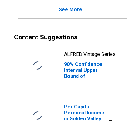
County, ND
See More...
Content Suggestions
ALFRED Vintage Series
90% Confidence
Interval Upper
Bound of
Estimate of
Percent of
People of All
Ages in Poverty
for Golden Valley
Per Capita
County, ND
Personal Income
in Golden Valley
County, ND