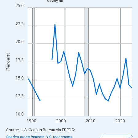
County, ND
Line chart with 33 data points.
25.0
View as data table, Chart
The chart has 1 X axis displaying xAxis. Data ranges from 1989
22.5
The chart has 2 Y axes displaying Percent and yAxisRight.
20.0
Percent
17.5
15.0
12.5
10.0
1990
2000
2010
2020
End of interactive chart.
Source: U.S. Census Bureau
via
FRED
®
Shaded areas indicate U.S. recessions.