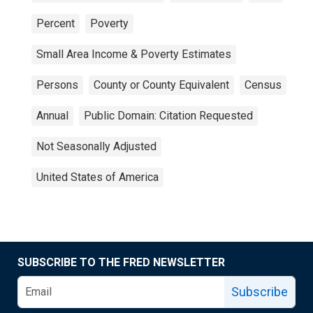
Percent
Poverty
Small Area Income & Poverty Estimates
Persons
County or County Equivalent
Census
Annual
Public Domain: Citation Requested
Not Seasonally Adjusted
United States of America
SUBSCRIBE TO THE FRED NEWSLETTER
Subscribe