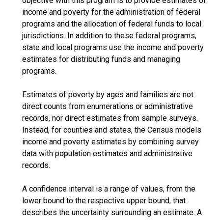
objective with this program is to provide estimates of
income and poverty for the administration of federal
programs and the allocation of federal funds to local
jurisdictions. In addition to these federal programs,
state and local programs use the income and poverty
estimates for distributing funds and managing
programs.
Estimates of poverty by ages and families are not
direct counts from enumerations or administrative
records, nor direct estimates from sample surveys.
Instead, for counties and states, the Census models
income and poverty estimates by combining survey
data with population estimates and administrative
records.
A confidence interval is a range of values, from the
lower bound to the respective upper bound, that
describes the uncertainty surrounding an estimate. A