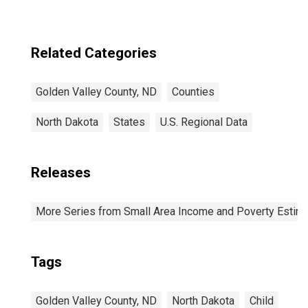
Related Categories
Golden Valley County, ND
Counties
North Dakota
States
U.S. Regional Data
Releases
More Series from Small Area Income and Poverty Estim
Tags
Golden Valley County, ND
North Dakota
Child