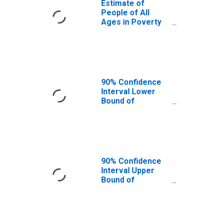
Estimate of
People of All
Ages in Poverty
in New Hampshire
90% Confidence
Interval Lower
Bound of
Estimate of
People of All
Ages in Poverty
for New
Hampshire
90% Confidence
Interval Upper
Bound of
Estimate of
People of All
Ages in Poverty
for New