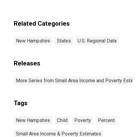
(CBSA)
Related Categories
New Hampshire
States
U.S. Regional Data
Releases
More Series from Small Area Income and Poverty Estim
Tags
New Hampshire
Child
Poverty
Percent
Small Area Income & Poverty Estimates