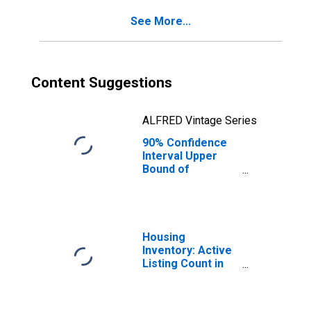
Hampshire
See More...
Content Suggestions
ALFRED Vintage Series
90% Confidence
Interval Upper
Bound of
Estimate of
Percent of
People of All
Ages in Poverty
for New
Housing
Hampshire
Inventory: Active
Listing Count in
Boston-
Cambridge-
Newton, MA-NH