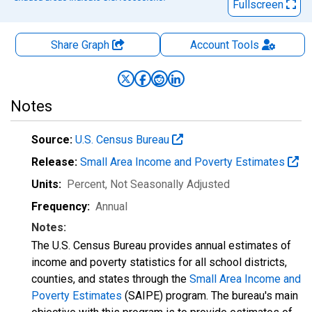
Fullscreen
Share Graph
Account
Tools
Notes
Source:
U.S. Census Bureau
Release:
Small Area Income and Poverty Estimates
Units:
Percent
, Not Seasonally Adjusted
Frequency:
Annual
Notes:
The U.S. Census Bureau provides annual estimates of
income and poverty statistics for all school districts,
counties, and states through the
Small Area Income and
Poverty Estimates
(SAIPE) program. The bureau's main