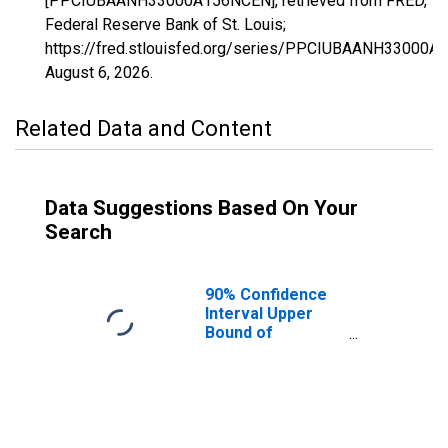
[PPCIUBAANH33000A156NCEN], retrieved from FRED,
Federal Reserve Bank of St. Louis;
https://fred.stlouisfed.org/series/PPCIUBAANH33000A
August 6, 2026
.
Related Data and Content
Data Suggestions Based On Your
Search
90% Confidence
Interval Upper
Bound of
Estimate of
Percent of
People Age 0-17
in Poverty for
New Hampshire