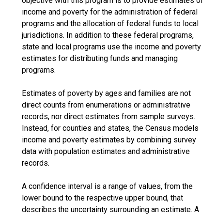
objective with this program is to provide estimates of
income and poverty for the administration of federal
programs and the allocation of federal funds to local
jurisdictions. In addition to these federal programs,
state and local programs use the income and poverty
estimates for distributing funds and managing
programs.
Estimates of poverty by ages and families are not
direct counts from enumerations or administrative
records, nor direct estimates from sample surveys.
Instead, for counties and states, the Census models
income and poverty estimates by combining survey
data with population estimates and administrative
records.
A confidence interval is a range of values, from the
lower bound to the respective upper bound, that
describes the uncertainty surrounding an estimate. A