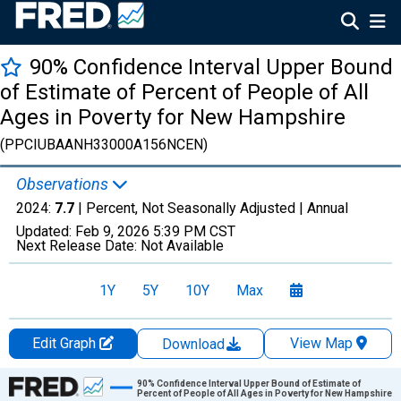
90% Confidence Interval Upper Bound
of Estimate of Percent of People of All
Ages in Poverty for New Hampshire
(PPCIUBAANH33000A156NCEN)
Observations
2024:
7.7
| Percent, Not Seasonally Adjusted |
Annual
Updated:
Feb 9, 2026
5:39 PM CST
Next Release Date:
Not Available
1Y
5Y
10Y
Max
Edit Graph
View Map
Download
Chart
90% Confidence Interval Upper Bound of Estimate of
Percent of People of All Ages in Poverty for New Hampshire