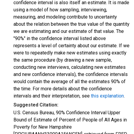
confidence interval is also itself an estimate. It is made
using a model of how sampling, interviewing,
measuring, and modeling contribute to uncertainty
about the relation between the true value of the quantity
we are estimating and our estimate of that value. The
"90%" in the confidence interval listed above
represents a level of certainty about our estimate. If we
were to repeatedly make new estimates using exactly
the same procedure (by drawing a new sample,
conducting new interviews, calculating new estimates
and new confidence intervals), the confidence intervals
would contain the average of all the estimates 90% of
the time. For more details about the confidence
intervals and their interpretation, see
this explanation
.
Suggested Citation:
U.S. Census Bureau, 90% Confidence Interval Upper
Bound of Estimate of Percent of People of All Ages in
Poverty for New Hampshire