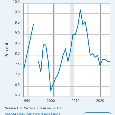
10.5
Line chart with 33 data points.
View as data table, Chart
10.0
The chart has 1 X axis displaying xAxis. Data ranges from 1989
9.5
The chart has 2 Y axes displaying Percent and yAxisRight.
9.0
8.5
Percent
8.0
7.5
7.0
6.5
6.0
1990
2000
2010
2020
End of interactive chart.
Source: U.S. Census Bureau
via
FRED
®
Shaded areas indicate U.S. recessions.