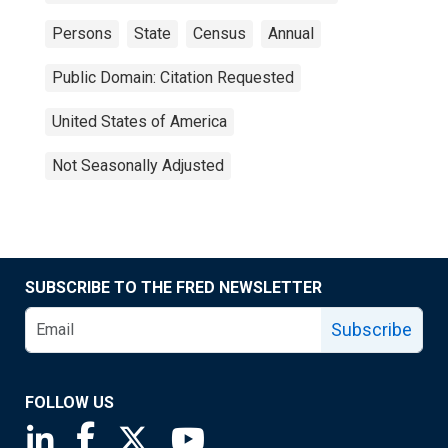
Persons
State
Census
Annual
Public Domain: Citation Requested
United States of America
Not Seasonally Adjusted
SUBSCRIBE TO THE FRED NEWSLETTER
Subscribe
FOLLOW US
Saint Louis Fed linkedin page
Saint Louis Fed facebook page
Saint Louis Fed X page
Saint Louis Fed YouTube page