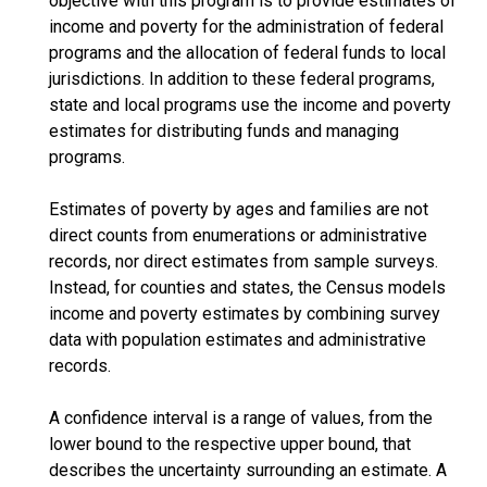
objective with this program is to provide estimates of
income and poverty for the administration of federal
programs and the allocation of federal funds to local
jurisdictions. In addition to these federal programs,
state and local programs use the income and poverty
estimates for distributing funds and managing
programs.
Estimates of poverty by ages and families are not
direct counts from enumerations or administrative
records, nor direct estimates from sample surveys.
Instead, for counties and states, the Census models
income and poverty estimates by combining survey
data with population estimates and administrative
records.
A confidence interval is a range of values, from the
lower bound to the respective upper bound, that
describes the uncertainty surrounding an estimate. A