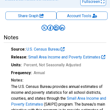
Fullscreen
Share Graph
Account
Tools
Notes
Source:
U.S. Census Bureau
Release:
Small Area Income and Poverty Estimates
Units:
Percent
, Not Seasonally Adjusted
Frequency:
Annual
Notes:
The U.S. Census Bureau provides annual estimates of
income and poverty statistics for all school districts,
counties, and states through the
Small Area Income and
Poverty Estimates
(SAIPE) program. The bureau's main