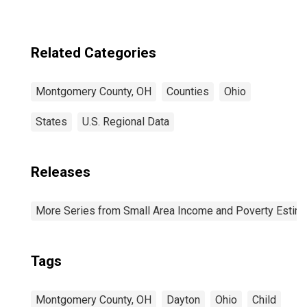
Related Categories
Montgomery County, OH
Counties
Ohio
States
U.S. Regional Data
Releases
More Series from Small Area Income and Poverty Estim
Tags
Montgomery County, OH
Dayton
Ohio
Child