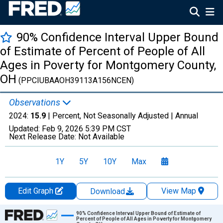
90% Confidence Interval Upper Bound
of Estimate of Percent of People of All
Ages in Poverty for Montgomery County,
OH
(PPCIUBAAOH39113A156NCEN)
Observations
2024:
15.9
| Percent, Not Seasonally Adjusted |
Annual
Updated:
Feb 9, 2026
5:39 PM CST
Next Release Date:
Not Available
1Y
5Y
10Y
Max
Edit Graph
View Map
Download
Chart
90% Confidence Interval Upper Bound of Estimate of
Percent of People of All Ages in Poverty for Montgomery