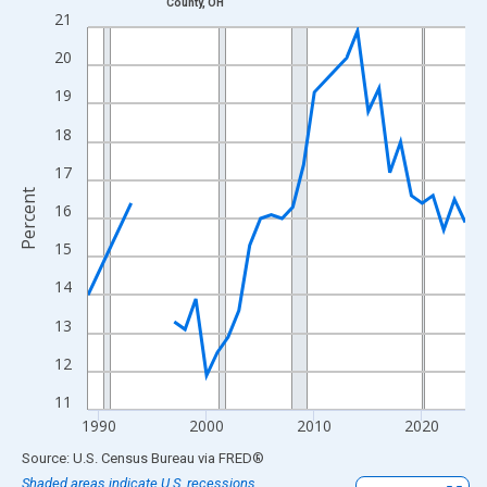
County, OH
Line chart with 33 data points.
21
View as data table, Chart
20
The chart has 1 X axis displaying xAxis. Data ranges from 1989
19
The chart has 2 Y axes displaying Percent and yAxisRight.
18
17
Percent
16
15
14
13
12
11
1990
2000
2010
2020
End of interactive chart.
Source: U.S. Census Bureau
via
FRED
®
Shaded areas indicate U.S. recessions.