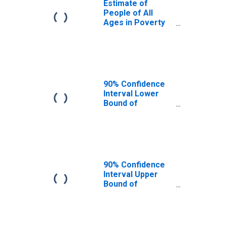
Estimate of
People of All
Ages in Poverty
in Montgomery
County, OH
90% Confidence
Interval Lower
Bound of
Estimate of
People of All
Ages in Poverty
for Montgomery
County, OH
90% Confidence
Interval Upper
Bound of
Estimate of
People of All
Ages in Poverty
for Montgomery