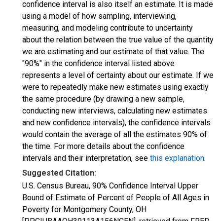
confidence interval is also itself an estimate. It is made
using a model of how sampling, interviewing,
measuring, and modeling contribute to uncertainty
about the relation between the true value of the quantity
we are estimating and our estimate of that value. The
"90%" in the confidence interval listed above
represents a level of certainty about our estimate. If we
were to repeatedly make new estimates using exactly
the same procedure (by drawing a new sample,
conducting new interviews, calculating new estimates
and new confidence intervals), the confidence intervals
would contain the average of all the estimates 90% of
the time. For more details about the confidence
intervals and their interpretation, see
this explanation
.
Suggested Citation:
U.S. Census Bureau, 90% Confidence Interval Upper
Bound of Estimate of Percent of People of All Ages in
Poverty for Montgomery County, OH