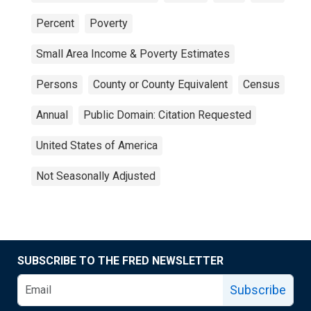
Percent
Poverty
Small Area Income & Poverty Estimates
Persons
County or County Equivalent
Census
Annual
Public Domain: Citation Requested
United States of America
Not Seasonally Adjusted
SUBSCRIBE TO THE FRED NEWSLETTER
Subscribe