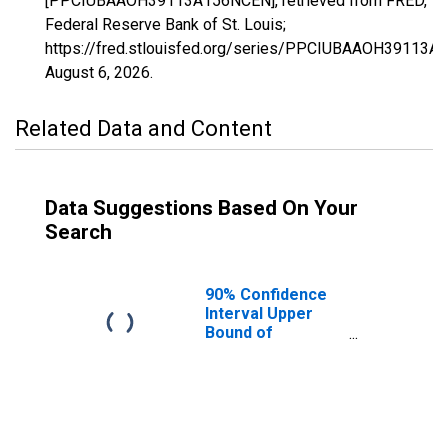
[PPCIUBAAOH39113A156NCEN], retrieved from FRED,
Federal Reserve Bank of St. Louis;
https://fred.stlouisfed.org/series/PPCIUBAAOH39113A
August 6, 2026
.
Related Data and Content
Data Suggestions Based On Your
Search
90% Confidence
Interval Upper
Bound of
Estimate of
Percent of
People Age 0-17
in Poverty for
Montgomery
County, OH