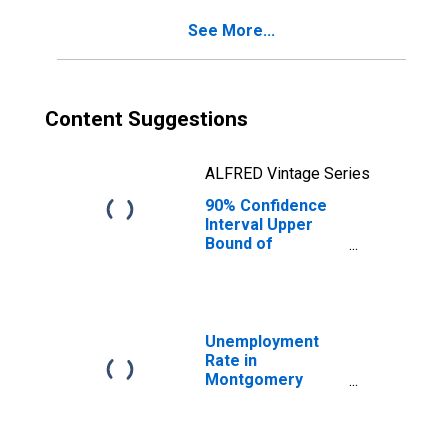
County, OH
See More...
Content Suggestions
ALFRED Vintage Series
90% Confidence
Interval Upper
Bound of
Estimate of
Percent of
People of All
Ages in Poverty
for Montgomery
Unemployment
County, OH
Rate in
Montgomery
County, OH