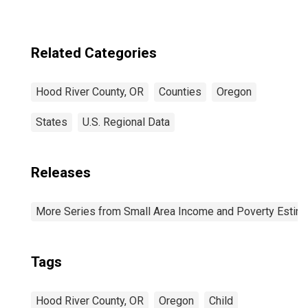
Related Categories
Hood River County, OR
Counties
Oregon
States
U.S. Regional Data
Releases
More Series from Small Area Income and Poverty Estim
Tags
Hood River County, OR
Oregon
Child