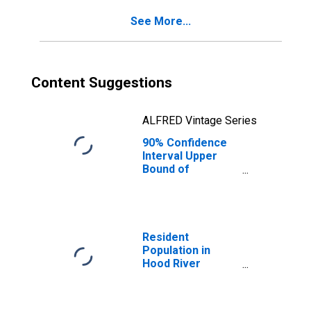
County, OR
See More...
Content Suggestions
ALFRED Vintage Series
90% Confidence
Interval Upper
Bound of
Estimate of
Percent of
People of All
Ages in Poverty
for Hood River
Resident
County, OR
Population in
Hood River
County, OR