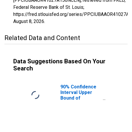
[PPCIUBAAOR41027A156NCEN], retrieved from FRED,
Federal Reserve Bank of St. Louis;
https://fred.stlouisfed.org/series/PPCIUBAAOR41027A
August 8, 2026
.
Related Data and Content
Data Suggestions Based On Your
Search
90% Confidence
Interval Upper
Bound of
Estimate of
Percent of
People Age 0-17
in Poverty for
Hood River
County, OR