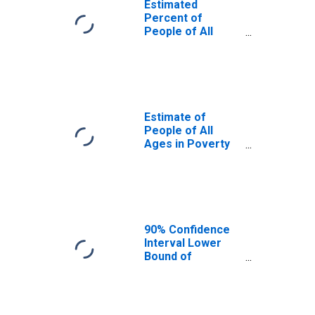
Estimated
Percent of
People of All
Ages in Poverty
for Hood River
County, OR
Estimate of
People of All
Ages in Poverty
in Hood River
County, OR
90% Confidence
Interval Lower
Bound of
Estimate of
People of All
Ages in Poverty
for Hood River