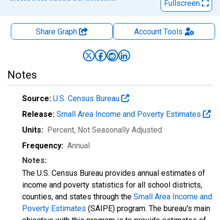
Fullscreen
Share Graph
Account
Tools
Notes
Source:
U.S. Census Bureau
Release:
Small Area Income and Poverty Estimates
Units:
Percent
, Not Seasonally Adjusted
Frequency:
Annual
Notes:
The U.S. Census Bureau provides annual estimates of
income and poverty statistics for all school districts,
counties, and states through the
Small Area Income and
Poverty Estimates
(SAIPE) program. The bureau's main