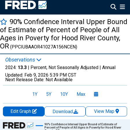
90% Confidence Interval Upper Bound
of Estimate of Percent of People of All
Ages in Poverty for Hood River County,
OR
(PPCIUBAAOR41027A156NCEN)
Observations
2024:
13.3
| Percent, Not Seasonally Adjusted |
Annual
Updated:
Feb 9, 2026
5:39 PM CST
Next Release Date:
Not Available
1Y
5Y
10Y
Max
Edit Graph
View Map
Download
Chart
90% Confidence Interval Upper Bound of Estimate of
Percent of People of All Ages in Poverty for Hood River