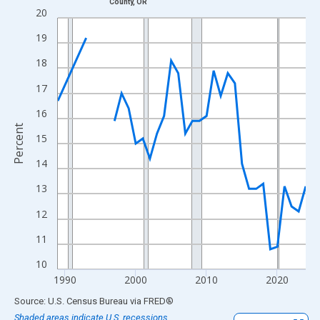
County, OR
Line chart with 33 data points.
20
View as data table, Chart
19
The chart has 1 X axis displaying xAxis. Data ranges from 1989
18
The chart has 2 Y axes displaying Percent and yAxisRight.
17
16
Percent
15
14
13
12
11
10
1990
2000
2010
2020
End of interactive chart.
Source: U.S. Census Bureau
via
FRED
®
Shaded areas indicate U.S. recessions.