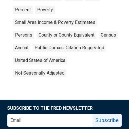
Percent
Poverty
Small Area Income & Poverty Estimates
Persons
County or County Equivalent
Census
Annual
Public Domain: Citation Requested
United States of America
Not Seasonally Adjusted
SUBSCRIBE TO THE FRED NEWSLETTER
Subscribe