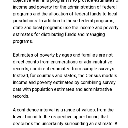
objective with this program is to provide estimates of
income and poverty for the administration of federal
programs and the allocation of federal funds to local
jurisdictions. In addition to these federal programs,
state and local programs use the income and poverty
estimates for distributing funds and managing
programs.
Estimates of poverty by ages and families are not
direct counts from enumerations or administrative
records, nor direct estimates from sample surveys.
Instead, for counties and states, the Census models
income and poverty estimates by combining survey
data with population estimates and administrative
records.
A confidence interval is a range of values, from the
lower bound to the respective upper bound, that
describes the uncertainty surrounding an estimate. A