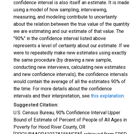
confidence interval is also itself an estimate. It is made
using a model of how sampling, interviewing,
measuring, and modeling contribute to uncertainty
about the relation between the true value of the quantity
we are estimating and our estimate of that value. The
"90%" in the confidence interval listed above
represents a level of certainty about our estimate. If we
were to repeatedly make new estimates using exactly
the same procedure (by drawing a new sample,
conducting new interviews, calculating new estimates
and new confidence intervals), the confidence intervals
would contain the average of all the estimates 90% of
the time. For more details about the confidence
intervals and their interpretation, see
this explanation
.
Suggested Citation:
U.S. Census Bureau, 90% Confidence Interval Upper
Bound of Estimate of Percent of People of All Ages in
Poverty for Hood River County, OR