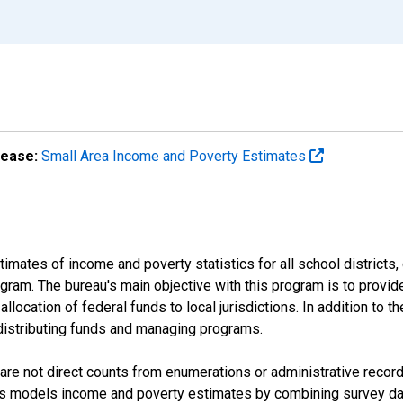
lease:
Small Area Income and Poverty Estimates
mates of income and poverty statistics for all school districts,
ram. The bureau's main objective with this program is to provid
llocation of federal funds to local jurisdictions. In addition to
distributing funds and managing programs.
are not direct counts from enumerations or administrative recor
sus models income and poverty estimates by combining survey dat