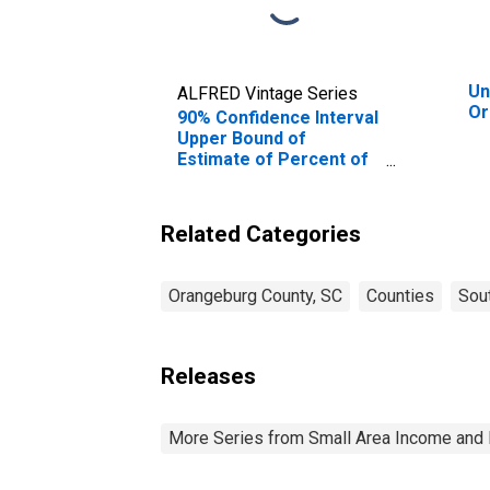
Un
ALFRED Vintage Series
Or
90% Confidence Interval
Upper Bound of
Estimate of Percent of
People of All Ages in
Poverty for
Orangeburg County, SC
Related Categories
Orangeburg County, SC
Counties
Sout
Releases
More Series from Small Area Income and 