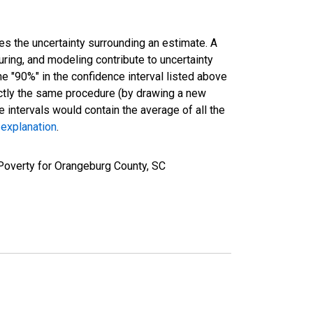
es the uncertainty surrounding an estimate. A
uring, and modeling contribute to uncertainty
he "90%" in the confidence interval listed above
actly the same procedure (by drawing a new
intervals would contain the average of all the
 explanation
.
Poverty for Orangeburg County, SC