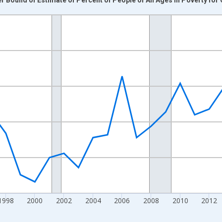
nges from 1989-01-01 1:00:00 to 2024-01-01 1:00:00.
xisRight.
1998
2000
2002
2004
2006
2008
2010
2012