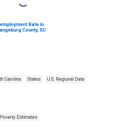
employment Rate in
angeburg County, SC
h Carolina
States
U.S. Regional Data
Poverty Estimates