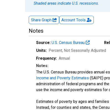
Shaded areas indicate U.S. recessions.
Share Graph
Account
Tools
Notes
Source:
U.S. Census Bureau
Re
Units:
Percent
, Not Seasonally Adjusted
Frequency:
Annual
Notes:
The U.S. Census Bureau provides annual esti
Income and Poverty Estimates
(SAIPE) prog
administration of federal programs and the a
use the income and poverty estimates for 
Estimates of poverty by ages and families 
Instead, for counties and states, the Cen