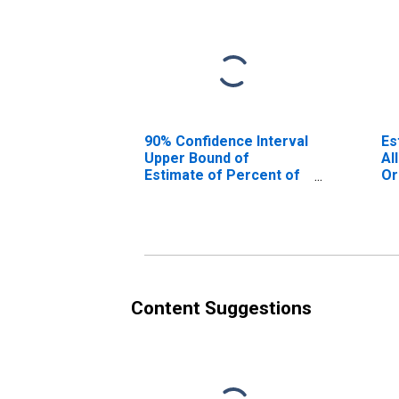
90% Confidence Interval
Es
Upper Bound of
Al
Estimate of Percent of
Or
People Age 0-17 in
Poverty for
Orangeburg County, SC
Content Suggestions