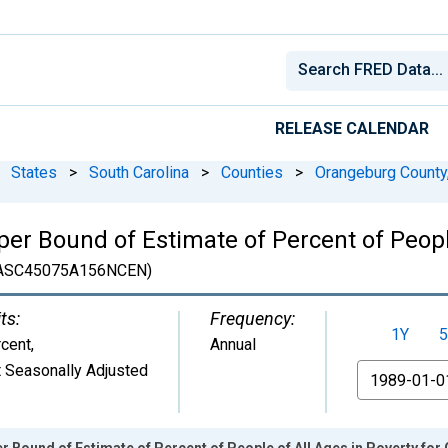
RELEASE CALENDAR
States
>
South Carolina
>
Counties
>
Orangeburg County
er Bound of Estimate of Percent of People
ASC45075A156NCEN)
ts:
Frequency:
1Y
5
cent
,
Annual
 Seasonally Adjusted
From
r Bound of Estimate of Percent of People of All Ages in Poverty fo