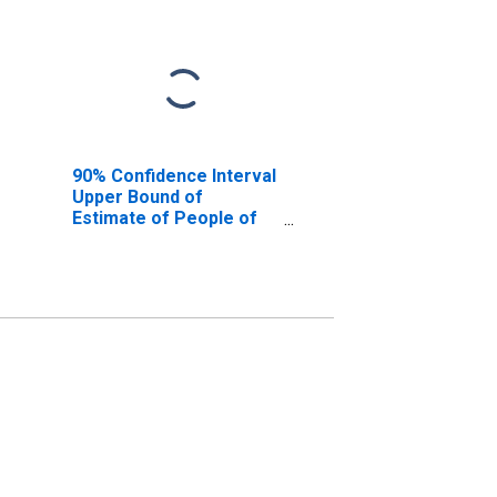
90% Confidence Interval
Upper Bound of
Estimate of People of
All Ages in Poverty for
Orangeburg County, SC