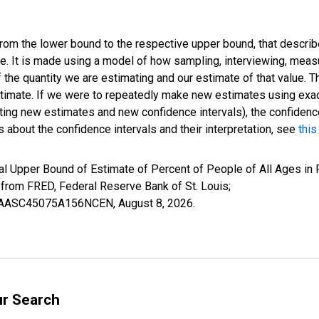
 from the lower bound to the respective upper bound, that describ
ate. It is made using a model of how sampling, interviewing, meas
 the quantity we are estimating and our estimate of that value. T
estimate. If we were to repeatedly make new estimates using ex
ing new estimates and new confidence intervals), the confidence 
 about the confidence intervals and their interpretation, see
this
al Upper Bound of Estimate of Percent of People of All Ages in 
om FRED, Federal Reserve Bank of St. Louis;
IUBAASC45075A156NCEN,
August 8, 2026
.
ur Search