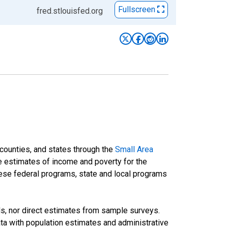
Fullscreen
fred.stlouisfed.org
 counties, and states through the
Small Area
e estimates of income and poverty for the
 these federal programs, state and local programs
ds, nor direct estimates from sample surveys.
a with population estimates and administrative