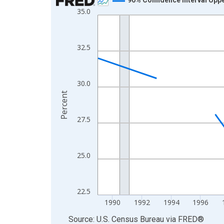
35.0
Line chart with 33 data points.
View as data table, Chart
The chart has 1 X axis displaying xAxis. Data ra
32.5
The chart has 2 Y axes displaying Percent and yA
30.0
Percent
27.5
25.0
22.5
1990
1992
1994
1996
End of interactive chart.
Source: U.S. Census Bureau
via
FRED
®