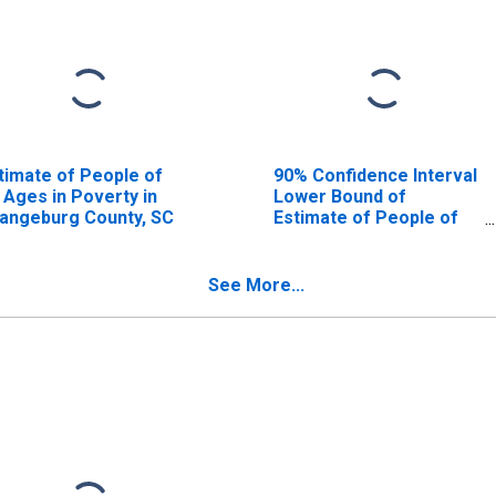
timate of People of
90% Confidence Interval
l Ages in Poverty in
Lower Bound of
angeburg County, SC
Estimate of People of
All Ages in Poverty for
Orangeburg County, SC
See More...