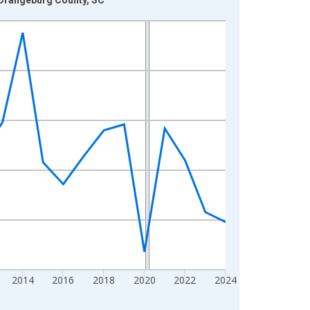
2014
2016
2018
2020
2022
2024