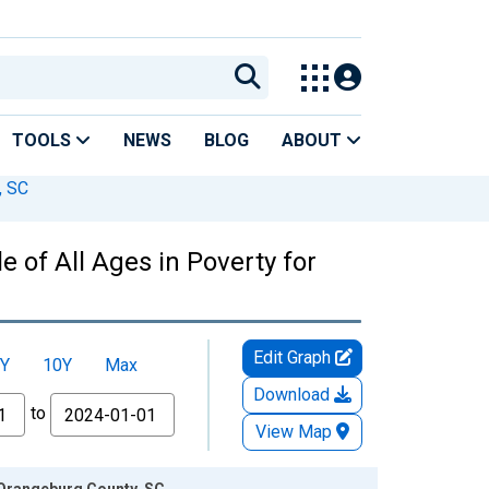
TOOLS
NEWS
BLOG
ABOUT
, SC
 of All Ages in Poverty for
Edit Graph
Y
10Y
Max
Download
to
View Map
r Orangeburg County, SC