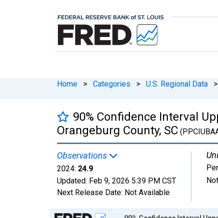
Home
>
Categories
>
U.S. Regional Data
>
90% Confidence Interval Upp
Orangeburg County, SC
(PPCIUBA
Uni
Observations
Per
2024:
24.9
Not
Updated:
Feb 9, 2026
5:39 PM CST
Next Release Date:
Not Available
Chart
90% Confidence Interval Uppe