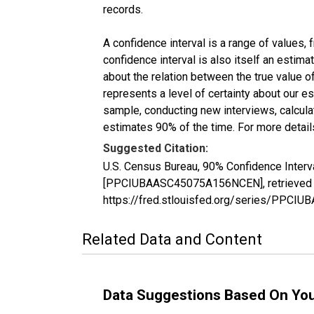
records.
A confidence interval is a range of values,
confidence interval is also itself an estim
about the relation between the true value of
represents a level of certainty about our 
sample, conducting new interviews, calculat
estimates 90% of the time. For more details
Suggested Citation:
U.S. Census Bureau, 90% Confidence Interv
[PPCIUBAASC45075A156NCEN], retrieved fr
https://fred.stlouisfed.org/series/PPC
Related Data and Content
Data Suggestions Based On Yo