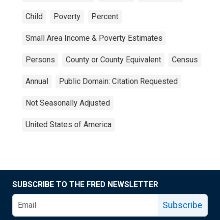
Child
Poverty
Percent
Small Area Income & Poverty Estimates
Persons
County or County Equivalent
Census
Annual
Public Domain: Citation Requested
Not Seasonally Adjusted
United States of America
SUBSCRIBE TO THE FRED NEWSLETTER
Subscribe