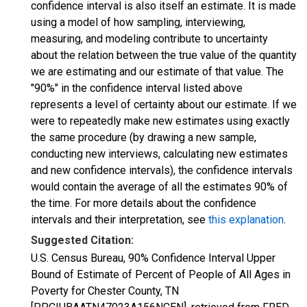
confidence interval is also itself an estimate. It is made
using a model of how sampling, interviewing,
measuring, and modeling contribute to uncertainty
about the relation between the true value of the quantity
we are estimating and our estimate of that value. The
"90%" in the confidence interval listed above
represents a level of certainty about our estimate. If we
were to repeatedly make new estimates using exactly
the same procedure (by drawing a new sample,
conducting new interviews, calculating new estimates
and new confidence intervals), the confidence intervals
would contain the average of all the estimates 90% of
the time. For more details about the confidence
intervals and their interpretation, see
this explanation
.
Suggested Citation:
U.S. Census Bureau, 90% Confidence Interval Upper
Bound of Estimate of Percent of People of All Ages in
Poverty for Chester County, TN