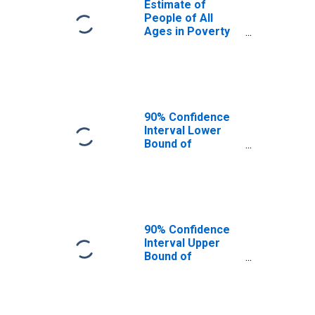
Estimate of
People of All
Ages in Poverty
in Chester
County, TN
90% Confidence
Interval Lower
Bound of
Estimate of
People of All
Ages in Poverty
for Chester
County, TN
90% Confidence
Interval Upper
Bound of
Estimate of
People of All
Ages in Poverty
for Chester