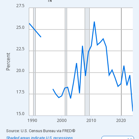
TN
Line chart with 33 data points.
27.5
View as data table, Chart
The chart has 1 X axis displaying xAxis. Data ranges from 1989
25.0
The chart has 2 Y axes displaying Percent and yAxisRight.
22.5
Percent
20.0
17.5
15.0
1990
2000
2010
2020
End of interactive chart.
Source: U.S. Census Bureau
via
FRED
®
Shaded areas indicate U.S. recessions.