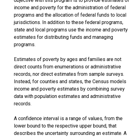
objective with this program is to provide estimates of
income and poverty for the administration of federal
programs and the allocation of federal funds to local
jurisdictions. In addition to these federal programs,
state and local programs use the income and poverty
estimates for distributing funds and managing
programs.
Estimates of poverty by ages and families are not
direct counts from enumerations or administrative
records, nor direct estimates from sample surveys.
Instead, for counties and states, the Census models
income and poverty estimates by combining survey
data with population estimates and administrative
records.
A confidence interval is a range of values, from the
lower bound to the respective upper bound, that
describes the uncertainty surrounding an estimate. A