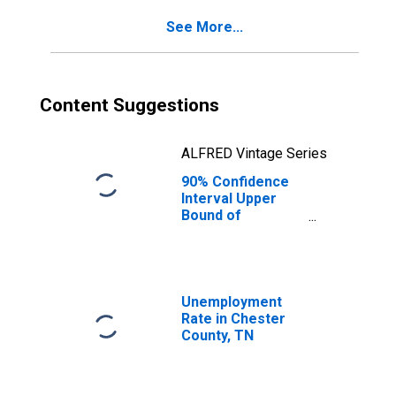
County, TN
See More...
Content Suggestions
ALFRED Vintage Series
90% Confidence
Interval Upper
Bound of
Estimate of
Percent of
People of All
Ages in Poverty
for Chester
Unemployment
County, TN
Rate in Chester
County, TN