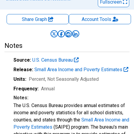
Fullscreen
Share Graph
Account
Tools
Notes
Source:
U.S. Census Bureau
Release:
Small Area Income and Poverty Estimates
Units:
Percent
, Not Seasonally Adjusted
Frequency:
Annual
Notes:
The U.S. Census Bureau provides annual estimates of
income and poverty statistics for all school districts,
counties, and states through the
Small Area Income and
Poverty Estimates
(SAIPE) program. The bureau's main