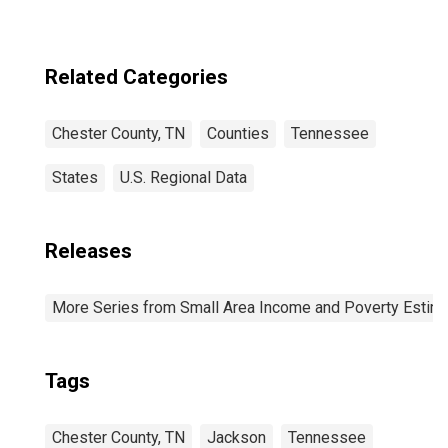
Related Categories
Chester County, TN
Counties
Tennessee
States
U.S. Regional Data
Releases
More Series from Small Area Income and Poverty Estim
Tags
Chester County, TN
Jackson
Tennessee