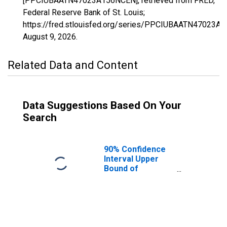
[PPCIUBAATN47023A156NCEN], retrieved from FRED,
Federal Reserve Bank of St. Louis;
https://fred.stlouisfed.org/series/PPCIUBAATN47023A
August 9, 2026
.
Related Data and Content
Data Suggestions Based On Your
Search
90% Confidence
Interval Upper
Bound of
Estimate of
Percent of
People Age 0-17
in Poverty for
Chester County,
TN