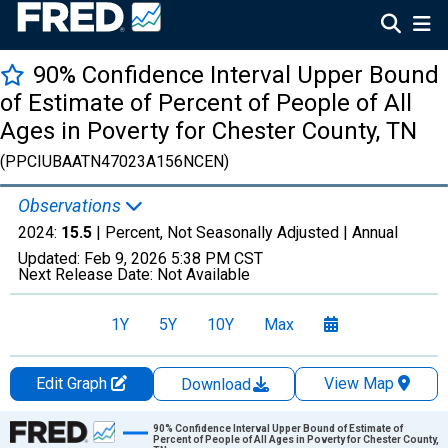
90% Confidence Interval Upper Bound
of Estimate of Percent of People of All
Ages in Poverty for Chester County, TN
(PPCIUBAATN47023A156NCEN)
Observations
2024:
15.5
| Percent, Not Seasonally Adjusted |
Annual
Updated:
Feb 9, 2026
5:38 PM CST
Next Release Date:
Not Available
1Y
5Y
10Y
Max
Edit Graph
View Map
Download
Chart
90% Confidence Interval Upper Bound of Estimate of
Percent of People of All Ages in Poverty for Chester County,