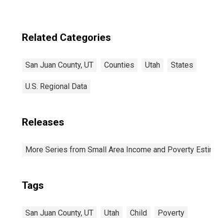
Related Categories
San Juan County, UT
Counties
Utah
States
U.S. Regional Data
Releases
More Series from Small Area Income and Poverty Estim
Tags
San Juan County, UT
Utah
Child
Poverty