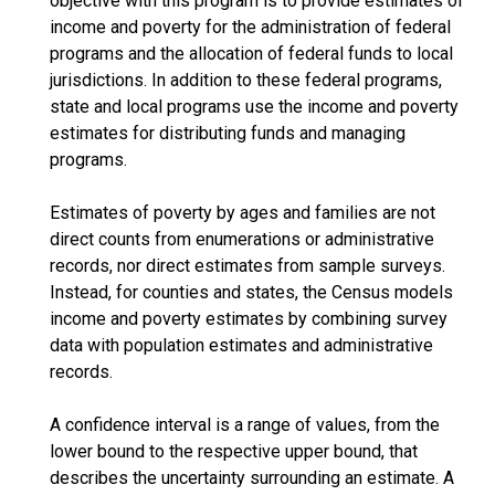
objective with this program is to provide estimates of
income and poverty for the administration of federal
programs and the allocation of federal funds to local
jurisdictions. In addition to these federal programs,
state and local programs use the income and poverty
estimates for distributing funds and managing
programs.
Estimates of poverty by ages and families are not
direct counts from enumerations or administrative
records, nor direct estimates from sample surveys.
Instead, for counties and states, the Census models
income and poverty estimates by combining survey
data with population estimates and administrative
records.
A confidence interval is a range of values, from the
lower bound to the respective upper bound, that
describes the uncertainty surrounding an estimate. A