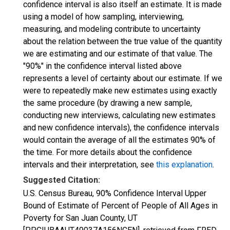
confidence interval is also itself an estimate. It is made
using a model of how sampling, interviewing,
measuring, and modeling contribute to uncertainty
about the relation between the true value of the quantity
we are estimating and our estimate of that value. The
"90%" in the confidence interval listed above
represents a level of certainty about our estimate. If we
were to repeatedly make new estimates using exactly
the same procedure (by drawing a new sample,
conducting new interviews, calculating new estimates
and new confidence intervals), the confidence intervals
would contain the average of all the estimates 90% of
the time. For more details about the confidence
intervals and their interpretation, see
this explanation
.
Suggested Citation:
U.S. Census Bureau, 90% Confidence Interval Upper
Bound of Estimate of Percent of People of All Ages in
Poverty for San Juan County, UT