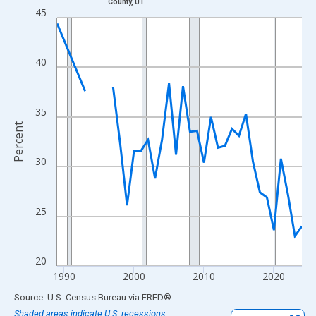
County, UT
Line chart with 33 data points.
45
View as data table, Chart
The chart has 1 X axis displaying xAxis. Data ranges from 1989
40
The chart has 2 Y axes displaying Percent and yAxisRight.
35
Percent
30
25
20
1990
2000
2010
2020
End of interactive chart.
Source: U.S. Census Bureau
via
FRED
®
Shaded areas indicate U.S. recessions.