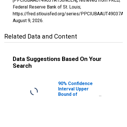
[PPCIUBAAUT49037A156NCEN], retrieved from FRED,
Federal Reserve Bank of St. Louis;
https://fred.stlouisfed.org/series/PPCIUBAAUT49037A
August 9, 2026
.
Related Data and Content
Data Suggestions Based On Your
Search
90% Confidence
Interval Upper
Bound of
Estimate of
Percent of
People Age 0-17
in Poverty for
San Juan County,
UT