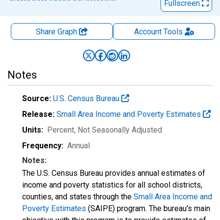
Fullscreen
Share Graph
Account
Tools
Notes
Source:
U.S. Census Bureau
Release:
Small Area Income and Poverty Estimates
Units:
Percent
, Not Seasonally Adjusted
Frequency:
Annual
Notes:
The U.S. Census Bureau provides annual estimates of
income and poverty statistics for all school districts,
counties, and states through the
Small Area Income and
Poverty Estimates
(SAIPE) program. The bureau's main