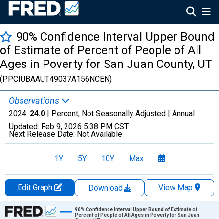
90% Confidence Interval Upper Bound
of Estimate of Percent of People of All
Ages in Poverty for San Juan County, UT
(PPCIUBAAUT49037A156NCEN)
Observations
2024:
24.0
| Percent, Not Seasonally Adjusted |
Annual
Updated:
Feb 9, 2026
5:38 PM CST
Next Release Date:
Not Available
1Y
5Y
10Y
Max
Edit Graph
View Map
Download
Chart
90% Confidence Interval Upper Bound of Estimate of
Percent of People of All Ages in Poverty for San Juan