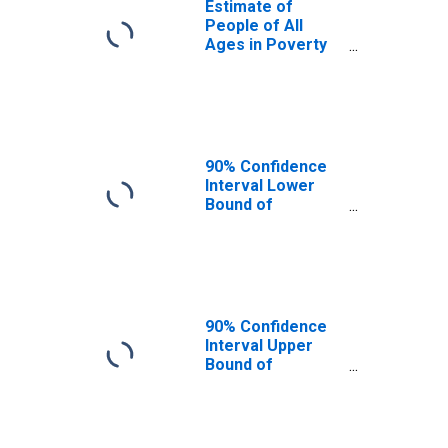
Estimate of
People of All
Ages in Poverty
in San Juan
County, UT
90% Confidence
Interval Lower
Bound of
Estimate of
People of All
Ages in Poverty
for San Juan
County, UT
90% Confidence
Interval Upper
Bound of
Estimate of
People of All
Ages in Poverty
for San Juan