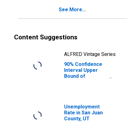
County, UT
See More...
Content Suggestions
ALFRED Vintage Series
90% Confidence
Interval Upper
Bound of
Estimate of
Percent of
People of All
Ages in Poverty
for San Juan
Unemployment
County, UT
Rate in San Juan
County, UT