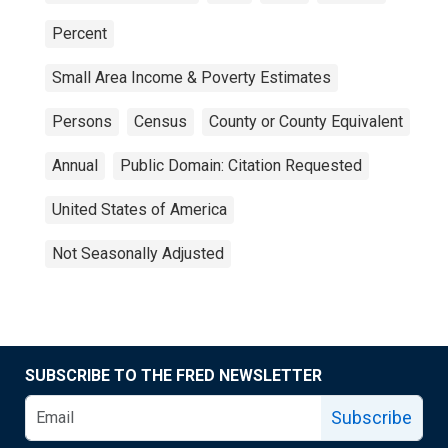
Percent
Small Area Income & Poverty Estimates
Persons
Census
County or County Equivalent
Annual
Public Domain: Citation Requested
United States of America
Not Seasonally Adjusted
SUBSCRIBE TO THE FRED NEWSLETTER
Subscribe