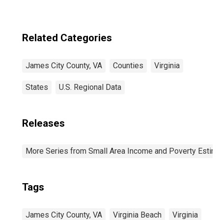
Related Categories
James City County, VA
Counties
Virginia
States
U.S. Regional Data
Releases
More Series from Small Area Income and Poverty Estim
Tags
James City County, VA
Virginia Beach
Virginia