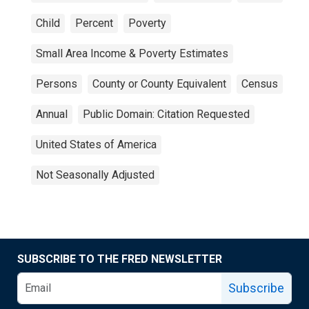
Child
Percent
Poverty
Small Area Income & Poverty Estimates
Persons
County or County Equivalent
Census
Annual
Public Domain: Citation Requested
United States of America
Not Seasonally Adjusted
SUBSCRIBE TO THE FRED NEWSLETTER
Subscribe