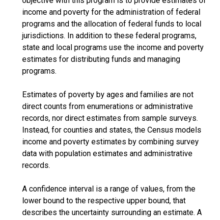
objective with this program is to provide estimates of
income and poverty for the administration of federal
programs and the allocation of federal funds to local
jurisdictions. In addition to these federal programs,
state and local programs use the income and poverty
estimates for distributing funds and managing
programs.
Estimates of poverty by ages and families are not
direct counts from enumerations or administrative
records, nor direct estimates from sample surveys.
Instead, for counties and states, the Census models
income and poverty estimates by combining survey
data with population estimates and administrative
records.
A confidence interval is a range of values, from the
lower bound to the respective upper bound, that
describes the uncertainty surrounding an estimate. A