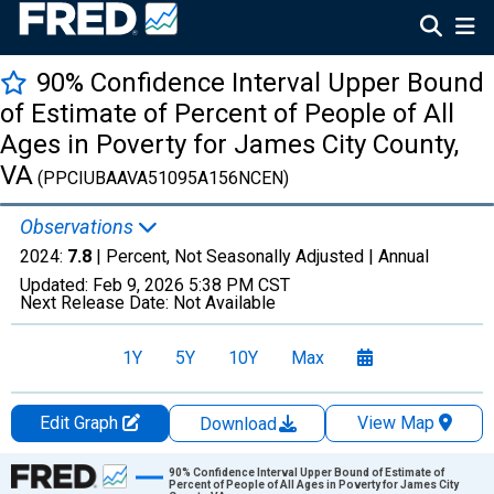
90% Confidence Interval Upper Bound
of Estimate of Percent of People of All
Ages in Poverty for James City County,
VA
(PPCIUBAAVA51095A156NCEN)
Observations
2024:
7.8
| Percent, Not Seasonally Adjusted |
Annual
Updated:
Feb 9, 2026
5:38 PM CST
Next Release Date:
Not Available
1Y
5Y
10Y
Max
Edit Graph
View Map
Download
Chart
90% Confidence Interval Upper Bound of Estimate of
Percent of People of All Ages in Poverty for James City