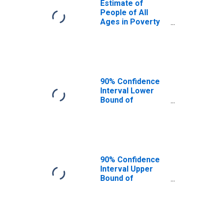
Estimate of
People of All
Ages in Poverty
in James City
County, VA
90% Confidence
Interval Lower
Bound of
Estimate of
People of All
Ages in Poverty
for James City
County, VA
90% Confidence
Interval Upper
Bound of
Estimate of
People of All
Ages in Poverty
for James City