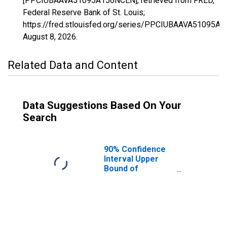
[PPCIUBAAVA51095A156NCEN], retrieved from FRED,
Federal Reserve Bank of St. Louis;
https://fred.stlouisfed.org/series/PPCIUBAAVA51095A
August 8, 2026
.
Related Data and Content
Data Suggestions Based On Your
Search
90% Confidence
Interval Upper
Bound of
Estimate of
Percent of
People Age 0-17
in Poverty for
James City
County, VA