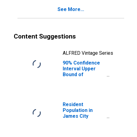
County, VA
See More...
Content Suggestions
ALFRED Vintage Series
90% Confidence
Interval Upper
Bound of
Estimate of
Percent of
People of All
Ages in Poverty
for James City
Resident
County, VA
Population in
James City
County, VA