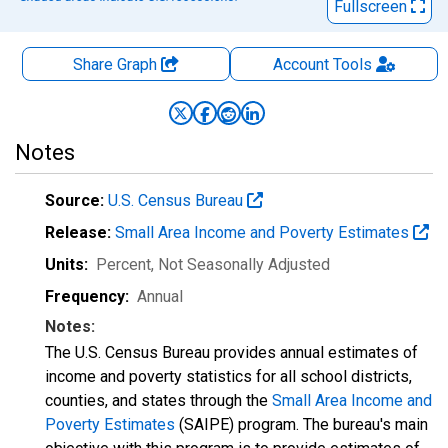
Fullscreen
Share Graph
Account
Tools
Notes
Source:
U.S. Census Bureau
Release:
Small Area Income and Poverty Estimates
Units:
Percent
, Not Seasonally Adjusted
Frequency:
Annual
Notes:
The U.S. Census Bureau provides annual estimates of
income and poverty statistics for all school districts,
counties, and states through the
Small Area Income and
Poverty Estimates
(SAIPE) program. The bureau's main