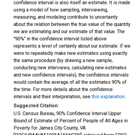
confidence interval is also itself an estimate. It is made
using a model of how sampling, interviewing,
measuring, and modeling contribute to uncertainty
about the relation between the true value of the quantity
we are estimating and our estimate of that value. The
"90%" in the confidence interval listed above
represents a level of certainty about our estimate. If we
were to repeatedly make new estimates using exactly
the same procedure (by drawing a new sample,
conducting new interviews, calculating new estimates
and new confidence intervals), the confidence intervals
would contain the average of all the estimates 90% of
the time. For more details about the confidence
intervals and their interpretation, see
this explanation
.
Suggested Citation:
U.S. Census Bureau, 90% Confidence Interval Upper
Bound of Estimate of Percent of People of All Ages in
Poverty for James City County, VA