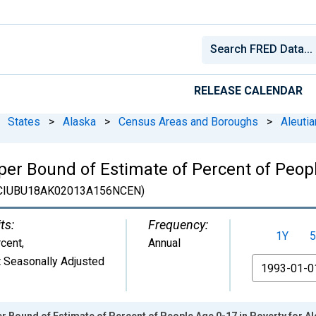
RELEASE CALENDAR
States
>
Alaska
>
Census Areas and Boroughs
>
Aleuti
er Bound of Estimate of Percent of Peopl
CIUBU18AK02013A156NCEN)
ts:
Frequency:
1Y
5
cent
,
Annual
 Seasonally Adjusted
From
r Bound of Estimate of Percent of People Age 0-17 in Poverty for A