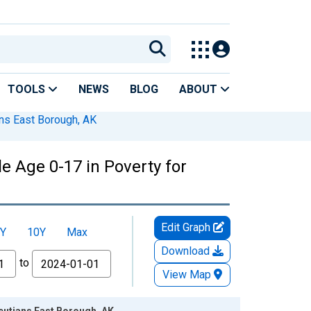
TOOLS
NEWS
BLOG
ABOUT
ans East Borough, AK
e Age 0-17 in Poverty for
Edit Graph
Y
10Y
Max
Download
to
View Map
leutians East Borough, AK