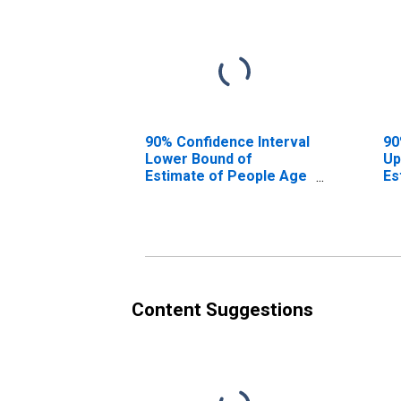
90% Confidence Interval
90
Lower Bound of
Up
Estimate of People Age
Es
0-17 in Poverty for
0-
Aleutians East Borough,
Al
AK
A
Content Suggestions