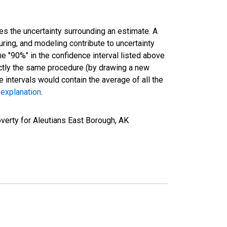
es the uncertainty surrounding an estimate. A
uring, and modeling contribute to uncertainty
he "90%" in the confidence interval listed above
actly the same procedure (by drawing a new
intervals would contain the average of all the
 explanation
.
verty for Aleutians East Borough, AK