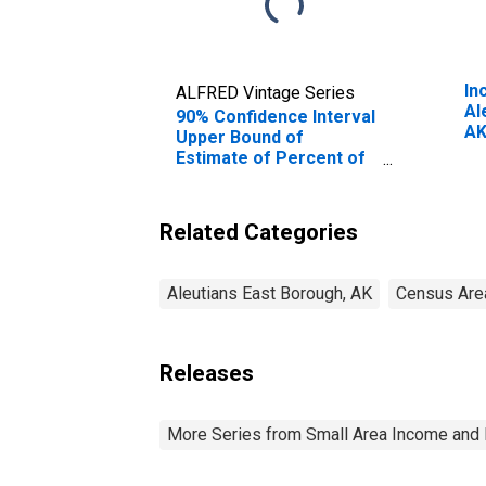
In
ALFRED Vintage Series
Al
90% Confidence Interval
A
Upper Bound of
Estimate of Percent of
People Age 0-17 in
Poverty for Aleutians
East Borough, AK
Related Categories
Aleutians East Borough, AK
Census Are
Releases
More Series from Small Area Income and 