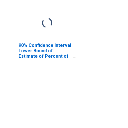
90% Confidence Interval
Lower Bound of
Estimate of Percent of
People Age 0-17 in
Poverty for Aleutians
East Borough, AK