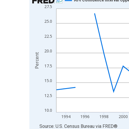
27.5
Line chart with 31 data points.
View as data table, Chart
25.0
The chart has 1 X axis displaying xAxis. Data ra
The chart has 2 Y axes displaying Percent and yA
22.5
20.0
Percent
17.5
15.0
12.5
10.0
1994
1996
1998
2000
End of interactive chart.
Source: U.S. Census Bureau
via
FRED
®