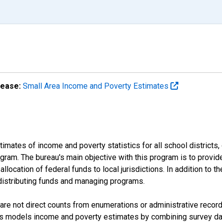
lease:
Small Area Income and Poverty Estimates
mates of income and poverty statistics for all school districts,
ram. The bureau's main objective with this program is to provid
llocation of federal funds to local jurisdictions. In addition to
distributing funds and managing programs.
are not direct counts from enumerations or administrative recor
sus models income and poverty estimates by combining survey dat