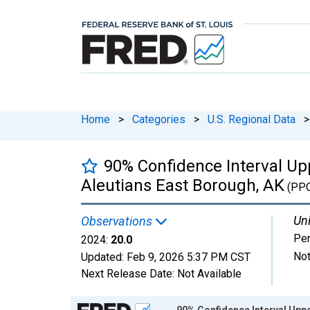
Home
>
Categories
>
U.S. Regional Data
>
90% Confidence Interval Upp
Aleutians East Borough, AK
(PP
Uni
Observations
Per
2024:
20.0
Not
Updated:
Feb 9, 2026
5:37 PM CST
Next Release Date:
Not Available
Chart
90% Confidence Interval Uppe