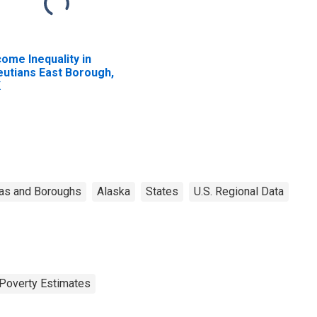
come Inequality in
eutians East Borough,
K
as and Boroughs
Alaska
States
U.S. Regional Data
Poverty Estimates