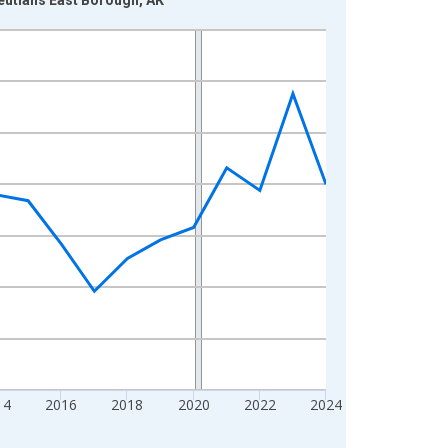
14
2016
2018
2020
2022
2024