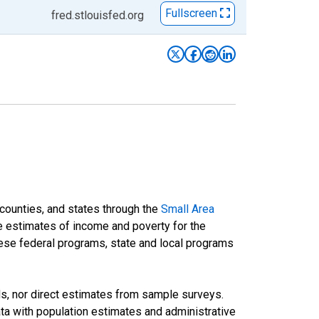
Fullscreen
fred.stlouisfed.org
 counties, and states through the
Small Area
e estimates of income and poverty for the
 these federal programs, state and local programs
ds, nor direct estimates from sample surveys.
a with population estimates and administrative