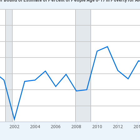
nges from 1993-01-01 1:00:00 to 2024-01-01 1:00:00.
xisRight.
2002
2004
2006
2008
2010
2012
20