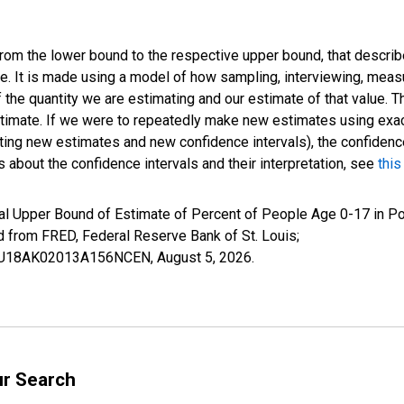
 from the lower bound to the respective upper bound, that describ
ate. It is made using a model of how sampling, interviewing, meas
 the quantity we are estimating and our estimate of that value. T
estimate. If we were to repeatedly make new estimates using ex
ing new estimates and new confidence intervals), the confidence 
 about the confidence intervals and their interpretation, see
this
al Upper Bound of Estimate of Percent of People Age 0-17 in Po
rom FRED, Federal Reserve Bank of St. Louis;
IUBU18AK02013A156NCEN,
August 5, 2026
.
ur Search