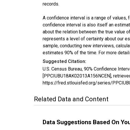
records.
A confidence interval is a range of values,
confidence interval is also itself an estim
about the relation between the true value of
represents a level of certainty about our 
sample, conducting new interviews, calculat
estimates 90% of the time. For more details
Suggested Citation:
U.S. Census Bureau, 90% Confidence Interv
[PPCIUBU18AK02013A156NCEN], retrieved f
https://fred.stlouisfed.org/series/PPC
Related Data and Content
Data Suggestions Based On Yo