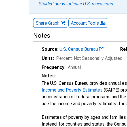
Shaded areas indicate U.S. recessions.
Share Graph
Account
Tools
Notes
Source:
U.S. Census Bureau
Re
Units:
Percent
, Not Seasonally Adjusted
Frequency:
Annual
Notes:
The U.S. Census Bureau provides annual esti
Income and Poverty Estimates
(SAIPE) prog
administration of federal programs and the a
use the income and poverty estimates for 
Estimates of poverty by ages and families 
Instead, for counties and states, the Cen