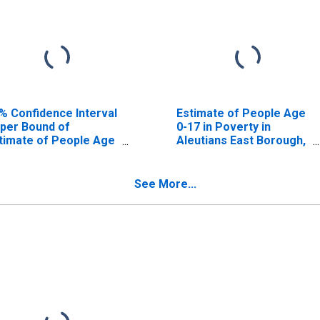
% Confidence Interval
Estimate of People Age
per Bound of
0-17 in Poverty in
timate of People Age
Aleutians East Borough,
17 in Poverty for
AK
eutians East Borough,
K
See More...