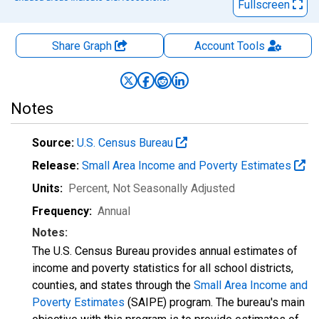
Fullscreen
Share Graph
Account
Tools
Notes
Source:
U.S. Census Bureau
Release:
Small Area Income and Poverty Estimates
Units:
Percent
, Not Seasonally Adjusted
Frequency:
Annual
Notes:
The U.S. Census Bureau provides annual estimates of
income and poverty statistics for all school districts,
counties, and states through the
Small Area Income and
Poverty Estimates
(SAIPE) program. The bureau's main