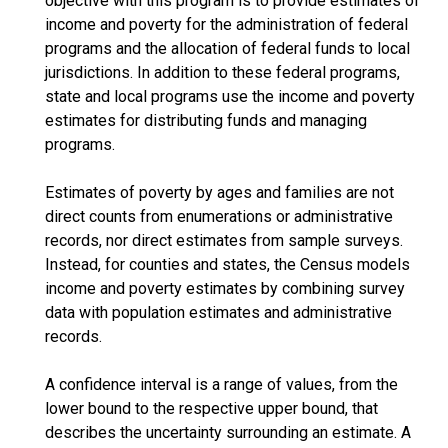
objective with this program is to provide estimates of
income and poverty for the administration of federal
programs and the allocation of federal funds to local
jurisdictions. In addition to these federal programs,
state and local programs use the income and poverty
estimates for distributing funds and managing
programs.
Estimates of poverty by ages and families are not
direct counts from enumerations or administrative
records, nor direct estimates from sample surveys.
Instead, for counties and states, the Census models
income and poverty estimates by combining survey
data with population estimates and administrative
records.
A confidence interval is a range of values, from the
lower bound to the respective upper bound, that
describes the uncertainty surrounding an estimate. A