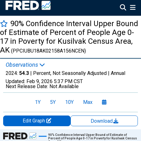
90% Confidence Interval Upper Bound
of Estimate of Percent of People Age 0-
17 in Poverty for Kusilvak Census Area,
AK
(PPCIUBU18AK02158A156NCEN)
Observations
2024:
54.3
| Percent, Not Seasonally Adjusted |
Annual
Updated:
Feb 9, 2026
5:37 PM CST
Next Release Date:
Not Available
1Y
5Y
10Y
Max
Edit Graph
Download
Chart
90% Confidence Interval Upper Bound of Estimate of
Percent of People Age 0-17 in Poverty for Kusilvak Census