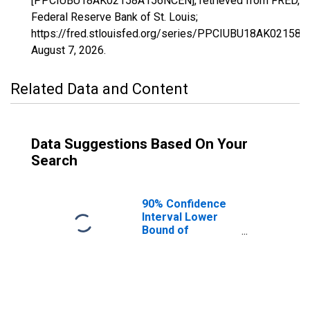
[PPCIUBU18AK02158A156NCEN], retrieved from FRED,
Federal Reserve Bank of St. Louis;
https://fred.stlouisfed.org/series/PPCIUBU18AK02158
August 7, 2026
.
Related Data and Content
Data Suggestions Based On Your
Search
90% Confidence
Interval Lower
Bound of
Estimate of
Percent of
People Age 0-17
in Poverty for
Kusilvak Census
Area, AK