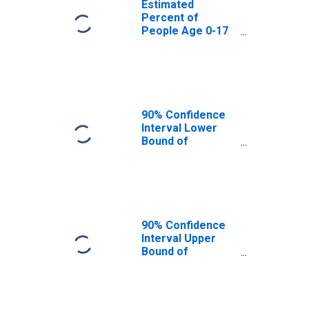
Estimated
Percent of
People Age 0-17
in Poverty for
Kusilvak Census
Area, AK
90% Confidence
Interval Lower
Bound of
Estimate of
People Age 0-17
in Poverty for
Kusilvak Census
Area, AK
90% Confidence
Interval Upper
Bound of
Estimate of
People Age 0-17
in Poverty for
Kusilvak Census