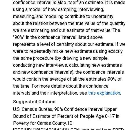
confidence interval is also itself an estimate. It is made
using a model of how sampling, interviewing,
measuring, and modeling contribute to uncertainty
about the relation between the true value of the quantity
we are estimating and our estimate of that value. The
"90%" in the confidence interval listed above
represents a level of certainty about our estimate. If we
were to repeatedly make new estimates using exactly
the same procedure (by drawing a new sample,
conducting new interviews, calculating new estimates
and new confidence intervals), the confidence intervals
would contain the average of all the estimates 90% of
the time. For more details about the confidence
intervals and their interpretation, see
this explanation
.
Suggested Citation:
U.S. Census Bureau, 90% Confidence Interval Upper
Bound of Estimate of Percent of People Age 0-17 in
Poverty for Camas County, ID