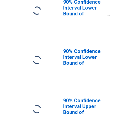
90% Confidence
Interval Lower
Bound of
Estimate of
Percent of
People Age 0-17
in Poverty for
Camas County, ID
90% Confidence
Interval Lower
Bound of
Estimate of
People Age 0-17
in Poverty for
Camas County, ID
90% Confidence
Interval Upper
Bound of
Estimate of
People Age 0-17
in Poverty for
Camas County, ID