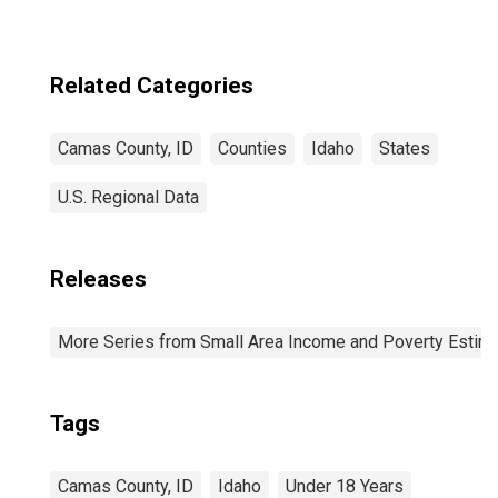
Related Categories
Camas County, ID
Counties
Idaho
States
U.S. Regional Data
Releases
More Series from Small Area Income and Poverty Estim
Tags
Camas County, ID
Idaho
Under 18 Years