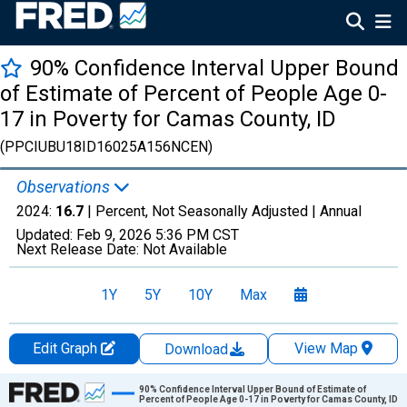
90% Confidence Interval Upper Bound
of Estimate of Percent of People Age 0-
17 in Poverty for Camas County, ID
(PPCIUBU18ID16025A156NCEN)
Observations
2024:
16.7
| Percent, Not Seasonally Adjusted |
Annual
Updated:
Feb 9, 2026
5:36 PM CST
Next Release Date:
Not Available
1Y
5Y
10Y
Max
Edit Graph
View Map
Download
Chart
90% Confidence Interval Upper Bound of Estimate of
Percent of People Age 0-17 in Poverty for Camas County, ID