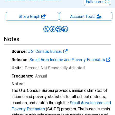
Fullscreen
Share Graph
Account
Tools
Notes
Source:
U.S. Census Bureau
Release:
Small Area Income and Poverty Estimates
Units:
Percent
, Not Seasonally Adjusted
Frequency:
Annual
Notes:
The U.S. Census Bureau provides annual estimates of
income and poverty statistics for all school districts,
counties, and states through the
Small Area Income and
Poverty Estimates
(SAIPE) program. The bureau's main