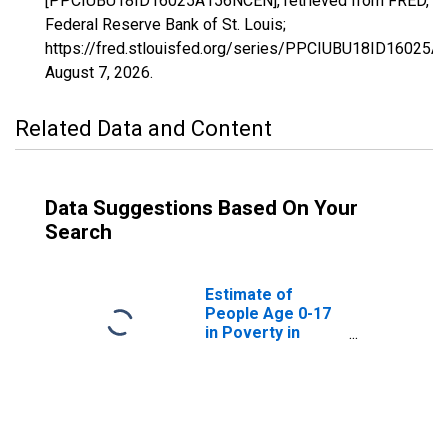
[PPCIUBU18ID16025A156NCEN], retrieved from FRED,
Federal Reserve Bank of St. Louis;
https://fred.stlouisfed.org/series/PPCIUBU18ID16025
August 7, 2026
.
Related Data and Content
Data Suggestions Based On Your
Search
Estimate of
People Age 0-17
in Poverty in
Camas County, ID