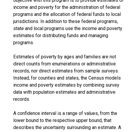
objective with this program is to provide estimates of
income and poverty for the administration of federal
programs and the allocation of federal funds to local
jurisdictions. In addition to these federal programs,
state and local programs use the income and poverty
estimates for distributing funds and managing
programs.
Estimates of poverty by ages and families are not
direct counts from enumerations or administrative
records, nor direct estimates from sample surveys.
Instead, for counties and states, the Census models
income and poverty estimates by combining survey
data with population estimates and administrative
records.
A confidence interval is a range of values, from the
lower bound to the respective upper bound, that
describes the uncertainty surrounding an estimate. A