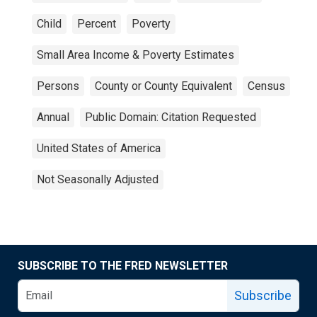
Child
Percent
Poverty
Small Area Income & Poverty Estimates
Persons
County or County Equivalent
Census
Annual
Public Domain: Citation Requested
United States of America
Not Seasonally Adjusted
SUBSCRIBE TO THE FRED NEWSLETTER
Subscribe