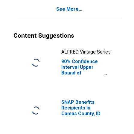
See More...
Content Suggestions
ALFRED Vintage Series
90% Confidence
Interval Upper
Bound of
Estimate of
Percent of
People Age 0-17
in Poverty for
Camas County, ID
SNAP Benefits
Recipients in
Camas County, ID