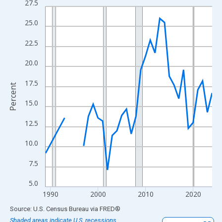
27.5
Line chart with 33 data points.
View as data table, Chart
25.0
The chart has 1 X axis displaying xAxis. Data ranges from 1989
22.5
The chart has 2 Y axes displaying Percent and yAxisRight.
20.0
17.5
Percent
15.0
12.5
10.0
7.5
5.0
1990
2000
2010
2020
End of interactive chart.
Source: U.S. Census Bureau
via
FRED
®
Shaded areas indicate U.S. recessions.