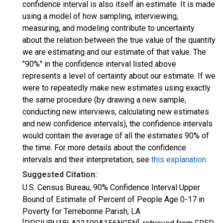
confidence interval is also itself an estimate. It is made
using a model of how sampling, interviewing,
measuring, and modeling contribute to uncertainty
about the relation between the true value of the quantity
we are estimating and our estimate of that value. The
"90%" in the confidence interval listed above
represents a level of certainty about our estimate. If we
were to repeatedly make new estimates using exactly
the same procedure (by drawing a new sample,
conducting new interviews, calculating new estimates
and new confidence intervals), the confidence intervals
would contain the average of all the estimates 90% of
the time. For more details about the confidence
intervals and their interpretation, see
this explanation
.
Suggested Citation:
U.S. Census Bureau, 90% Confidence Interval Upper
Bound of Estimate of Percent of People Age 0-17 in
Poverty for Terrebonne Parish, LA