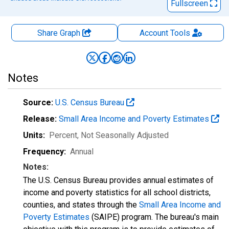
Fullscreen
Share Graph
Account
Tools
Notes
Source:
U.S. Census Bureau
Release:
Small Area Income and Poverty Estimates
Units:
Percent
, Not Seasonally Adjusted
Frequency:
Annual
Notes:
The U.S. Census Bureau provides annual estimates of
income and poverty statistics for all school districts,
counties, and states through the
Small Area Income and
Poverty Estimates
(SAIPE) program. The bureau's main