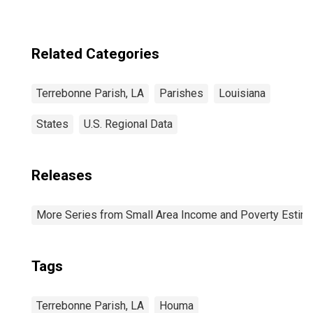
Related Categories
Terrebonne Parish, LA
Parishes
Louisiana
States
U.S. Regional Data
Releases
More Series from Small Area Income and Poverty Estim
Tags
Terrebonne Parish, LA
Houma