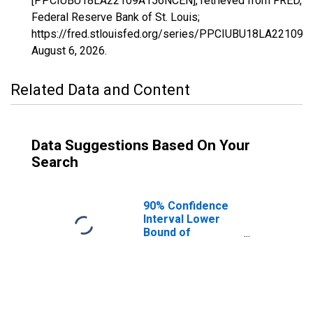
[PPCIUBU18LA22109A156NCEN], retrieved from FRED,
Federal Reserve Bank of St. Louis;
https://fred.stlouisfed.org/series/PPCIUBU18LA22109
August 6, 2026
.
Related Data and Content
Data Suggestions Based On Your
Search
90% Confidence
Interval Lower
Bound of
Estimate of
People Age 0-17
in Poverty for
Terrebonne
Parish, LA