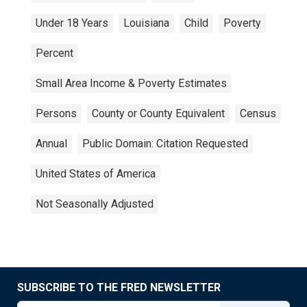
Under 18 Years
Louisiana
Child
Poverty
Percent
Small Area Income & Poverty Estimates
Persons
County or County Equivalent
Census
Annual
Public Domain: Citation Requested
United States of America
Not Seasonally Adjusted
SUBSCRIBE TO THE FRED NEWSLETTER