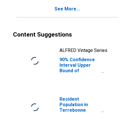
Terrebonne
See More...
Parish, LA
Content Suggestions
ALFRED Vintage Series
90% Confidence
Interval Upper
Bound of
Estimate of
Percent of
People Age 0-17
in Poverty for
Terrebonne
Resident
Parish, LA
Population in
Terrebonne
Parish, LA