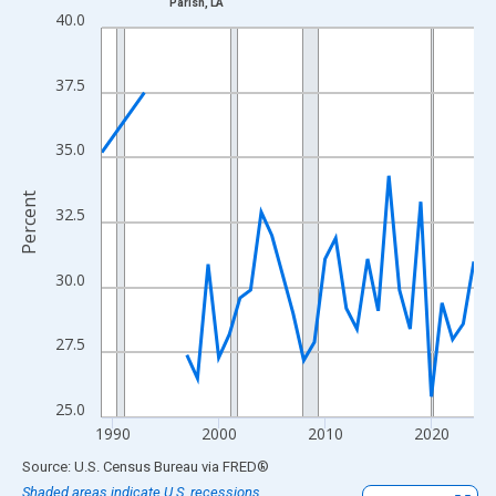
Parish, LA
Line chart with 33 data points.
40.0
View as data table, Chart
The chart has 1 X axis displaying xAxis. Data ranges from 1989
37.5
The chart has 2 Y axes displaying Percent and yAxisRight.
35.0
Percent
32.5
30.0
27.5
25.0
1990
2000
2010
2020
End of interactive chart.
Source: U.S. Census Bureau
via
FRED
®
Shaded areas indicate U.S. recessions.