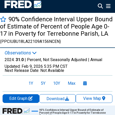
90% Confidence Interval Upper Bound
of Estimate of Percent of People Age 0-
17 in Poverty for Terrebonne Parish, LA
(PPCIUBU18LA22109A156NCEN)
Observations
2024:
31.0
| Percent, Not Seasonally Adjusted |
Annual
Updated:
Feb 9, 2026
5:35 PM CST
Next Release Date:
Not Available
1Y
5Y
10Y
Max
Edit Graph
View Map
Download
Chart
90% Confidence Interval Upper Bound of Estimate of
Percent of People Age 0-17 in Poverty for Terrebonne