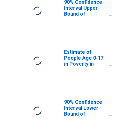
90% Confidence
Interval Upper
Bound of
Estimate of
People Age 0-17
in Poverty for
Terrebonne
Parish, LA
Estimate of
People Age 0-17
in Poverty in
Terrebonne
Parish, LA
90% Confidence
Interval Lower
Bound of
Estimate of
Percent of
People Age 0-17
in Poverty for