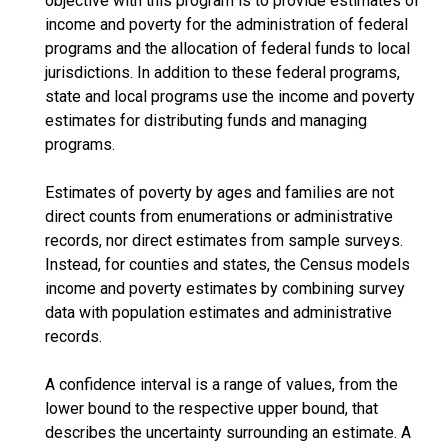
objective with this program is to provide estimates of
income and poverty for the administration of federal
programs and the allocation of federal funds to local
jurisdictions. In addition to these federal programs,
state and local programs use the income and poverty
estimates for distributing funds and managing
programs.
Estimates of poverty by ages and families are not
direct counts from enumerations or administrative
records, nor direct estimates from sample surveys.
Instead, for counties and states, the Census models
income and poverty estimates by combining survey
data with population estimates and administrative
records.
A confidence interval is a range of values, from the
lower bound to the respective upper bound, that
describes the uncertainty surrounding an estimate. A