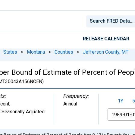
RELEASE CALENDAR
States
>
Montana
>
Counties
>
Jefferson County, MT
er Bound of Estimate of Percent of Peopl
MT30043A156NCEN)
ts:
Frequency:
1Y
5
cent
,
Annual
 Seasonally Adjusted
From
r Bound of Estimate of Percent of People Age 0-17 in Poverty for J