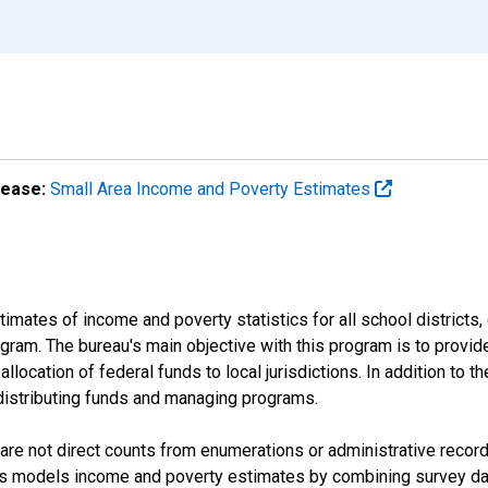
lease:
Small Area Income and Poverty Estimates
mates of income and poverty statistics for all school districts,
ram. The bureau's main objective with this program is to provid
llocation of federal funds to local jurisdictions. In addition to
distributing funds and managing programs.
are not direct counts from enumerations or administrative recor
sus models income and poverty estimates by combining survey dat