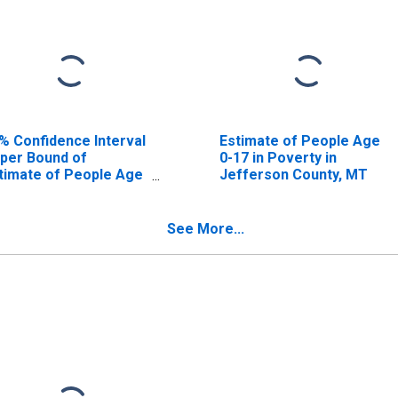
% Confidence Interval
Estimate of People Age
per Bound of
0-17 in Poverty in
timate of People Age
Jefferson County, MT
17 in Poverty for
fferson County, MT
See More...