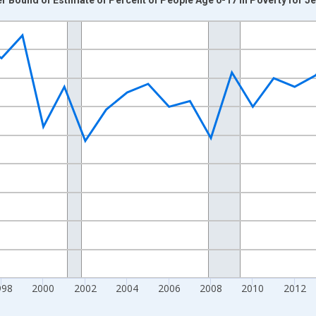
nges from 1989-01-01 1:00:00 to 2024-01-01 1:00:00.
xisRight.
998
2000
2002
2004
2006
2008
2010
2012