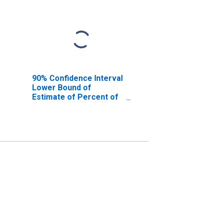
90% Confidence Interval
Lower Bound of
Estimate of Percent of
People Age 0-17 in
Poverty for Jefferson
County, MT