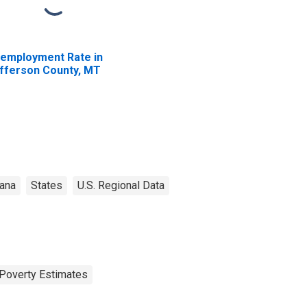
employment Rate in
fferson County, MT
ana
States
U.S. Regional Data
Poverty Estimates