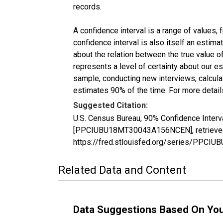
records.
A confidence interval is a range of values,
confidence interval is also itself an estim
about the relation between the true value of
represents a level of certainty about our 
sample, conducting new interviews, calculat
estimates 90% of the time. For more details
Suggested Citation:
U.S. Census Bureau, 90% Confidence Interv
[PPCIUBU18MT30043A156NCEN], retrieved f
https://fred.stlouisfed.org/series/PP
Related Data and Content
Data Suggestions Based On Yo