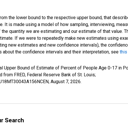
 from the lower bound to the respective upper bound, that describ
ate. It is made using a model of how sampling, interviewing, meas
 the quantity we are estimating and our estimate of that value. T
estimate. If we were to repeatedly make new estimates using ex
ing new estimates and new confidence intervals), the confidence 
 about the confidence intervals and their interpretation, see
this
al Upper Bound of Estimate of Percent of People Age 0-17 in Po
rom FRED, Federal Reserve Bank of St. Louis;
CIUBU18MT30043A156NCEN,
August 7, 2026
.
ur Search