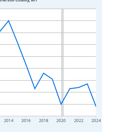
2014
2016
2018
2020
2022
2024