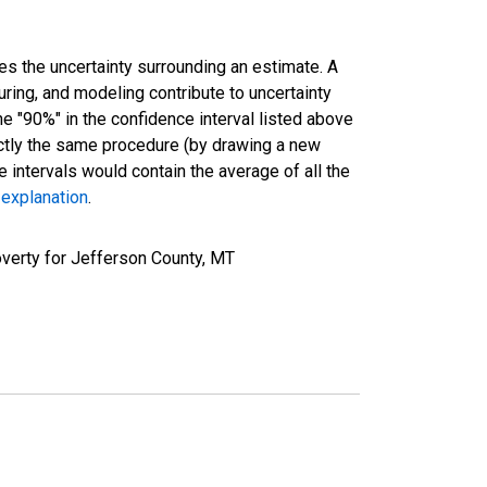
es the uncertainty surrounding an estimate. A
uring, and modeling contribute to uncertainty
he "90%" in the confidence interval listed above
actly the same procedure (by drawing a new
intervals would contain the average of all the
 explanation
.
verty for Jefferson County, MT