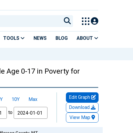
TOOLS
NEWS
BLOG
ABOUT
e Age 0-17 in Poverty for
Edit Graph
Y
10Y
Max
Download
to
View Map
efferson County, MT