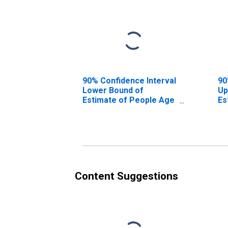
90% Confidence Interval
90
Lower Bound of
Up
Estimate of People Age
Es
0-17 in Poverty for
0-
Jefferson County, MT
Je
Content Suggestions