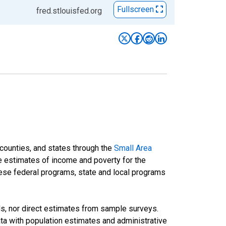
Fullscreen
fred.stlouisfed.org
 counties, and states through the
Small Area
e estimates of income and poverty for the
 these federal programs, state and local programs
ds, nor direct estimates from sample surveys.
a with population estimates and administrative