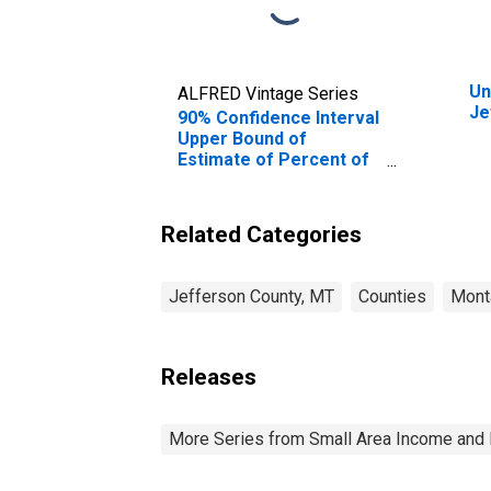
Un
ALFRED Vintage Series
Je
90% Confidence Interval
Upper Bound of
Estimate of Percent of
People Age 0-17 in
Poverty for Jefferson
County, MT
Related Categories
Jefferson County, MT
Counties
Mont
Releases
More Series from Small Area Income and 