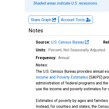
Shaded areas indicate U.S. recessions.
Share Graph
Account
Tools
Notes
Source:
U.S. Census Bureau
Re
Units:
Percent
, Not Seasonally Adjusted
Frequency:
Annual
Notes:
The U.S. Census Bureau provides annual esti
Income and Poverty Estimates
(SAIPE) prog
administration of federal programs and the a
use the income and poverty estimates for 
Estimates of poverty by ages and families 
Instead, for counties and states, the Cen