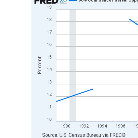
19
Line chart with 33 data points.
View as data table, Chart
18
The chart has 1 X axis displaying xAxis. Data ra
17
The chart has 2 Y axes displaying Percent and yA
16
15
Percent
14
13
12
11
10
1990
1992
1994
1996
1
End of interactive chart.
Source: U.S. Census Bureau
via
FRED
®