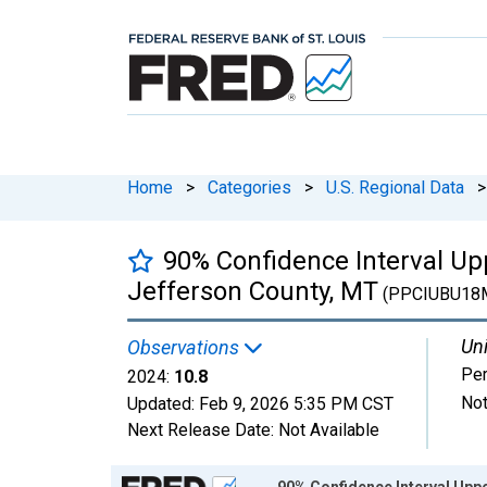
Home
>
Categories
>
U.S. Regional Data
>
90% Confidence Interval Upp
Jefferson County, MT
(PPCIUBU18
Uni
Observations
Per
2024:
10.8
Not
Updated:
Feb 9, 2026
5:35 PM CST
Next Release Date:
Not Available
Chart
90% Confidence Interval Uppe