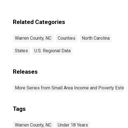
Related Categories
Warren County, NC
Counties
North Carolina
States
U.S. Regional Data
Releases
More Series from Small Area Income and Poverty Estim
Tags
Warren County, NC
Under 18 Years