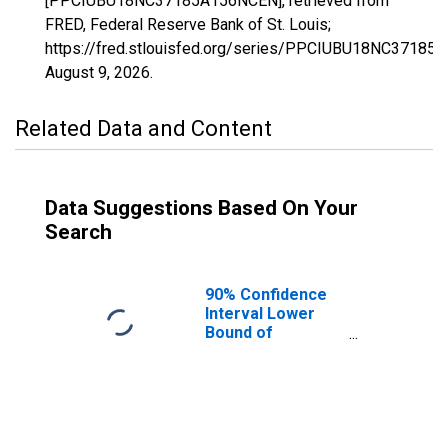
[PPCIUBU18NC37185A156NCEN], retrieved from
FRED, Federal Reserve Bank of St. Louis;
https://fred.stlouisfed.org/series/PPCIUBU18NC37185
August 9, 2026
.
Related Data and Content
Data Suggestions Based On Your
Search
90% Confidence
Interval Lower
Bound of
Estimate of
People Age 0-17
in Poverty for
Warren County,
NC