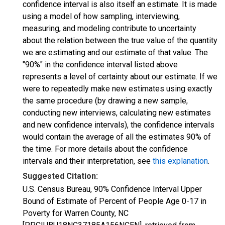
confidence interval is also itself an estimate. It is made
using a model of how sampling, interviewing,
measuring, and modeling contribute to uncertainty
about the relation between the true value of the quantity
we are estimating and our estimate of that value. The
"90%" in the confidence interval listed above
represents a level of certainty about our estimate. If we
were to repeatedly make new estimates using exactly
the same procedure (by drawing a new sample,
conducting new interviews, calculating new estimates
and new confidence intervals), the confidence intervals
would contain the average of all the estimates 90% of
the time. For more details about the confidence
intervals and their interpretation, see
this explanation
.
Suggested Citation:
U.S. Census Bureau, 90% Confidence Interval Upper
Bound of Estimate of Percent of People Age 0-17 in
Poverty for Warren County, NC