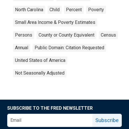
North Carolina
Child
Percent
Poverty
Small Area Income & Poverty Estimates
Persons
County or County Equivalent
Census
Annual
Public Domain: Citation Requested
United States of America
Not Seasonally Adjusted
SUBSCRIBE TO THE FRED NEWSLETTER
Subscribe