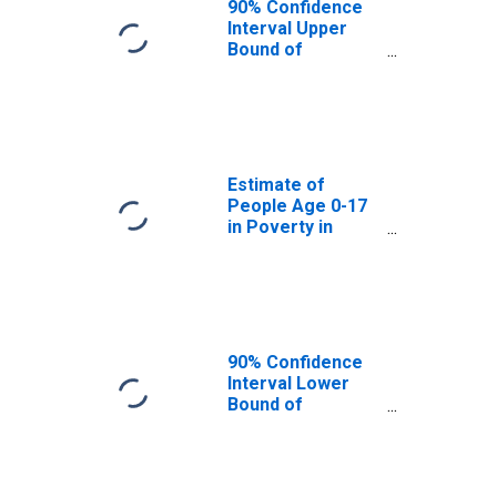
90% Confidence
Interval Upper
Bound of
Estimate of
People Age 0-17
in Poverty for
Warren County,
NC
Estimate of
People Age 0-17
in Poverty in
Warren County,
NC
90% Confidence
Interval Lower
Bound of
Estimate of
Percent of
People Age 0-17
in Poverty for