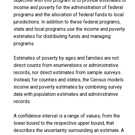
objective with this program is to provide estimates of
income and poverty for the administration of federal
programs and the allocation of federal funds to local
jurisdictions. In addition to these federal programs,
state and local programs use the income and poverty
estimates for distributing funds and managing
programs.
Estimates of poverty by ages and families are not
direct counts from enumerations or administrative
records, nor direct estimates from sample surveys.
Instead, for counties and states, the Census models
income and poverty estimates by combining survey
data with population estimates and administrative
records.
A confidence interval is a range of values, from the
lower bound to the respective upper bound, that
describes the uncertainty surrounding an estimate. A