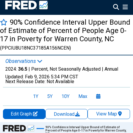
90% Confidence Interval Upper Bound
of Estimate of Percent of People Age 0-
17 in Poverty for Warren County, NC
(PPCIUBU18NC37185A156NCEN)
Observations
2024:
36.5
| Percent, Not Seasonally Adjusted |
Annual
Updated:
Feb 9, 2026
5:34 PM CST
Next Release Date:
Not Available
1Y
5Y
10Y
Max
Edit Graph
View Map
Download
Chart
90% Confidence Interval Upper Bound of Estimate of
Percent of People Age 0-17 in Poverty for Warren County,