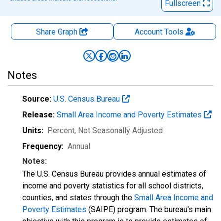
Fullscreen
Share Graph
Account
Tools
Notes
Source:
U.S. Census Bureau
Release:
Small Area Income and Poverty Estimates
Units:
Percent
, Not Seasonally Adjusted
Frequency:
Annual
Notes:
The U.S. Census Bureau provides annual estimates of
income and poverty statistics for all school districts,
counties, and states through the
Small Area Income and
Poverty Estimates
(SAIPE) program. The bureau's main