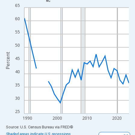
NC
Line chart with 33 data points.
65
View as data table, Chart
60
The chart has 1 X axis displaying xAxis. Data ranges from 1989
The chart has 2 Y axes displaying Percent and yAxisRight.
55
50
Percent
45
40
35
30
25
1990
2000
2010
2020
End of interactive chart.
Source: U.S. Census Bureau
via
FRED
®
Shaded areas indicate U.S. recessions.