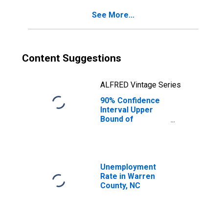
Warren County,
See More...
NC
Content Suggestions
ALFRED Vintage Series
90% Confidence
Interval Upper
Bound of
Estimate of
Percent of
People Age 0-17
in Poverty for
Warren County,
Unemployment
NC
Rate in Warren
County, NC