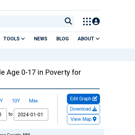
TOOLS
NEWS
BLOG
ABOUT
e Age 0-17 in Poverty for
Edit Graph
Y
10Y
Max
Download
to
View Map
Mora County, NM