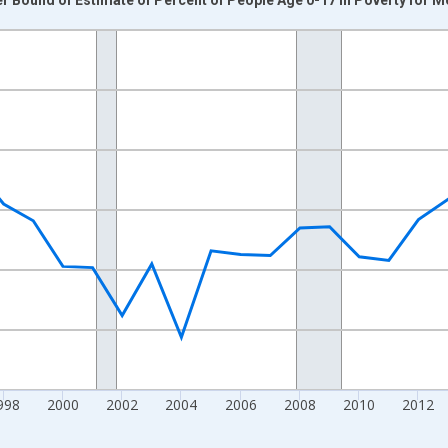
nges from 1989-01-01 1:00:00 to 2024-01-01 1:00:00.
xisRight.
998
2000
2002
2004
2006
2008
2010
2012