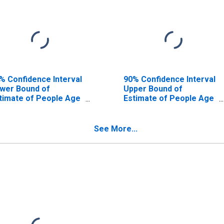
% Confidence Interval
90% Confidence Interval
wer Bound of
Upper Bound of
timate of People Age
Estimate of People Age
17 in Poverty for
0-17 in Poverty for
ra County, NM
Mora County, NM
See More...