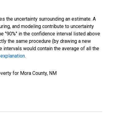
es the uncertainty surrounding an estimate. A
uring, and modeling contribute to uncertainty
he "90%" in the confidence interval listed above
actly the same procedure (by drawing a new
intervals would contain the average of all the
 explanation
.
overty for Mora County, NM