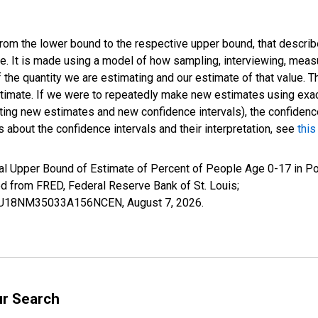
 from the lower bound to the respective upper bound, that describ
ate. It is made using a model of how sampling, interviewing, meas
 the quantity we are estimating and our estimate of that value. T
estimate. If we were to repeatedly make new estimates using ex
ing new estimates and new confidence intervals), the confidence 
 about the confidence intervals and their interpretation, see
this
al Upper Bound of Estimate of Percent of People Age 0-17 in P
rom FRED, Federal Reserve Bank of St. Louis;
CIUBU18NM35033A156NCEN,
August 7, 2026
.
ur Search