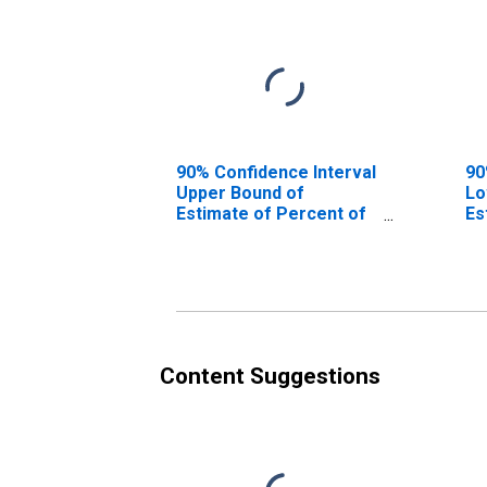
90% Confidence Interval
90
Upper Bound of
Lo
Estimate of Percent of
Es
People of All Ages in
0-
Poverty for Mora
Mo
County, NM
Content Suggestions