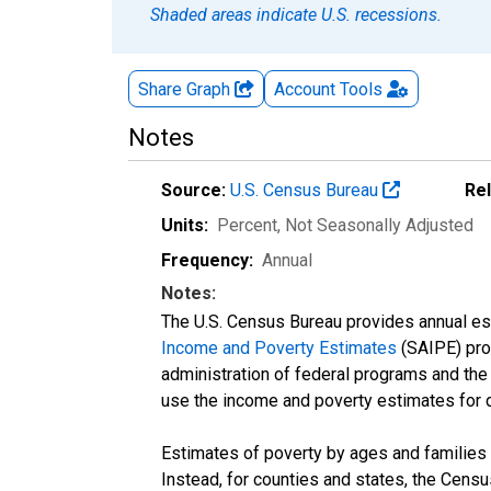
Shaded areas indicate U.S. recessions.
Share Graph
Account
Tools
Notes
Source:
U.S. Census Bureau
Re
Units:
Percent
, Not Seasonally Adjusted
Frequency:
Annual
Notes:
The U.S. Census Bureau provides annual esti
Income and Poverty Estimates
(SAIPE) prog
administration of federal programs and the a
use the income and poverty estimates for 
Estimates of poverty by ages and families 
Instead, for counties and states, the Cen