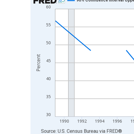
60
Line chart with 33 data points.
View as data table, Chart
The chart has 1 X axis displaying xAxis. Data ra
55
The chart has 2 Y axes displaying Percent and yA
50
Percent
45
40
35
30
1990
1992
1994
1996
1
End of interactive chart.
Source: U.S. Census Bureau
via
FRED
®