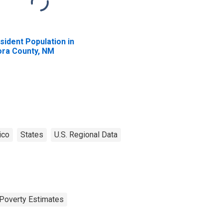
sident Population in
ra County, NM
ico
States
U.S. Regional Data
Poverty Estimates