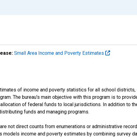
lease:
Small Area Income and Poverty Estimates
mates of income and poverty statistics for all school districts,
ram. The bureau's main objective with this program is to provid
llocation of federal funds to local jurisdictions. In addition to
distributing funds and managing programs.
are not direct counts from enumerations or administrative recor
sus models income and poverty estimates by combining survey dat