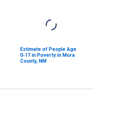
Estimate of People Age
0-17 in Poverty in Mora
County, NM