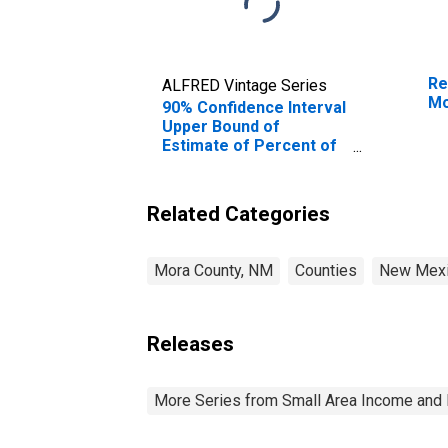
Re
ALFRED Vintage Series
Mo
90% Confidence Interval
Upper Bound of
Estimate of Percent of
People Age 0-17 in
Poverty for Mora
County, NM
Related Categories
Mora County, NM
Counties
New Mex
Releases
More Series from Small Area Income and 