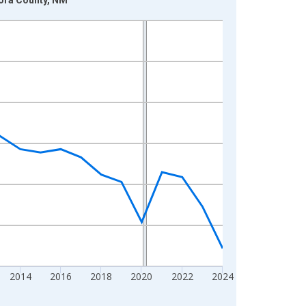
2014
2016
2018
2020
2022
2024