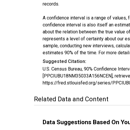
records.
A confidence interval is a range of values,
confidence interval is also itself an estim
about the relation between the true value of
represents a level of certainty about our 
sample, conducting new interviews, calculat
estimates 90% of the time. For more details
Suggested Citation:
U.S. Census Bureau, 90% Confidence Interv
[PPCIUBU18NM35033A156NCEN], retrieved f
https://fred.stlouisfed.org/series/PP
Related Data and Content
Data Suggestions Based On Yo