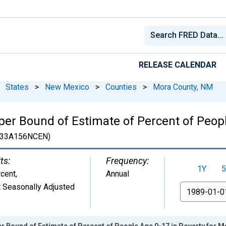
RELEASE CALENDAR
States
>
New Mexico
>
Counties
>
Mora County, NM
er Bound of Estimate of Percent of Peopl
33A156NCEN)
ts:
Frequency:
1Y
5
cent
,
Annual
 Seasonally Adjusted
From
r Bound of Estimate of Percent of People Age 0-17 in Poverty for 