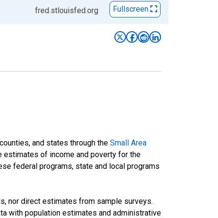
Fullscreen
fred.stlouisfed.org
 counties, and states through the
Small Area
e estimates of income and poverty for the
 these federal programs, state and local programs
ds, nor direct estimates from sample surveys.
a with population estimates and administrative