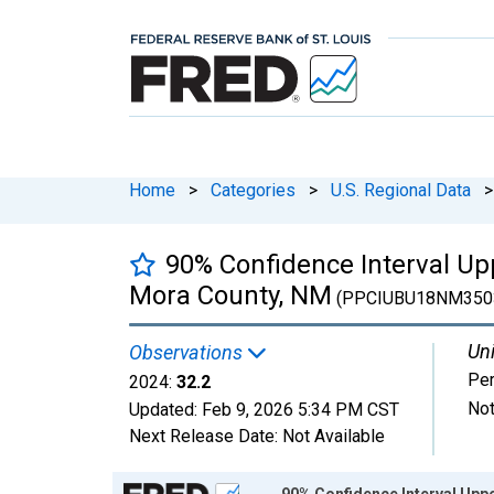
Home
>
Categories
>
U.S. Regional Data
>
90% Confidence Interval Upp
Mora County, NM
(PPCIUBU18NM350
Uni
Observations
Per
2024:
32.2
Not
Updated:
Feb 9, 2026
5:34 PM CST
Next Release Date:
Not Available
Chart
90% Confidence Interval Uppe