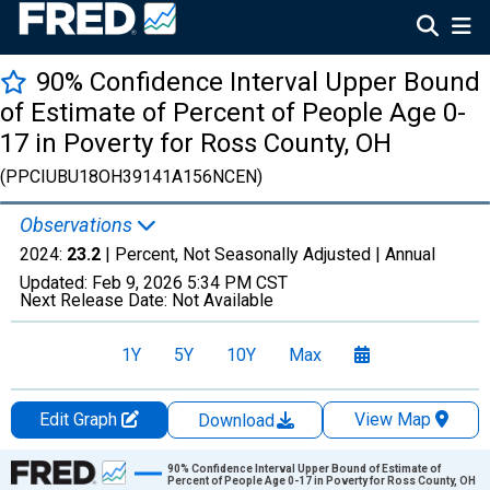
90% Confidence Interval Upper Bound
of Estimate of Percent of People Age 0-
17 in Poverty for Ross County, OH
(PPCIUBU18OH39141A156NCEN)
Observations
2024:
23.2
| Percent, Not Seasonally Adjusted |
Annual
Updated:
Feb 9, 2026
5:34 PM CST
Next Release Date:
Not Available
1Y
5Y
10Y
Max
Edit Graph
View Map
Download
Chart
90% Confidence Interval Upper Bound of Estimate of
Percent of People Age 0-17 in Poverty for Ross County, OH