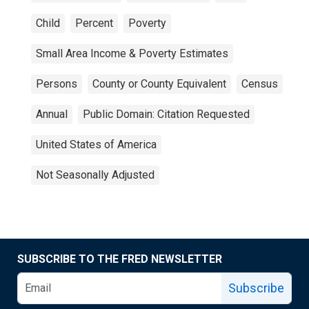
Child
Percent
Poverty
Small Area Income & Poverty Estimates
Persons
County or County Equivalent
Census
Annual
Public Domain: Citation Requested
United States of America
Not Seasonally Adjusted
SUBSCRIBE TO THE FRED NEWSLETTER
Subscribe