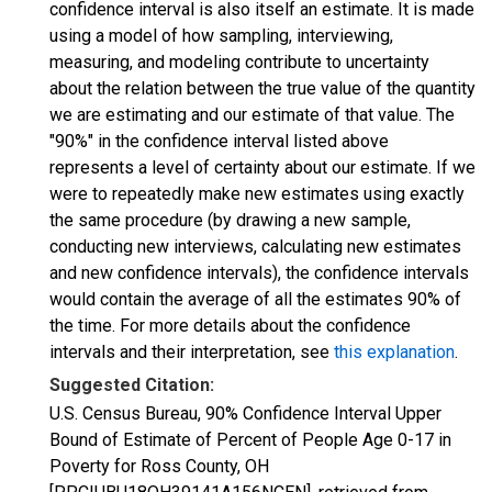
confidence interval is also itself an estimate. It is made
using a model of how sampling, interviewing,
measuring, and modeling contribute to uncertainty
about the relation between the true value of the quantity
we are estimating and our estimate of that value. The
"90%" in the confidence interval listed above
represents a level of certainty about our estimate. If we
were to repeatedly make new estimates using exactly
the same procedure (by drawing a new sample,
conducting new interviews, calculating new estimates
and new confidence intervals), the confidence intervals
would contain the average of all the estimates 90% of
the time. For more details about the confidence
intervals and their interpretation, see
this explanation
.
Suggested Citation:
U.S. Census Bureau, 90% Confidence Interval Upper
Bound of Estimate of Percent of People Age 0-17 in
Poverty for Ross County, OH