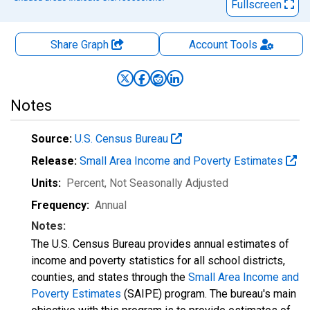
Fullscreen
Share Graph
Account
Tools
Notes
Source:
U.S. Census Bureau
Release:
Small Area Income and Poverty Estimates
Units:
Percent
, Not Seasonally Adjusted
Frequency:
Annual
Notes:
The U.S. Census Bureau provides annual estimates of
income and poverty statistics for all school districts,
counties, and states through the
Small Area Income and
Poverty Estimates
(SAIPE) program. The bureau's main