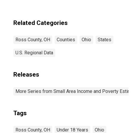
Related Categories
Ross County, OH
Counties
Ohio
States
U.S. Regional Data
Releases
More Series from Small Area Income and Poverty Estim
Tags
Ross County, OH
Under 18 Years
Ohio