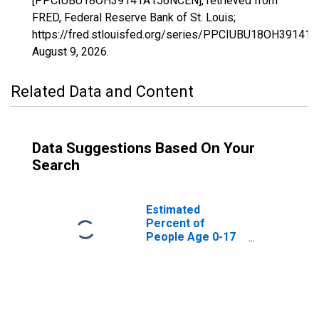
[PPCIUBU18OH39141A156NCEN], retrieved from
FRED, Federal Reserve Bank of St. Louis;
https://fred.stlouisfed.org/series/PPCIUBU18OH39141
August 9, 2026
.
Related Data and Content
Data Suggestions Based On Your
Search
Estimated
Percent of
People Age 0-17
in Poverty for
Ross County, OH