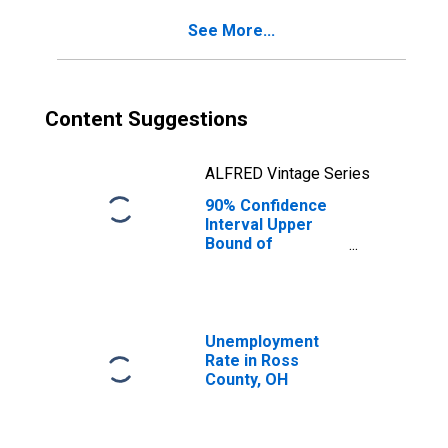
See More...
Content Suggestions
ALFRED Vintage Series
90% Confidence
Interval Upper
Bound of
Estimate of
Percent of
People Age 0-17
in Poverty for
Ross County, OH
Unemployment
Rate in Ross
County, OH