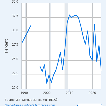
35.0
Line chart with 33 data points.
View as data table, Chart
The chart has 1 X axis displaying xAxis. Data ranges from 1989
32.5
The chart has 2 Y axes displaying Percent and yAxisRight.
30.0
Percent
27.5
25.0
22.5
20.0
1990
2000
2010
2020
End of interactive chart.
Source: U.S. Census Bureau
via
FRED
®
Shaded areas indicate U.S. recessions.