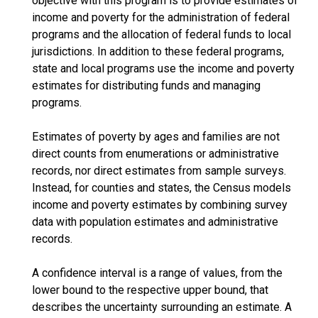
objective with this program is to provide estimates of
income and poverty for the administration of federal
programs and the allocation of federal funds to local
jurisdictions. In addition to these federal programs,
state and local programs use the income and poverty
estimates for distributing funds and managing
programs.
Estimates of poverty by ages and families are not
direct counts from enumerations or administrative
records, nor direct estimates from sample surveys.
Instead, for counties and states, the Census models
income and poverty estimates by combining survey
data with population estimates and administrative
records.
A confidence interval is a range of values, from the
lower bound to the respective upper bound, that
describes the uncertainty surrounding an estimate. A