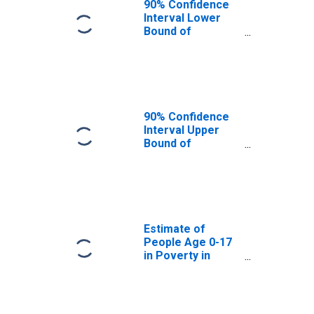
90% Confidence
Interval Lower
Bound of
Estimate of
People Age 0-17
in Poverty for
Ross County, OH
90% Confidence
Interval Upper
Bound of
Estimate of
People Age 0-17
in Poverty for
Ross County, OH
Estimate of
People Age 0-17
in Poverty in
Ross County, OH