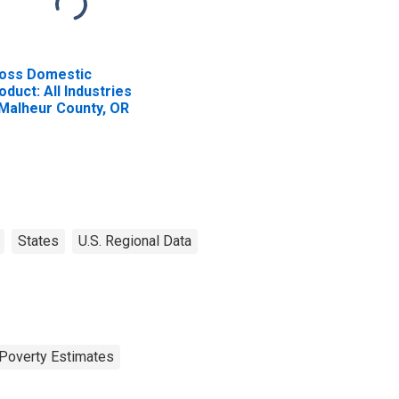
oss Domestic
oduct: All Industries
 Malheur County, OR
States
U.S. Regional Data
Poverty Estimates