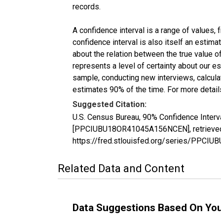
records.
A confidence interval is a range of values,
confidence interval is also itself an estim
about the relation between the true value of
represents a level of certainty about our 
sample, conducting new interviews, calculat
estimates 90% of the time. For more details
Suggested Citation:
U.S. Census Bureau, 90% Confidence Interv
[PPCIUBU18OR41045A156NCEN], retrieved f
https://fred.stlouisfed.org/series/PP
Related Data and Content
Data Suggestions Based On Yo