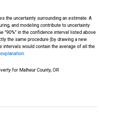
es the uncertainty surrounding an estimate. A
uring, and modeling contribute to uncertainty
he "90%" in the confidence interval listed above
actly the same procedure (by drawing a new
intervals would contain the average of all the
 explanation
.
verty for Malheur County, OR