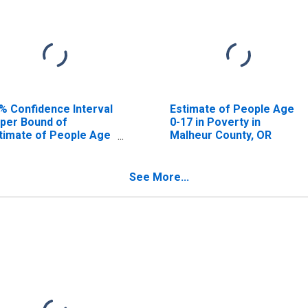
% Confidence Interval
Estimate of People Age
per Bound of
0-17 in Poverty in
timate of People Age
Malheur County, OR
17 in Poverty for
lheur County, OR
See More...