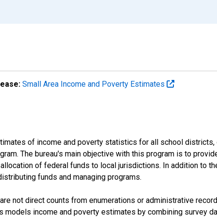
lease:
Small Area Income and Poverty Estimates
mates of income and poverty statistics for all school districts,
ram. The bureau's main objective with this program is to provid
llocation of federal funds to local jurisdictions. In addition to
distributing funds and managing programs.
are not direct counts from enumerations or administrative recor
sus models income and poverty estimates by combining survey dat