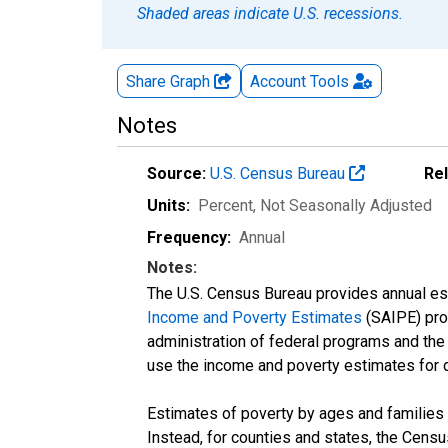
Shaded areas indicate U.S. recessions.
Share Graph
Account
Tools
Notes
Source:
U.S. Census Bureau
Re
Units:
Percent
, Not Seasonally Adjusted
Frequency:
Annual
Notes:
The U.S. Census Bureau provides annual esti
Income and Poverty Estimates
(SAIPE) prog
administration of federal programs and the a
use the income and poverty estimates for 
Estimates of poverty by ages and families 
Instead, for counties and states, the Cen