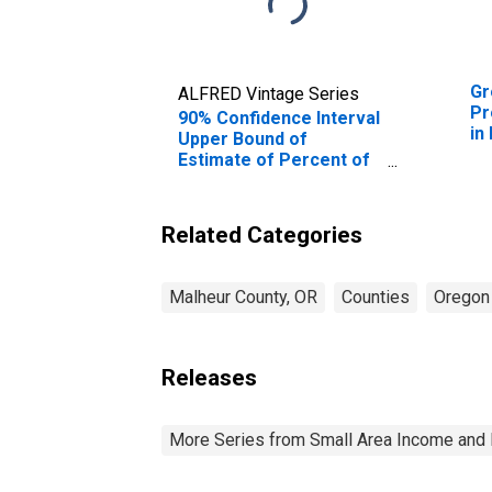
Gr
ALFRED Vintage Series
Pr
90% Confidence Interval
in
Upper Bound of
Estimate of Percent of
People Age 0-17 in
Poverty for Malheur
County, OR
Related Categories
Malheur County, OR
Counties
Oregon
Releases
More Series from Small Area Income and 