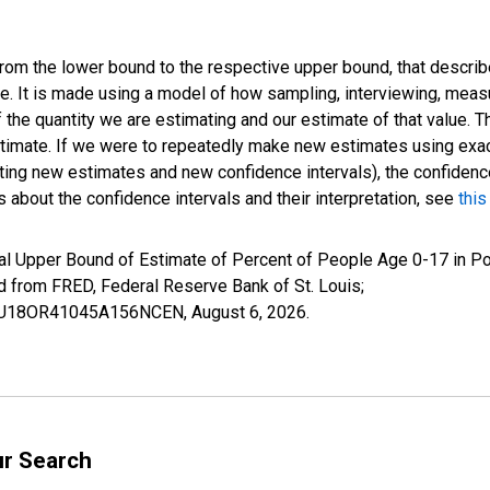
 from the lower bound to the respective upper bound, that describ
ate. It is made using a model of how sampling, interviewing, meas
 the quantity we are estimating and our estimate of that value. T
estimate. If we were to repeatedly make new estimates using ex
ing new estimates and new confidence intervals), the confidence 
 about the confidence intervals and their interpretation, see
this
al Upper Bound of Estimate of Percent of People Age 0-17 in Po
rom FRED, Federal Reserve Bank of St. Louis;
CIUBU18OR41045A156NCEN,
August 6, 2026
.
ur Search