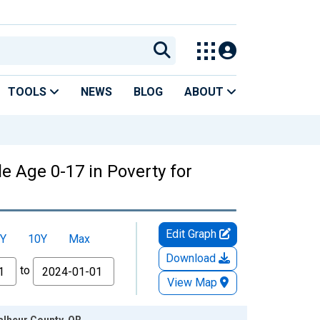
TOOLS
NEWS
BLOG
ABOUT
e Age 0-17 in Poverty for
Edit Graph
Y
10Y
Max
Download
to
View Map
alheur County, OR