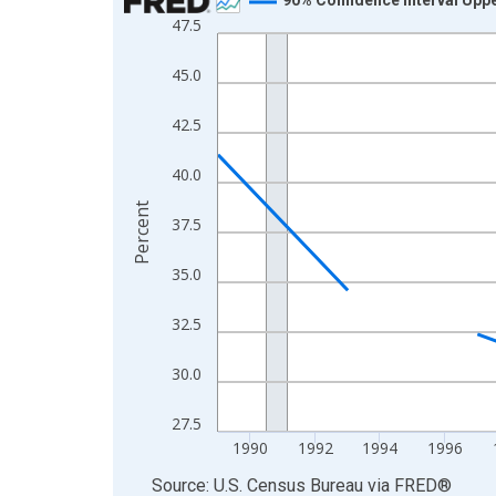
47.5
Line chart with 33 data points.
View as data table, Chart
45.0
The chart has 1 X axis displaying xAxis. Data ra
The chart has 2 Y axes displaying Percent and yA
42.5
40.0
Percent
37.5
35.0
32.5
30.0
27.5
1990
1992
1994
1996
End of interactive chart.
Source: U.S. Census Bureau
via
FRED
®