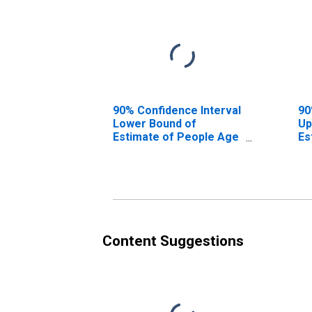
90% Confidence Interval
90
Lower Bound of
Up
Estimate of People Age
Es
0-17 in Poverty for
0-
Malheur County, OR
Ma
Content Suggestions