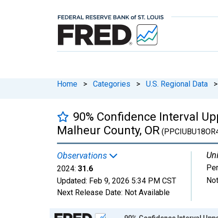
Home
>
Categories
>
U.S. Regional Data
>
90% Confidence Interval Upp
Malheur County, OR
(PPCIUBU18OR
Uni
Observations
Per
2024:
31.6
Not
Updated:
Feb 9, 2026
5:34 PM CST
Next Release Date:
Not Available
Chart
90% Confidence Interval Uppe