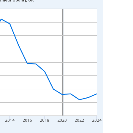
2014
2016
2018
2020
2022
2024