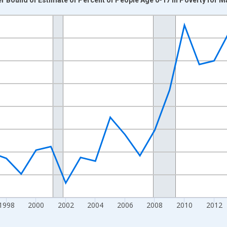
nges from 1989-01-01 1:00:00 to 2024-01-01 1:00:00.
xisRight.
1998
2000
2002
2004
2006
2008
2010
2012