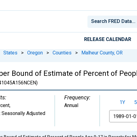
RELEASE CALENDAR
States
>
Oregon
>
Counties
>
Malheur County, OR
er Bound of Estimate of Percent of Peopl
41045A156NCEN)
ts:
Frequency:
1Y
5
cent
,
Annual
 Seasonally Adjusted
From
r Bound of Estimate of Percent of People Age 0-17 in Poverty for M