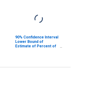
90% Confidence Interval
Lower Bound of
Estimate of Percent of
People Age 0-17 in
Poverty for Malheur
County, OR