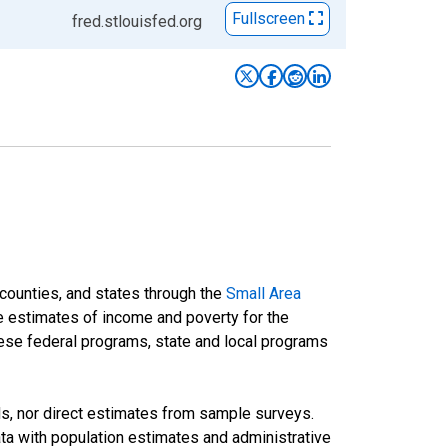
Fullscreen
fred.stlouisfed.org
 counties, and states through the
Small Area
e estimates of income and poverty for the
 these federal programs, state and local programs
ds, nor direct estimates from sample surveys.
a with population estimates and administrative