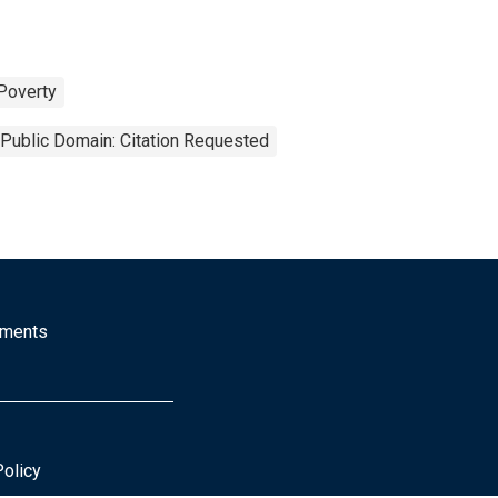
Poverty
Public Domain: Citation Requested
mments
Policy