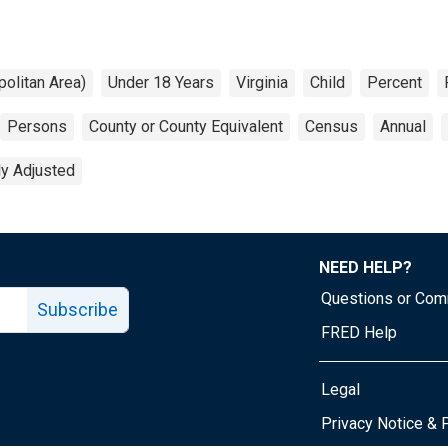
olitan Area)
Under 18 Years
Virginia
Child
Percent
Persons
County or County Equivalent
Census
Annual
ly Adjusted
NEED HELP?
Questions or Co
Subscribe
FRED Help
Legal
Tube page
Privacy Notice & 