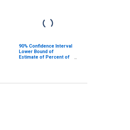
90% Confidence Interval
Lower Bound of
Estimate of Percent of
People Age 0-17 in
Poverty for Fauquier
County, VA