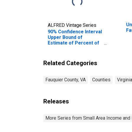
Un
ALFRED Vintage Series
Fa
90% Confidence Interval
Upper Bound of
Estimate of Percent of
People Age 0-17 in
Poverty for Fauquier
County, VA
Related Categories
Fauquier County, VA
Counties
Virgini
Releases
More Series from Small Area Income and 