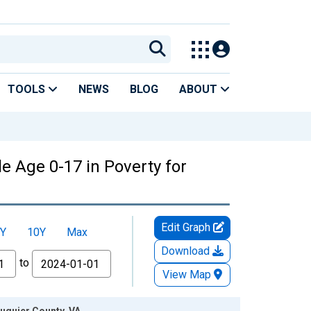
TOOLS
NEWS
BLOG
ABOUT
e Age 0-17 in Poverty for
Edit Graph
Y
10Y
Max
Download
to
View Map
auquier County, VA