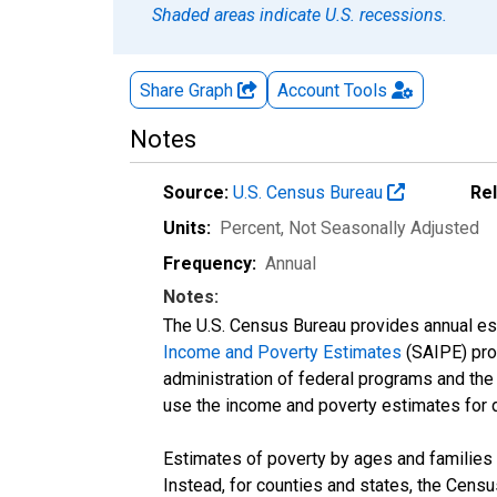
Shaded areas indicate U.S. recessions.
Share Graph
Account
Tools
Notes
Source:
U.S. Census Bureau
Re
Units:
Percent
, Not Seasonally Adjusted
Frequency:
Annual
Notes:
The U.S. Census Bureau provides annual esti
Income and Poverty Estimates
(SAIPE) prog
administration of federal programs and the a
use the income and poverty estimates for 
Estimates of poverty by ages and families 
Instead, for counties and states, the Cen