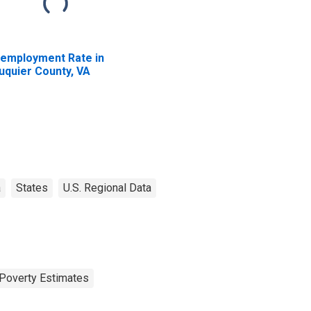
employment Rate in
uquier County, VA
a
States
U.S. Regional Data
Poverty Estimates