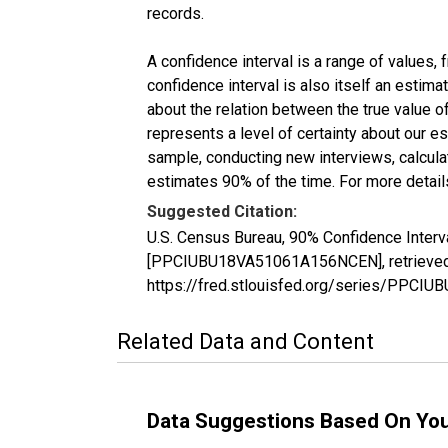
records.
A confidence interval is a range of values,
confidence interval is also itself an estim
about the relation between the true value of
represents a level of certainty about our 
sample, conducting new interviews, calculat
estimates 90% of the time. For more details
Suggested Citation:
U.S. Census Bureau, 90% Confidence Interv
[PPCIUBU18VA51061A156NCEN], retrieved f
https://fred.stlouisfed.org/series/PPC
Related Data and Content
Data Suggestions Based On Yo