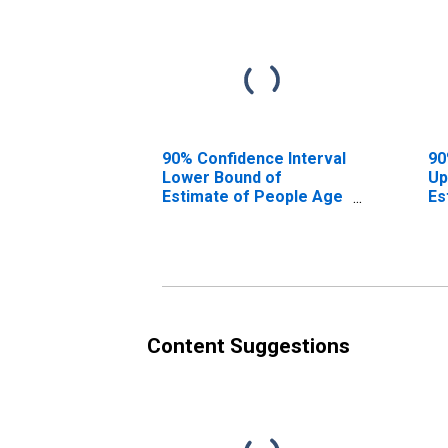
90% Confidence Interval
90
Lower Bound of
Up
Estimate of People Age
Es
0-17 in Poverty for
0-
Fauquier County, VA
Fa
Content Suggestions