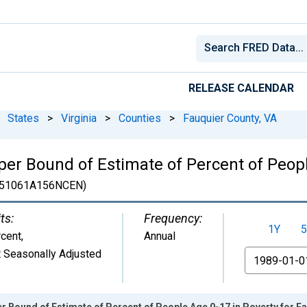
RELEASE CALENDAR
States
>
Virginia
>
Counties
>
Fauquier County, VA
er Bound of Estimate of Percent of Peopl
51061A156NCEN)
ts:
Frequency:
1Y
5
cent
,
Annual
 Seasonally Adjusted
From
r Bound of Estimate of Percent of People Age 0-17 in Poverty for F