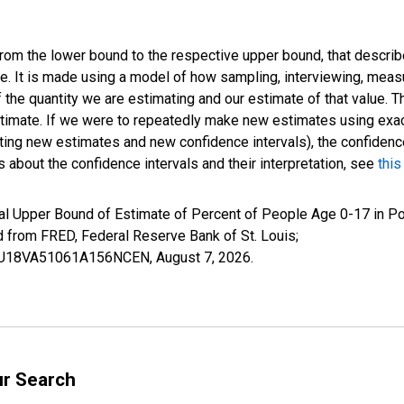
 from the lower bound to the respective upper bound, that describ
ate. It is made using a model of how sampling, interviewing, meas
 the quantity we are estimating and our estimate of that value. T
estimate. If we were to repeatedly make new estimates using ex
ing new estimates and new confidence intervals), the confidence 
 about the confidence intervals and their interpretation, see
this
al Upper Bound of Estimate of Percent of People Age 0-17 in Po
rom FRED, Federal Reserve Bank of St. Louis;
IUBU18VA51061A156NCEN,
August 7, 2026
.
ur Search