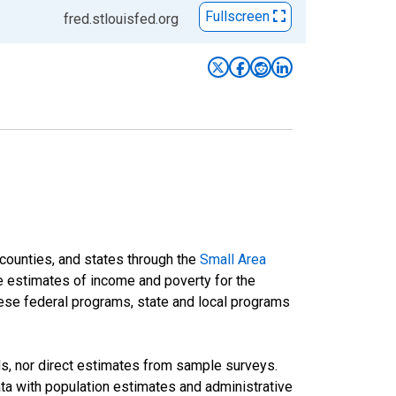
Fullscreen
fred.stlouisfed.org
 counties, and states through the
Small Area
e estimates of income and poverty for the
 these federal programs, state and local programs
ds, nor direct estimates from sample surveys.
a with population estimates and administrative