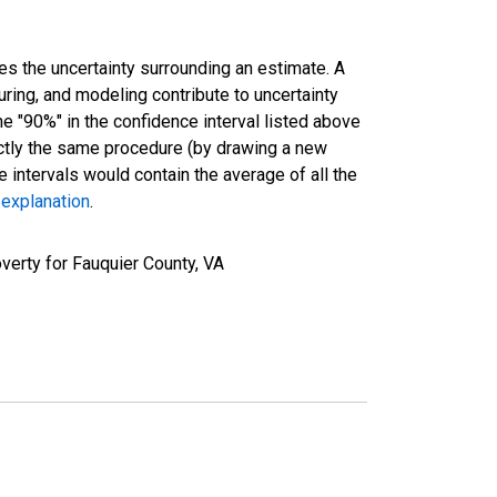
es the uncertainty surrounding an estimate. A
uring, and modeling contribute to uncertainty
he "90%" in the confidence interval listed above
actly the same procedure (by drawing a new
intervals would contain the average of all the
 explanation
.
verty for Fauquier County, VA