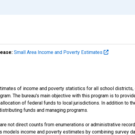
lease:
Small Area Income and Poverty Estimates
mates of income and poverty statistics for all school districts,
ram. The bureau's main objective with this program is to provid
llocation of federal funds to local jurisdictions. In addition to
distributing funds and managing programs.
are not direct counts from enumerations or administrative recor
sus models income and poverty estimates by combining survey dat