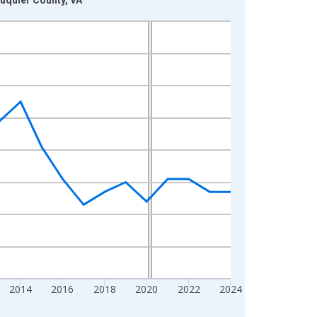
2014
2016
2018
2020
2022
2024