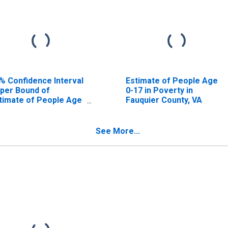
% Confidence Interval
Estimate of People Age
per Bound of
0-17 in Poverty in
timate of People Age
Fauquier County, VA
17 in Poverty for
uquier County, VA
See More...