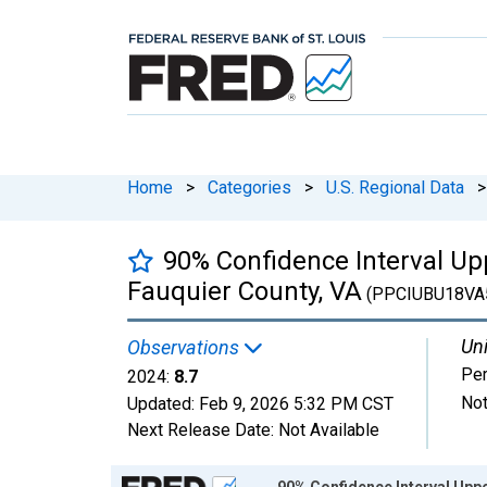
Home
>
Categories
>
U.S. Regional Data
>
90% Confidence Interval Upp
Fauquier County, VA
(PPCIUBU18VA
Uni
Observations
Per
2024:
8.7
Not
Updated:
Feb 9, 2026
5:32 PM CST
Next Release Date:
Not Available
Chart
90% Confidence Interval Uppe