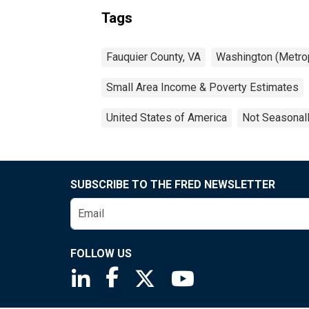
Tags
Fauquier County, VA
Washington (Metrop
Small Area Income & Poverty Estimates
United States of America
Not Seasonal
SUBSCRIBE TO THE FRED NEWSLETTER
FOLLOW US
Saint Louis Fed linkedin page
Saint Louis Fed facebook page
Saint Louis Fed X page
Saint Louis Fed You