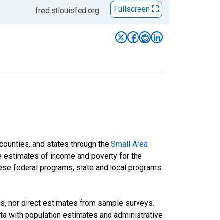
Fullscreen
fred.stlouisfed.org
 counties, and states through the
Small Area
e estimates of income and poverty for the
 these federal programs, state and local programs
ds, nor direct estimates from sample surveys.
a with population estimates and administrative