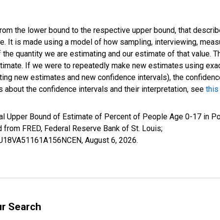
 from the lower bound to the respective upper bound, that describ
ate. It is made using a model of how sampling, interviewing, meas
 the quantity we are estimating and our estimate of that value. T
estimate. If we were to repeatedly make new estimates using ex
ing new estimates and new confidence intervals), the confidence 
 about the confidence intervals and their interpretation, see
this
al Upper Bound of Estimate of Percent of People Age 0-17 in Po
rom FRED, Federal Reserve Bank of St. Louis;
IUBU18VA51161A156NCEN,
August 6, 2026
.
ur Search