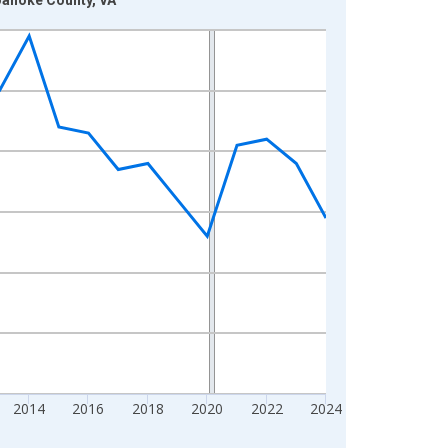
2014
2016
2018
2020
2022
2024