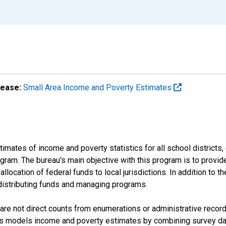
lease:
Small Area Income and Poverty Estimates
mates of income and poverty statistics for all school districts,
ram. The bureau's main objective with this program is to provid
llocation of federal funds to local jurisdictions. In addition to
distributing funds and managing programs.
are not direct counts from enumerations or administrative recor
sus models income and poverty estimates by combining survey dat