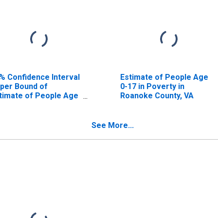
% Confidence Interval
Estimate of People Age
per Bound of
0-17 in Poverty in
timate of People Age
Roanoke County, VA
17 in Poverty for
anoke County, VA
See More...