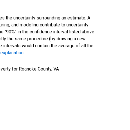
es the uncertainty surrounding an estimate. A
uring, and modeling contribute to uncertainty
he "90%" in the confidence interval listed above
actly the same procedure (by drawing a new
intervals would contain the average of all the
 explanation
.
verty for Roanoke County, VA