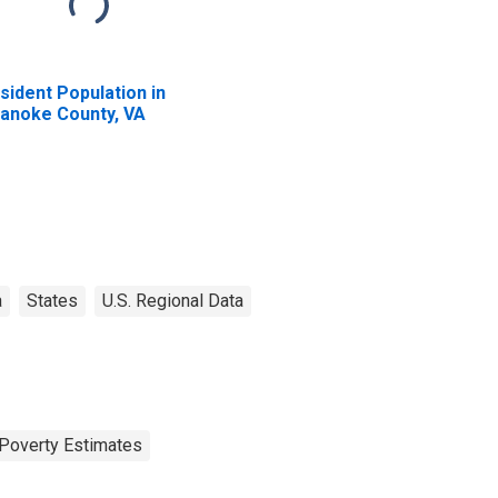
sident Population in
anoke County, VA
a
States
U.S. Regional Data
Poverty Estimates