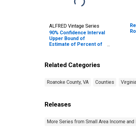
Re
ALFRED Vintage Series
Ro
90% Confidence Interval
Upper Bound of
Estimate of Percent of
People Age 0-17 in
Poverty for Roanoke
County, VA
Related Categories
Roanoke County, VA
Counties
Virgini
Releases
More Series from Small Area Income and 