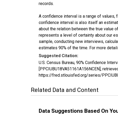
records.
A confidence interval is a range of values,
confidence interval is also itself an estim
about the relation between the true value of
represents a level of certainty about our 
sample, conducting new interviews, calculat
estimates 90% of the time. For more details
Suggested Citation:
U.S. Census Bureau, 90% Confidence Interv
[PPCIUBU18VA51161A156NCEN], retrieved f
https://fred.stlouisfed.org/series/PPC
Related Data and Content
Data Suggestions Based On Yo