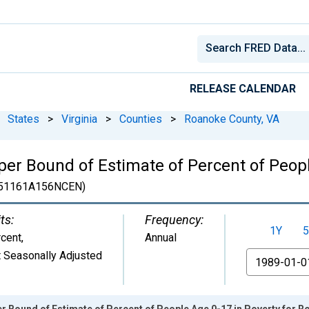
RELEASE CALENDAR
States
>
Virginia
>
Counties
>
Roanoke County, VA
er Bound of Estimate of Percent of Peopl
51161A156NCEN)
ts:
Frequency:
1Y
5
cent
,
Annual
 Seasonally Adjusted
From
r Bound of Estimate of Percent of People Age 0-17 in Poverty for 