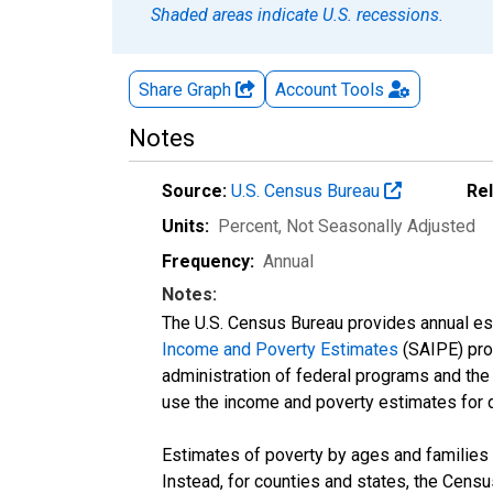
Shaded areas indicate U.S. recessions.
Share Graph
Account
Tools
Notes
Source:
U.S. Census Bureau
Re
Units:
Percent
, Not Seasonally Adjusted
Frequency:
Annual
Notes:
The U.S. Census Bureau provides annual esti
Income and Poverty Estimates
(SAIPE) prog
administration of federal programs and the a
use the income and poverty estimates for 
Estimates of poverty by ages and families 
Instead, for counties and states, the Cen