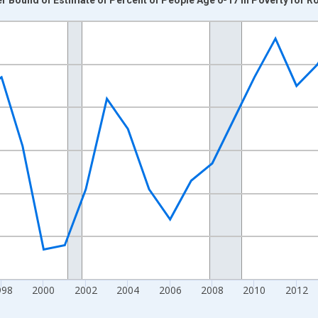
nges from 1989-01-01 1:00:00 to 2024-01-01 1:00:00.
xisRight.
998
2000
2002
2004
2006
2008
2010
2012