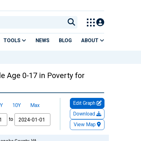
TOOLS
NEWS
BLOG
ABOUT
e Age 0-17 in Poverty for
Edit Graph
Y
10Y
Max
Download
to
View Map
Roanoke County, VA