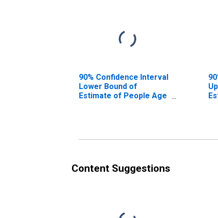
90% Confidence Interval
90
Lower Bound of
Up
Estimate of People Age
Es
0-17 in Poverty for
0-
Roanoke County, VA
Ro
Content Suggestions