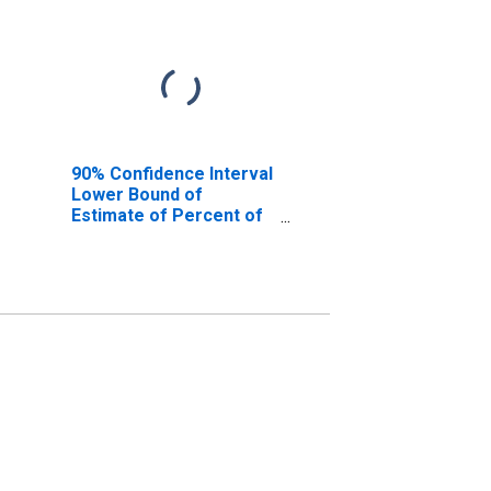
90% Confidence Interval
Lower Bound of
Estimate of Percent of
People Age 0-17 in
Poverty for Roanoke
County, VA