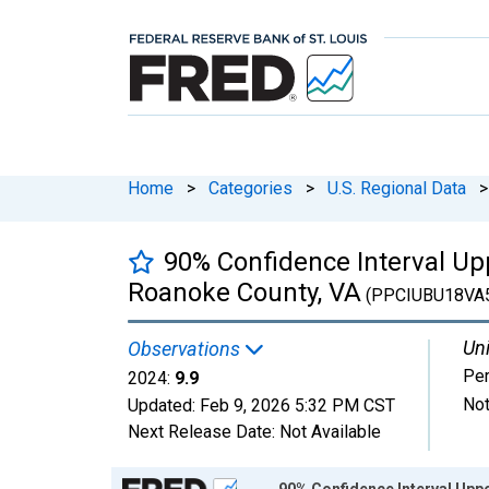
Home
>
Categories
>
U.S. Regional Data
>
90% Confidence Interval Upp
Roanoke County, VA
(PPCIUBU18VA
Uni
Observations
Per
2024:
9.9
Not
Updated:
Feb 9, 2026
5:32 PM CST
Next Release Date:
Not Available
Chart
90% Confidence Interval Uppe