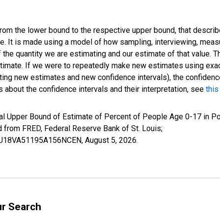
 from the lower bound to the respective upper bound, that describ
ate. It is made using a model of how sampling, interviewing, meas
 the quantity we are estimating and our estimate of that value. T
estimate. If we were to repeatedly make new estimates using ex
ing new estimates and new confidence intervals), the confidence 
 about the confidence intervals and their interpretation, see
this
al Upper Bound of Estimate of Percent of People Age 0-17 in Po
rom FRED, Federal Reserve Bank of St. Louis;
IUBU18VA51195A156NCEN,
August 5, 2026
.
ur Search