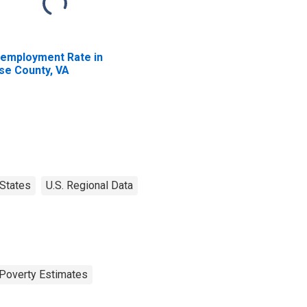
employment Rate in
se County, VA
States
U.S. Regional Data
Poverty Estimates