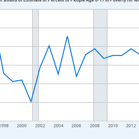
nges from 1989-01-01 1:00:00 to 2024-01-01 1:00:00.
xisRight.
1998
2000
2002
2004
2006
2008
2010
2012