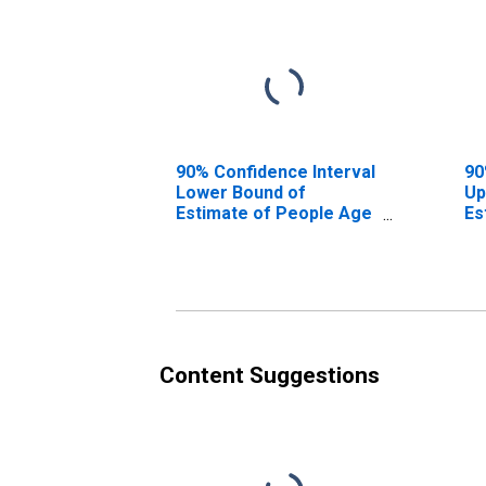
90% Confidence Interval
90
Lower Bound of
Up
Estimate of People Age
Es
0-17 in Poverty for Wise
0-
County, VA
Co
Content Suggestions