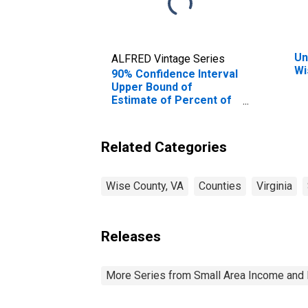
Un
ALFRED Vintage Series
Wi
90% Confidence Interval
Upper Bound of
Estimate of Percent of
People Age 0-17 in
Poverty for Wise
County, VA
Related Categories
Wise County, VA
Counties
Virginia
Releases
More Series from Small Area Income and 