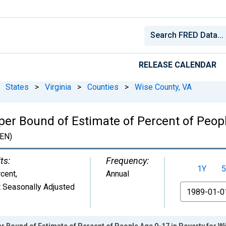
RELEASE CALENDAR
States
>
Virginia
>
Counties
>
Wise County, VA
per Bound of Estimate of Percent of Peopl
EN)
ts:
Frequency:
1Y
5
cent
,
Annual
 Seasonally Adjusted
From
r Bound of Estimate of Percent of People Age 0-17 in Poverty for W