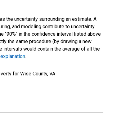
es the uncertainty surrounding an estimate. A
uring, and modeling contribute to uncertainty
he "90%" in the confidence interval listed above
actly the same procedure (by drawing a new
intervals would contain the average of all the
 explanation
.
verty for Wise County, VA