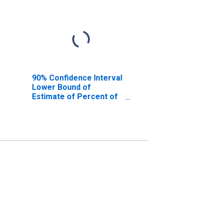
90% Confidence Interval
Lower Bound of
Estimate of Percent of
People Age 0-17 in
Poverty for Wise
County, VA