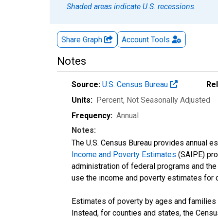
Shaded areas indicate U.S. recessions.
Share Graph
Account
Tools
Notes
Source:
U.S. Census Bureau
Re
Units:
Percent
, Not Seasonally Adjusted
Frequency:
Annual
Notes:
The U.S. Census Bureau provides annual esti
Income and Poverty Estimates
(SAIPE) prog
administration of federal programs and the a
use the income and poverty estimates for 
Estimates of poverty by ages and families 
Instead, for counties and states, the Cen