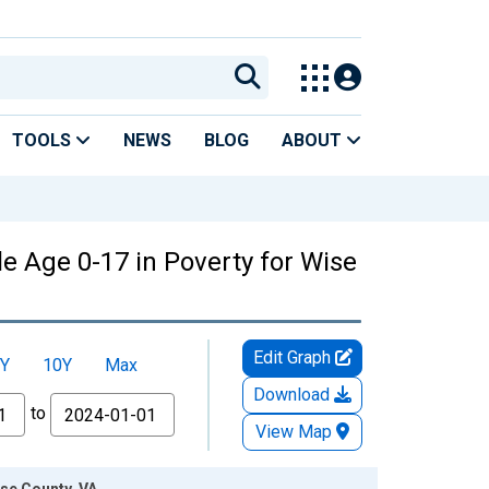
TOOLS
NEWS
BLOG
ABOUT
e Age 0-17 in Poverty for Wise
Edit Graph
Y
10Y
Max
Download
to
View Map
ise County, VA