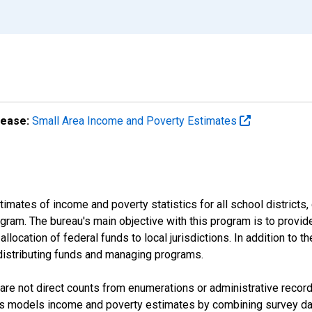
lease:
Small Area Income and Poverty Estimates
mates of income and poverty statistics for all school districts,
ram. The bureau's main objective with this program is to provid
llocation of federal funds to local jurisdictions. In addition to
distributing funds and managing programs.
are not direct counts from enumerations or administrative recor
sus models income and poverty estimates by combining survey dat