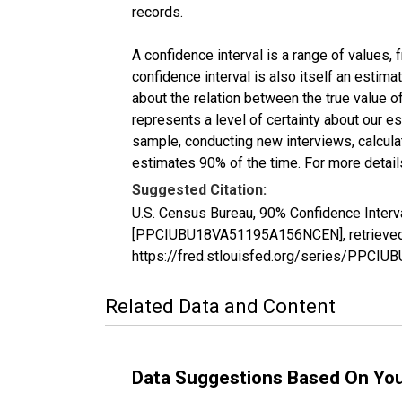
records.
A confidence interval is a range of values,
confidence interval is also itself an estim
about the relation between the true value of
represents a level of certainty about our 
sample, conducting new interviews, calculat
estimates 90% of the time. For more details
Suggested Citation:
U.S. Census Bureau, 90% Confidence Interv
[PPCIUBU18VA51195A156NCEN], retrieved f
https://fred.stlouisfed.org/series/PPC
Related Data and Content
Data Suggestions Based On Yo