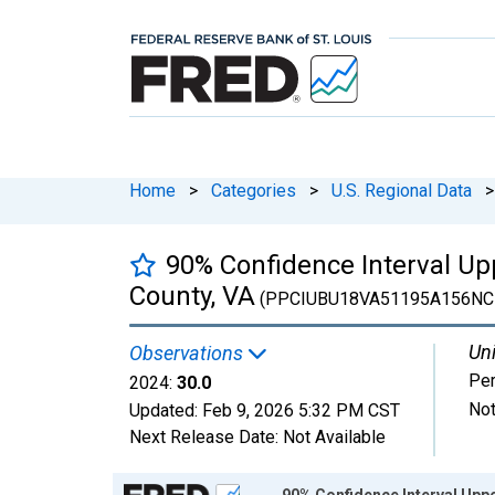
Home
>
Categories
>
U.S. Regional Data
>
90% Confidence Interval Up
County, VA
(PPCIUBU18VA51195A156NC
Uni
Observations
Per
2024:
30.0
Not
Updated:
Feb 9, 2026
5:32 PM CST
Next Release Date:
Not Available
Chart
90% Confidence Interval Uppe