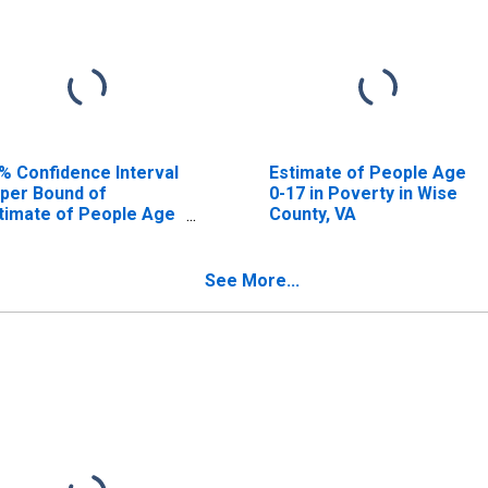
% Confidence Interval
Estimate of People Age
per Bound of
0-17 in Poverty in Wise
timate of People Age
County, VA
17 in Poverty for Wise
unty, VA
See More...