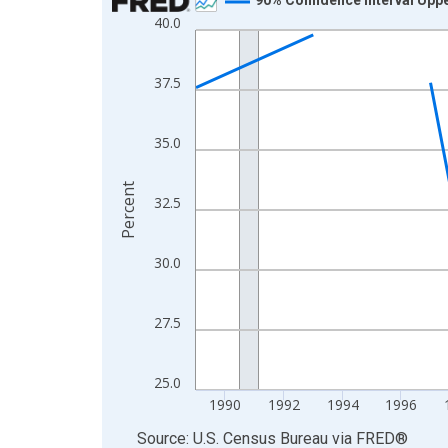
40.0
Line chart with 33 data points.
View as data table, Chart
The chart has 1 X axis displaying xAxis. Data ra
37.5
The chart has 2 Y axes displaying Percent and yA
35.0
Percent
32.5
30.0
27.5
25.0
1990
1992
1994
1996
End of interactive chart.
Source: U.S. Census Bureau
via
FRED
®