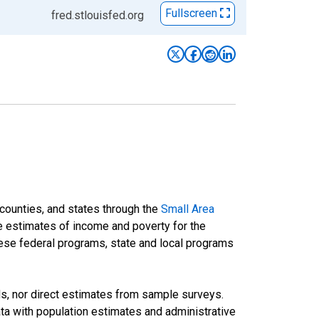
Fullscreen
fred.stlouisfed.org
 counties, and states through the
Small Area
e estimates of income and poverty for the
 these federal programs, state and local programs
ds, nor direct estimates from sample surveys.
a with population estimates and administrative