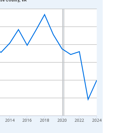
2014
2016
2018
2020
2022
2024