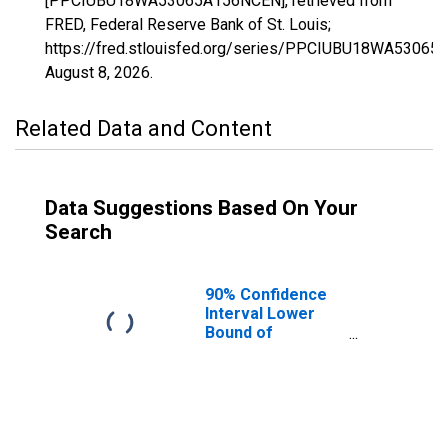
[PPCIUBU18WA53065A156NCEN], retrieved from
FRED, Federal Reserve Bank of St. Louis;
https://fred.stlouisfed.org/series/PPCIUBU18WA5306
August 8, 2026
.
Related Data and Content
Data Suggestions Based On Your
Search
90% Confidence
Interval Lower
Bound of
Estimate of
People Age 0-17
in Poverty for
Stevens County,
WA