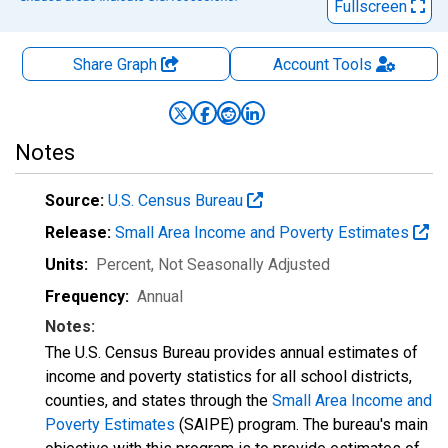
Fullscreen
Share Graph
Account
Tools
Notes
Source:
U.S. Census Bureau
Release:
Small Area Income and Poverty Estimates
Units:
Percent
, Not Seasonally Adjusted
Frequency:
Annual
Notes:
The U.S. Census Bureau provides annual estimates of
income and poverty statistics for all school districts,
counties, and states through the
Small Area Income and
Poverty Estimates
(SAIPE) program. The bureau's main