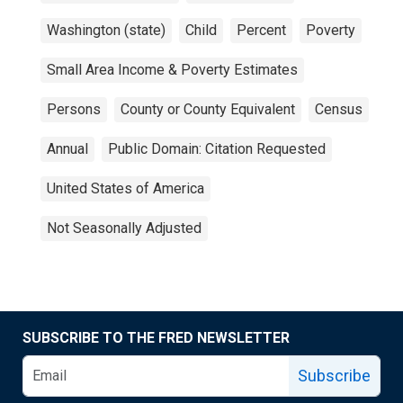
Washington (state)
Child
Percent
Poverty
Small Area Income & Poverty Estimates
Persons
County or County Equivalent
Census
Annual
Public Domain: Citation Requested
United States of America
Not Seasonally Adjusted
SUBSCRIBE TO THE FRED NEWSLETTER
Subscribe