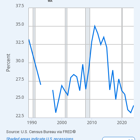
WA
Line chart with 33 data points.
37.5
View as data table, Chart
The chart has 1 X axis displaying xAxis. Data ranges from 1989
35.0
The chart has 2 Y axes displaying Percent and yAxisRight.
32.5
Percent
30.0
27.5
25.0
22.5
1990
2000
2010
2020
End of interactive chart.
Source: U.S. Census Bureau
via
FRED
®
Shaded areas indicate U.S. recessions.