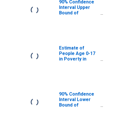
90% Confidence
Interval Upper
Bound of
Estimate of
People Age 0-17
in Poverty for
Stevens County,
WA
Estimate of
People Age 0-17
in Poverty in
Stevens County,
WA
90% Confidence
Interval Lower
Bound of
Estimate of
Percent of
People Age 0-17
in Poverty for