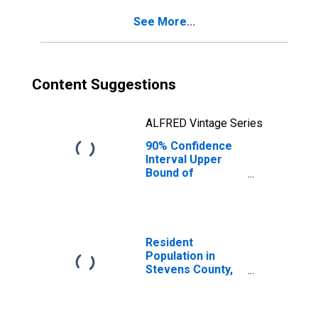
Stevens County,
See More...
WA
Content Suggestions
ALFRED Vintage Series
90% Confidence
Interval Upper
Bound of
Estimate of
Percent of
People Age 0-17
in Poverty for
Stevens County,
Resident
WA
Population in
Stevens County,
WA