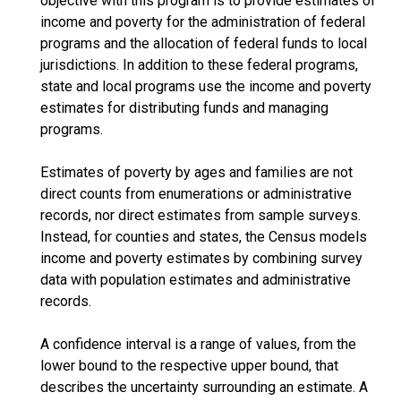
objective with this program is to provide estimates of
income and poverty for the administration of federal
programs and the allocation of federal funds to local
jurisdictions. In addition to these federal programs,
state and local programs use the income and poverty
estimates for distributing funds and managing
programs.
Estimates of poverty by ages and families are not
direct counts from enumerations or administrative
records, nor direct estimates from sample surveys.
Instead, for counties and states, the Census models
income and poverty estimates by combining survey
data with population estimates and administrative
records.
A confidence interval is a range of values, from the
lower bound to the respective upper bound, that
describes the uncertainty surrounding an estimate. A