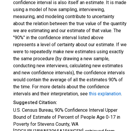
confidence interval is also itself an estimate. It is made
using a model of how sampling, interviewing,
measuring, and modeling contribute to uncertainty
about the relation between the true value of the quantity
we are estimating and our estimate of that value. The
"90%" in the confidence interval listed above
represents a level of certainty about our estimate. If we
were to repeatedly make new estimates using exactly
the same procedure (by drawing a new sample,
conducting new interviews, calculating new estimates
and new confidence intervals), the confidence intervals
would contain the average of all the estimates 90% of
the time. For more details about the confidence
intervals and their interpretation, see
this explanation
.
Suggested Citation:
U.S. Census Bureau, 90% Confidence Interval Upper
Bound of Estimate of Percent of People Age 0-17 in
Poverty for Stevens County, WA