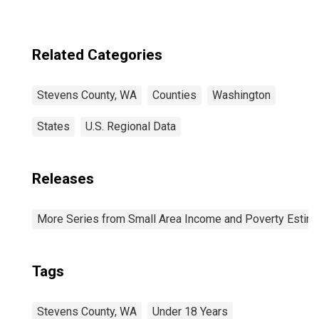
Related Categories
Stevens County, WA
Counties
Washington
States
U.S. Regional Data
Releases
More Series from Small Area Income and Poverty Estim
Tags
Stevens County, WA
Under 18 Years