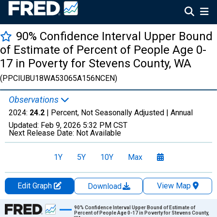
90% Confidence Interval Upper Bound
of Estimate of Percent of People Age 0-
17 in Poverty for Stevens County, WA
(PPCIUBU18WA53065A156NCEN)
Observations
2024:
24.2
| Percent, Not Seasonally Adjusted |
Annual
Updated:
Feb 9, 2026
5:32 PM CST
Next Release Date:
Not Available
1Y
5Y
10Y
Max
Edit Graph
View Map
Download
Chart
90% Confidence Interval Upper Bound of Estimate of
Percent of People Age 0-17 in Poverty for Stevens County,