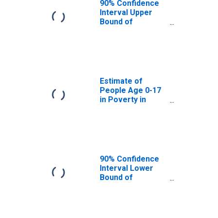
90% Confidence
Interval Upper
Bound of
Estimate of
People Age 0-17
in Poverty for
Kanawha County,
WV
Estimate of
People Age 0-17
in Poverty in
Kanawha County,
WV
90% Confidence
Interval Lower
Bound of
Estimate of
Percent of
People Age 0-17
in Poverty for