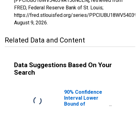
[PPCIUBU18WV54039A156NCEN], retrieved from
FRED, Federal Reserve Bank of St. Louis;
https://fred.stlouisfed.org/series/PPCIUBU18WV5403
August 9, 2026
.
Related Data and Content
Data Suggestions Based On Your
Search
90% Confidence
Interval Lower
Bound of
Estimate of
People Age 0-17
in Poverty for
Kanawha County,
WV