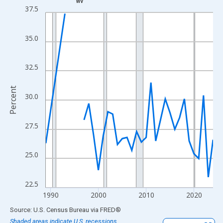
WV
Line chart with 33 data points.
37.5
View as data table, Chart
The chart has 1 X axis displaying xAxis. Data ranges from 1989
35.0
The chart has 2 Y axes displaying Percent and yAxisRight.
32.5
Percent
30.0
27.5
25.0
22.5
1990
2000
2010
2020
End of interactive chart.
Source: U.S. Census Bureau
via
FRED
®
Shaded areas indicate U.S. recessions.