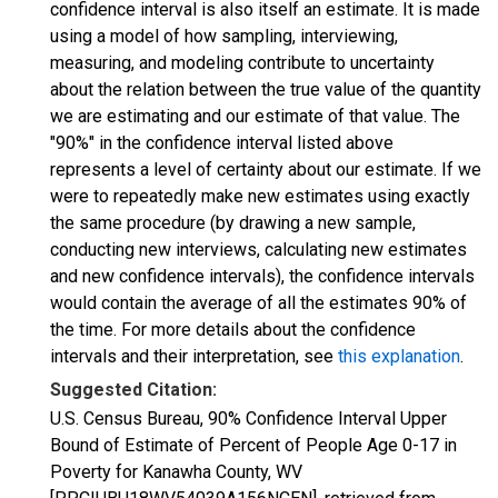
confidence interval is also itself an estimate. It is made
using a model of how sampling, interviewing,
measuring, and modeling contribute to uncertainty
about the relation between the true value of the quantity
we are estimating and our estimate of that value. The
"90%" in the confidence interval listed above
represents a level of certainty about our estimate. If we
were to repeatedly make new estimates using exactly
the same procedure (by drawing a new sample,
conducting new interviews, calculating new estimates
and new confidence intervals), the confidence intervals
would contain the average of all the estimates 90% of
the time. For more details about the confidence
intervals and their interpretation, see
this explanation
.
Suggested Citation:
U.S. Census Bureau, 90% Confidence Interval Upper
Bound of Estimate of Percent of People Age 0-17 in
Poverty for Kanawha County, WV