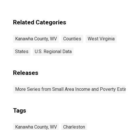
Related Categories
Kanawha County, WV
Counties
West Virginia
States
U.S. Regional Data
Releases
More Series from Small Area Income and Poverty Estim
Tags
Kanawha County, WV
Charleston