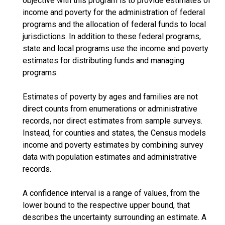
objective with this program is to provide estimates of
income and poverty for the administration of federal
programs and the allocation of federal funds to local
jurisdictions. In addition to these federal programs,
state and local programs use the income and poverty
estimates for distributing funds and managing
programs.
Estimates of poverty by ages and families are not
direct counts from enumerations or administrative
records, nor direct estimates from sample surveys.
Instead, for counties and states, the Census models
income and poverty estimates by combining survey
data with population estimates and administrative
records.
A confidence interval is a range of values, from the
lower bound to the respective upper bound, that
describes the uncertainty surrounding an estimate. A