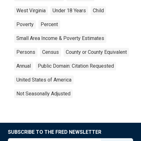
West Virginia
Under 18 Years
Child
Poverty
Percent
Small Area Income & Poverty Estimates
Persons
Census
County or County Equivalent
Annual
Public Domain: Citation Requested
United States of America
Not Seasonally Adjusted
SUBSCRIBE TO THE FRED NEWSLETTER