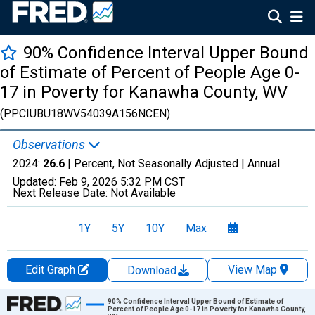
90% Confidence Interval Upper Bound
of Estimate of Percent of People Age 0-
17 in Poverty for Kanawha County, WV
(PPCIUBU18WV54039A156NCEN)
Observations
2024:
26.6
| Percent, Not Seasonally Adjusted |
Annual
Updated:
Feb 9, 2026
5:32 PM CST
Next Release Date:
Not Available
1Y
5Y
10Y
Max
Edit Graph
View Map
Download
Chart
90% Confidence Interval Upper Bound of Estimate of
Percent of People Age 0-17 in Poverty for Kanawha County,