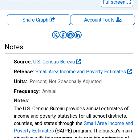
Fullscreen
Share Graph
Account
Tools
Notes
Source:
U.S. Census Bureau
Release:
Small Area Income and Poverty Estimates
Units:
Percent
, Not Seasonally Adjusted
Frequency:
Annual
Notes:
The U.S. Census Bureau provides annual estimates of
income and poverty statistics for all school districts,
counties, and states through the
Small Area Income and
Poverty Estimates
(SAIPE) program. The bureau's main