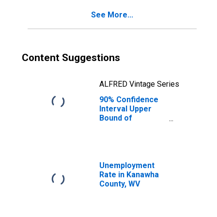
Kanawha County,
See More...
WV
Content Suggestions
ALFRED Vintage Series
90% Confidence
Interval Upper
Bound of
Estimate of
Percent of
People Age 0-17
in Poverty for
Kanawha County,
Unemployment
WV
Rate in Kanawha
County, WV