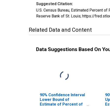
Suggested Citation:
U.S. Census Bureau, Estimated Percent of
Reserve Bank of St. Louis; https://fred
Related Data and Content
Data Suggestions Based On Yo
90% Confidence Interval
90
Lower Bound of
Up
Estimate of Percent of
Es
People Age 0-17 in
Pe