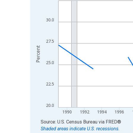
Line chart with 33 data points.
View as data table, Chart
The chart has 1 X axis displaying xAxis. Data ra
30.0
The chart has 2 Y axes displaying Percent and yA
27.5
Percent
25.0
22.5
20.0
1990
1992
1994
1996
End of interactive chart.
Source: U.S. Census Bureau
via
FRED
®
Shaded areas indicate U.S. recessions.