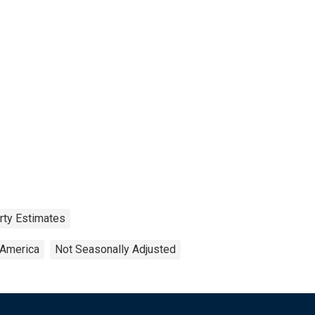
rty Estimates
 America
Not Seasonally Adjusted