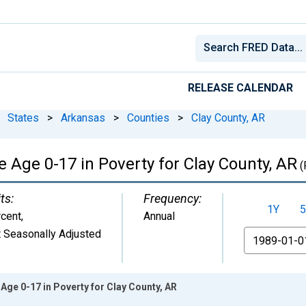
RELEASE CALENDAR
States
>
Arkansas
>
Counties
>
Clay County, AR
 Age 0-17 in Poverty for Clay County, AR
(
ts:
Frequency:
1Y
5
cent
,
Annual
 Seasonally Adjusted
From
Age 0-17 in Poverty for Clay County, AR