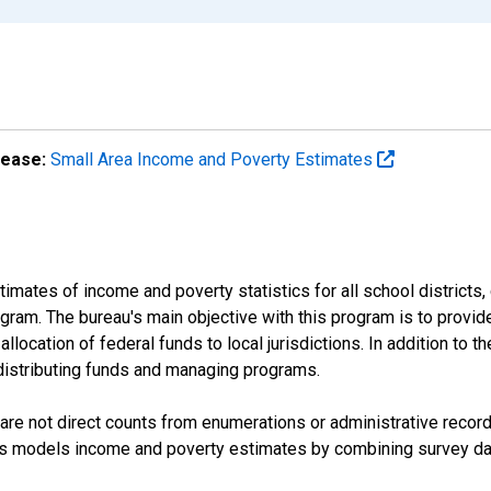
lease:
Small Area Income and Poverty Estimates
mates of income and poverty statistics for all school districts,
ram. The bureau's main objective with this program is to provid
llocation of federal funds to local jurisdictions. In addition to
distributing funds and managing programs.
are not direct counts from enumerations or administrative recor
sus models income and poverty estimates by combining survey dat