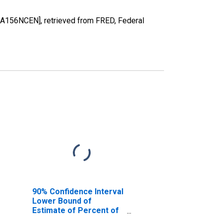
1A156NCEN], retrieved from FRED, Federal
90% Confidence Interval
Lower Bound of
Estimate of Percent of
People of All Ages in