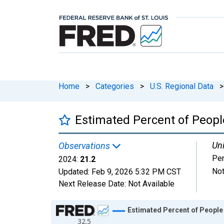
Home
>
Categories
>
U.S. Regional Data
>
Estimated Percent of People
Uni
Observations
Per
2024:
21.2
Not
Updated:
Feb 9, 2026
5:32 PM CST
Next Release Date:
Not Available
Chart
Estimated Percent of People 
32.5