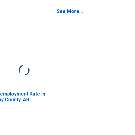
verty for Clay
unty, AR
See More...
employment Rate in
ay County, AR