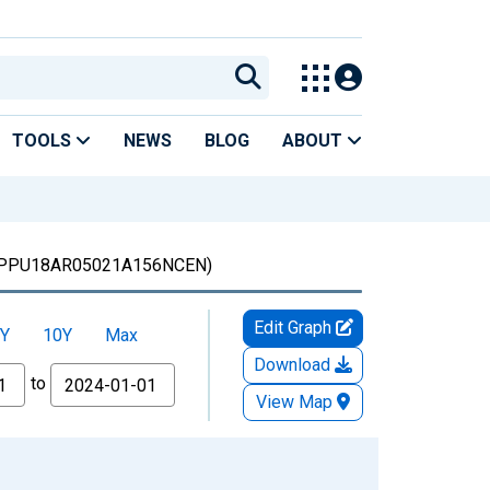
TOOLS
NEWS
BLOG
ABOUT
PPU18AR05021A156NCEN)
Edit Graph
Y
10Y
Max
Download
to
View Map