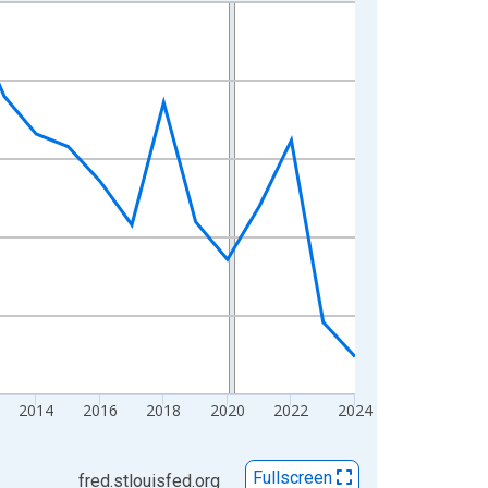
2014
2016
2018
2020
2022
2024
Fullscreen
fred.stlouisfed.org