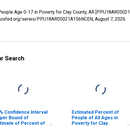
 People Age 0-17 in Poverty for Clay County, AR [PPU18AR0502
.stlouisfed.org/series/PPU18AR05021A156NCEN,
August 7, 2026
.
ur Search
% Confidence Interval
Estimated Percent of
per Bound of
People of All Ages in
timate of Percent of
Poverty for Clay
ople Age 0-17 in
County, AR