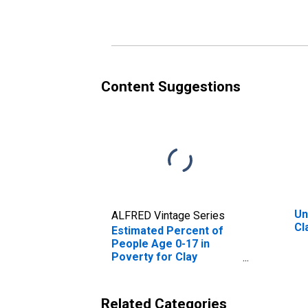
Poverty for Clay
Po
County, AR
Co
Content Suggestions
Un
ALFRED Vintage Series
Cl
Estimated Percent of
People Age 0-17 in
Poverty for Clay
County, AR
Related Categories