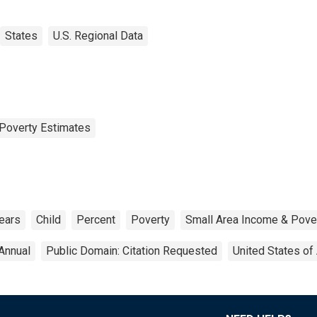
States
U.S. Regional Data
Poverty Estimates
ears
Child
Percent
Poverty
Small Area Income & Pove
Annual
Public Domain: Citation Requested
United States of