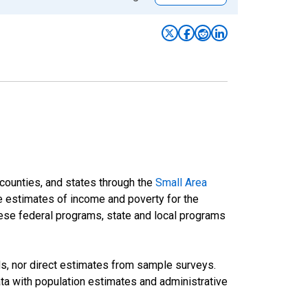
 counties, and states through the
Small Area
e estimates of income and poverty for the
 these federal programs, state and local programs
ds, nor direct estimates from sample surveys.
a with population estimates and administrative