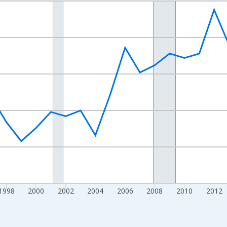
nges from 1989-01-01 1:00:00 to 2024-01-01 1:00:00.
xisRight.
1998
2000
2002
2004
2006
2008
2010
2012