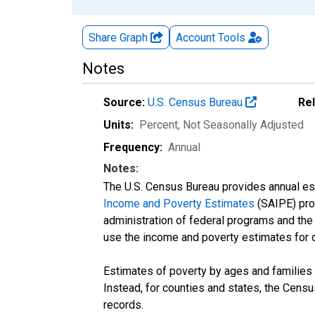
Share Graph
Account
Tools
Notes
Source:
U.S. Census Bureau
Re
Units:
Percent
, Not Seasonally Adjusted
Frequency:
Annual
Notes:
The U.S. Census Bureau provides annual esti
Income and Poverty Estimates
(SAIPE) prog
administration of federal programs and the a
use the income and poverty estimates for 
Estimates of poverty by ages and families 
Instead, for counties and states, the Cen
records.