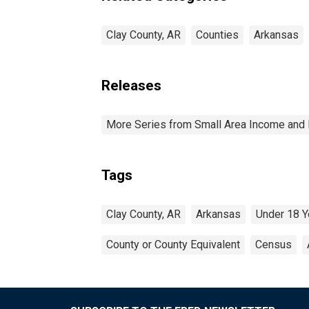
Clay County, AR
Counties
Arkansas
Releases
More Series from Small Area Income and 
Tags
Clay County, AR
Arkansas
Under 18 Y
County or County Equivalent
Census