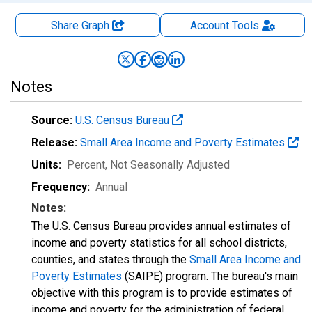
Share Graph
Account
Tools
Notes
Source:
U.S. Census Bureau
Release:
Small Area Income and Poverty Estimates
Units:
Percent
, Not Seasonally Adjusted
Frequency:
Annual
Notes:
The U.S. Census Bureau provides annual estimates of
income and poverty statistics for all school districts,
counties, and states through the
Small Area Income and
Poverty Estimates
(SAIPE) program. The bureau's main
objective with this program is to provide estimates of
income and poverty for the administration of federal