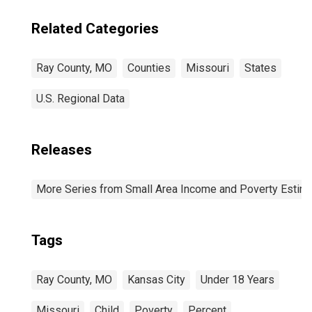
Related Categories
Ray County, MO
Counties
Missouri
States
U.S. Regional Data
Releases
More Series from Small Area Income and Poverty Estim
Tags
Ray County, MO
Kansas City
Under 18 Years
Missouri
Child
Poverty
Percent