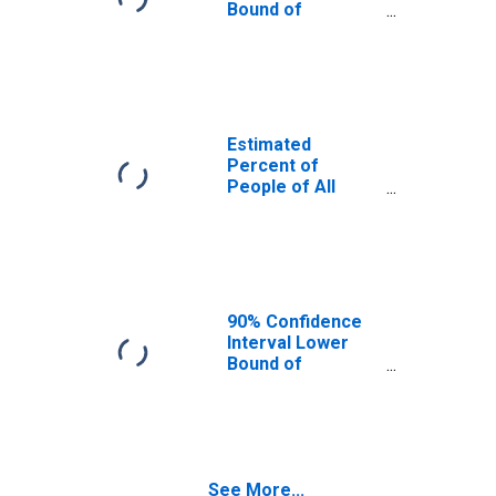
Bound of
Estimate of
Percent of
People Age 0-17
in Poverty for
Ray County, MO
Estimated
Percent of
People of All
Ages in Poverty
for Ray County,
MO
90% Confidence
Interval Lower
Bound of
Estimate of
Percent of
People of All
Ages in Poverty
for Ray County,
See More...
MO