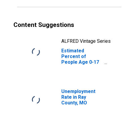
Content Suggestions
ALFRED Vintage Series
Estimated
Percent of
People Age 0-17
in Poverty for
Ray County, MO
Unemployment
Rate in Ray
County, MO