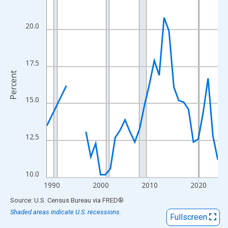
View as data table, Chart
The chart has 1 X axis displaying xAxis. Data ranges from 1989
20.0
The chart has 2 Y axes displaying Percent and yAxisRight.
17.5
Percent
15.0
12.5
10.0
1990
2000
2010
2020
End of interactive chart.
Source: U.S. Census Bureau
via
FRED
®
Shaded areas indicate U.S. recessions.
Fullscreen