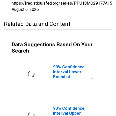
https://fred.stlouisfed.org/series/PPU18MO29177A156
August 6, 2026
.
Related Data and Content
Data Suggestions Based On Your
Search
90% Confidence
Interval Lower
Bound of
Estimate of
Percent of
People Age 0-17
in Poverty for
Ray County, MO
90% Confidence
Interval Upper