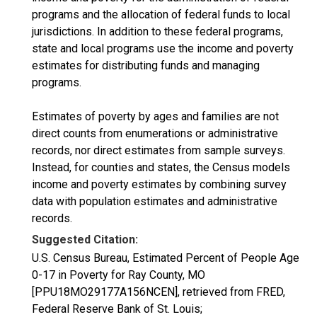
programs and the allocation of federal funds to local
jurisdictions. In addition to these federal programs,
state and local programs use the income and poverty
estimates for distributing funds and managing
programs.
Estimates of poverty by ages and families are not
direct counts from enumerations or administrative
records, nor direct estimates from sample surveys.
Instead, for counties and states, the Census models
income and poverty estimates by combining survey
data with population estimates and administrative
records.
Suggested Citation:
U.S. Census Bureau, Estimated Percent of People Age
0-17 in Poverty for Ray County, MO
[PPU18MO29177A156NCEN], retrieved from FRED,
Federal Reserve Bank of St. Louis;