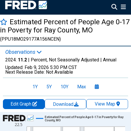
Estimated Percent of People Age 0-17
in Poverty for Ray County, MO
(PPU18MO29177A156NCEN)
Observations
2024:
11.2
| Percent, Not Seasonally Adjusted |
Annual
Updated:
Feb 9, 2026
5:30 PM CST
Next Release Date:
Not Available
1Y
5Y
10Y
Max
Edit Graph
View Map
Download
Chart
Estimated Percent of People Age 0-17 in Poverty for Ray
County, MO
22.5
Line chart with 33 data points.