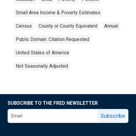
Small Area Income & Poverty Estimates
Census
County or County Equivalent
Annual
Public Domain: Citation Requested
United States of America
Not Seasonally Adjusted
SUBSCRIBE TO THE FRED NEWSLETTER
Subscribe