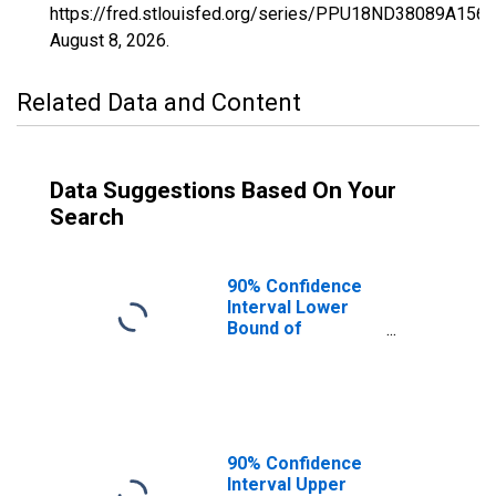
https://fred.stlouisfed.org/series/PPU18ND38089A156
August 8, 2026
.
Related Data and Content
Data Suggestions Based On Your
Search
90% Confidence
Interval Lower
Bound of
Estimate of
Percent of
People Age 0-17
in Poverty for
Stark County, ND
90% Confidence
Interval Upper