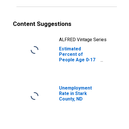
Content Suggestions
ALFRED Vintage Series
Estimated
Percent of
People Age 0-17
in Poverty for
Stark County, ND
Unemployment
Rate in Stark
County, ND