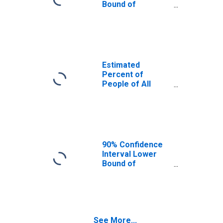
Bound of
Estimate of
Percent of
People Age 0-17
in Poverty for
Stark County, ND
Estimated
Percent of
People of All
Ages in Poverty
for Stark County,
ND
90% Confidence
Interval Lower
Bound of
Estimate of
Percent of
People of All
Ages in Poverty
for Stark County,
See More...
ND