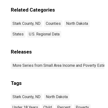
Related Categories
Stark County, ND
Counties
North Dakota
States
U.S. Regional Data
Releases
More Series from Small Area Income and Poverty Estim
Tags
Stark County, ND
North Dakota
Under 18 Years
Child
Percent
Poverty