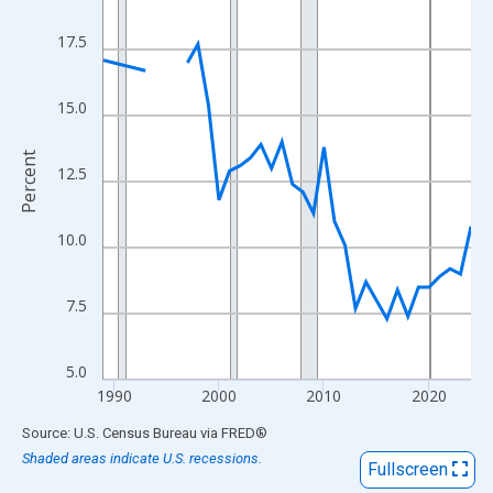
View as data table, Chart
The chart has 1 X axis displaying xAxis. Data ranges from 1989
17.5
The chart has 2 Y axes displaying Percent and yAxisRight.
15.0
Percent
12.5
10.0
7.5
5.0
1990
2000
2010
2020
End of interactive chart.
Source: U.S. Census Bureau
via
FRED
®
Shaded areas indicate U.S. recessions.
Fullscreen