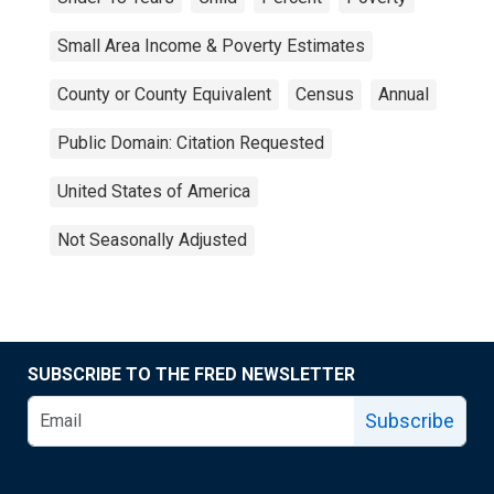
Small Area Income & Poverty Estimates
County or County Equivalent
Census
Annual
Public Domain: Citation Requested
United States of America
Not Seasonally Adjusted
SUBSCRIBE TO THE FRED NEWSLETTER
Subscribe