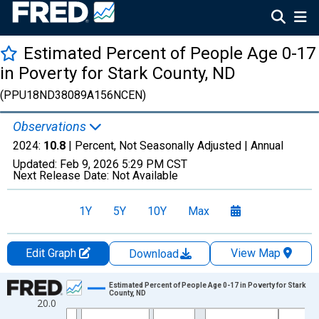
Estimated Percent of People Age 0-17
in Poverty for Stark County, ND
(PPU18ND38089A156NCEN)
Observations
2024:
10.8
| Percent, Not Seasonally Adjusted |
Annual
Updated:
Feb 9, 2026
5:29 PM CST
Next Release Date:
Not Available
1Y
5Y
10Y
Max
Edit Graph
View Map
Download
Chart
Estimated Percent of People Age 0-17 in Poverty for Stark
County, ND
20.0
Line chart with 33 data points.