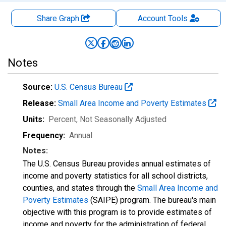
Share Graph
Account
Tools
Notes
Source:
U.S. Census Bureau
Release:
Small Area Income and Poverty Estimates
Units:
Percent
, Not Seasonally Adjusted
Frequency:
Annual
Notes:
The U.S. Census Bureau provides annual estimates of
income and poverty statistics for all school districts,
counties, and states through the
Small Area Income and
Poverty Estimates
(SAIPE) program. The bureau's main
objective with this program is to provide estimates of
income and poverty for the administration of federal