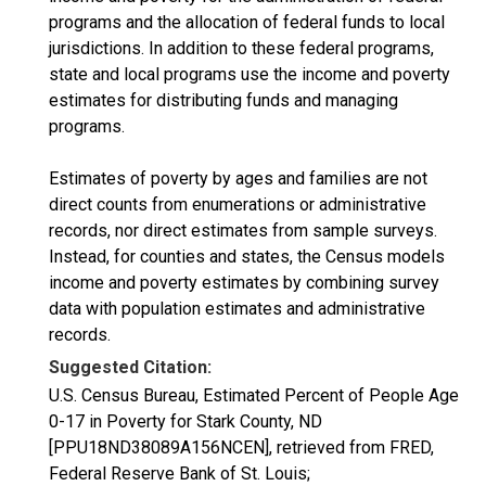
programs and the allocation of federal funds to local
jurisdictions. In addition to these federal programs,
state and local programs use the income and poverty
estimates for distributing funds and managing
programs.
Estimates of poverty by ages and families are not
direct counts from enumerations or administrative
records, nor direct estimates from sample surveys.
Instead, for counties and states, the Census models
income and poverty estimates by combining survey
data with population estimates and administrative
records.
Suggested Citation:
U.S. Census Bureau, Estimated Percent of People Age
0-17 in Poverty for Stark County, ND
[PPU18ND38089A156NCEN], retrieved from FRED,
Federal Reserve Bank of St. Louis;