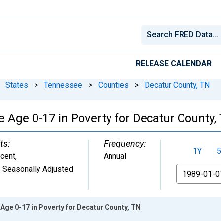
RELEASE CALENDAR
States
>
Tennessee
>
Counties
>
Decatur County, TN
e Age 0-17 in Poverty for Decatur County,
ts:
Frequency:
1Y
5
cent
,
Annual
 Seasonally Adjusted
From
Age 0-17 in Poverty for Decatur County, TN