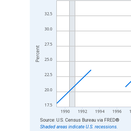
Line chart with 33 data points.
View as data table, Chart
32.5
The chart has 1 X axis displaying xAxis. Data ra
The chart has 2 Y axes displaying Percent and yA
30.0
27.5
Percent
25.0
22.5
20.0
17.5
1990
1992
1994
1996
End of interactive chart.
Source: U.S. Census Bureau
via
FRED
®
Shaded areas indicate U.S. recessions.