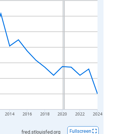
2014
2016
2018
2020
2022
2024
Fullscreen
fred.stlouisfed.org