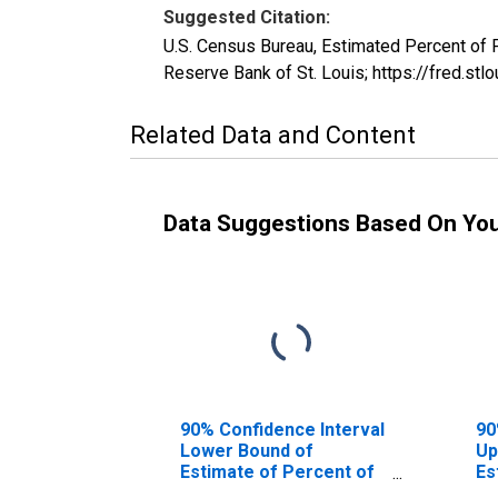
Suggested Citation:
U.S. Census Bureau, Estimated Percent of
Reserve Bank of St. Louis; https://fred
Related Data and Content
Data Suggestions Based On Yo
90% Confidence Interval
90
Lower Bound of
Up
Estimate of Percent of
Es
People Age 0-17 in
Pe