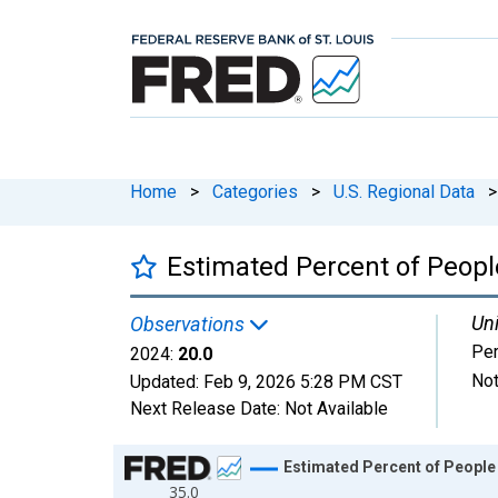
Home
>
Categories
>
U.S. Regional Data
>
Estimated Percent of Peopl
Uni
Observations
Per
2024:
20.0
Not
Updated:
Feb 9, 2026
5:28 PM CST
Next Release Date:
Not Available
Chart
Estimated Percent of People 
35.0