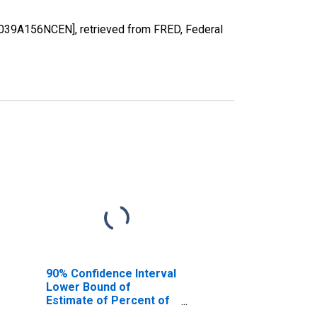
7039A156NCEN], retrieved from FRED, Federal
90% Confidence Interval
Lower Bound of
Estimate of Percent of
People of All Ages in