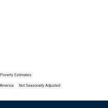
 Poverty Estimates
 America
Not Seasonally Adjusted