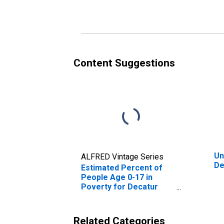
Poverty for Decatur
Po
County, TN
Co
Content Suggestions
Un
ALFRED Vintage Series
De
Estimated Percent of
People Age 0-17 in
Poverty for Decatur
County, TN
Related Categories