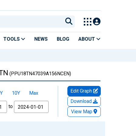
TOOLS
NEWS
BLOG
ABOUT
 TN
(PPU18TN47039A156NCEN)
Edit Graph
Y
10Y
Max
Download
to
View Map