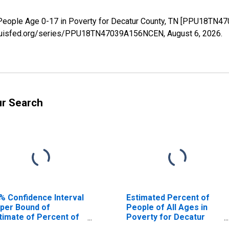
 People Age 0-17 in Poverty for Decatur County, TN [PPU18TN4
.stlouisfed.org/series/PPU18TN47039A156NCEN,
August 6, 2026
.
ur Search
% Confidence Interval
Estimated Percent of
per Bound of
People of All Ages in
timate of Percent of
Poverty for Decatur
ople Age 0-17 in
County, TN