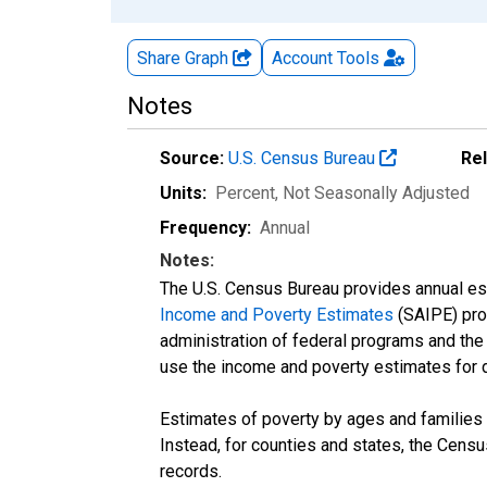
Share Graph
Account
Tools
Notes
Source:
U.S. Census Bureau
Re
Units:
Percent
, Not Seasonally Adjusted
Frequency:
Annual
Notes:
The U.S. Census Bureau provides annual esti
Income and Poverty Estimates
(SAIPE) prog
administration of federal programs and the a
use the income and poverty estimates for 
Estimates of poverty by ages and families 
Instead, for counties and states, the Cen
records.