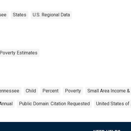
see
States
U.S. Regional Data
Poverty Estimates
ennessee
Child
Percent
Poverty
Small Area Income &
Annual
Public Domain: Citation Requested
United States of