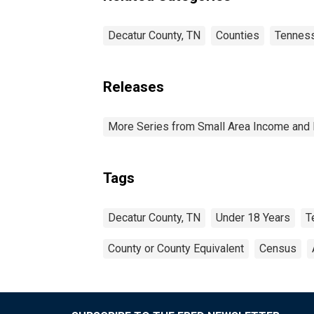
Decatur County, TN
Counties
Tennes
Releases
More Series from Small Area Income and 
Tags
Decatur County, TN
Under 18 Years
T
County or County Equivalent
Census