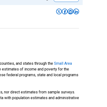
 counties, and states through the
Small Area
e estimates of income and poverty for the
 these federal programs, state and local programs
ds, nor direct estimates from sample surveys.
a with population estimates and administrative