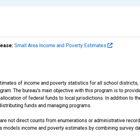
lease:
Small Area Income and Poverty Estimates
mates of income and poverty statistics for all school districts,
ram. The bureau's main objective with this program is to provid
llocation of federal funds to local jurisdictions. In addition to
distributing funds and managing programs.
are not direct counts from enumerations or administrative recor
sus models income and poverty estimates by combining survey dat