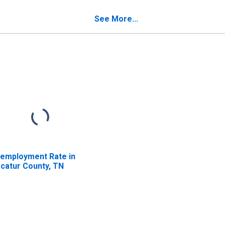
verty for Decatur
unty, TN
See More...
employment Rate in
catur County, TN