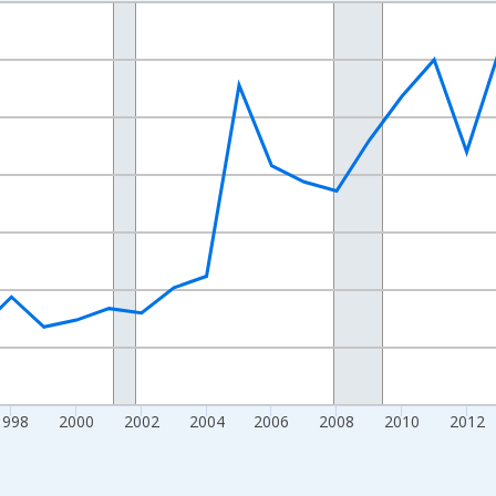
nges from 1989-01-01 1:00:00 to 2024-01-01 1:00:00.
xisRight.
1998
2000
2002
2004
2006
2008
2010
2012