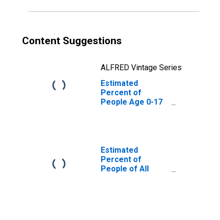
Content Suggestions
ALFRED Vintage Series
Estimated
Percent of
People Age 0-17
in Poverty for
Smith County, TN
Estimated
Percent of
People of All
Ages in Poverty
for Smith County,
TN