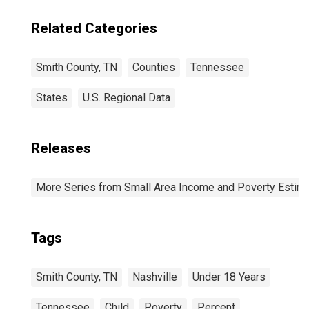
Related Categories
Smith County, TN
Counties
Tennessee
States
U.S. Regional Data
Releases
More Series from Small Area Income and Poverty Estim
Tags
Smith County, TN
Nashville
Under 18 Years
Tennessee
Child
Poverty
Percent