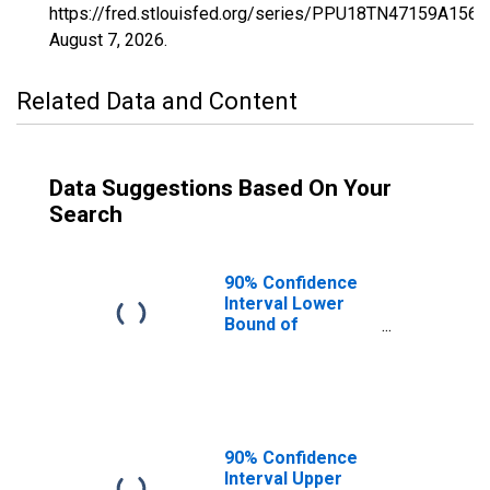
https://fred.stlouisfed.org/series/PPU18TN47159A156
August 7, 2026
.
Related Data and Content
Data Suggestions Based On Your
Search
90% Confidence
Interval Lower
Bound of
Estimate of
Percent of
People Age 0-17
in Poverty for
Smith County, TN
90% Confidence
Interval Upper