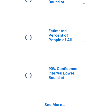
Bound of
Estimate of
Percent of
People Age 0-17
in Poverty for
Smith County, TN
Estimated
Percent of
People of All
Ages in Poverty
for Smith County,
TN
90% Confidence
Interval Lower
Bound of
Estimate of
Percent of
People of All
Ages in Poverty
for Smith County,
See More...
TN