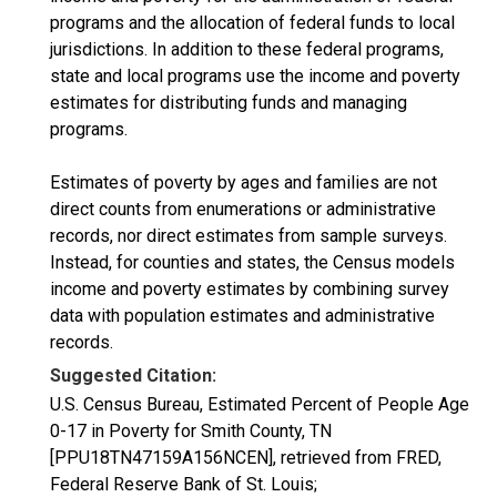
programs and the allocation of federal funds to local
jurisdictions. In addition to these federal programs,
state and local programs use the income and poverty
estimates for distributing funds and managing
programs.
Estimates of poverty by ages and families are not
direct counts from enumerations or administrative
records, nor direct estimates from sample surveys.
Instead, for counties and states, the Census models
income and poverty estimates by combining survey
data with population estimates and administrative
records.
Suggested Citation:
U.S. Census Bureau, Estimated Percent of People Age
0-17 in Poverty for Smith County, TN
[PPU18TN47159A156NCEN], retrieved from FRED,
Federal Reserve Bank of St. Louis;