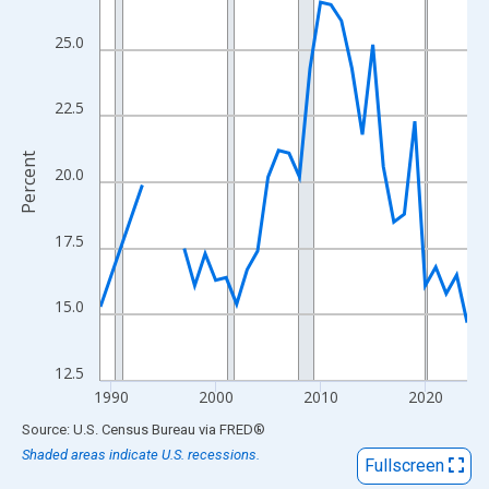
View as data table, Chart
The chart has 1 X axis displaying xAxis. Data ranges from 1989
25.0
The chart has 2 Y axes displaying Percent and yAxisRight.
22.5
Percent
20.0
17.5
15.0
12.5
1990
2000
2010
2020
End of interactive chart.
Source: U.S. Census Bureau
via
FRED
®
Shaded areas indicate U.S. recessions.
Fullscreen