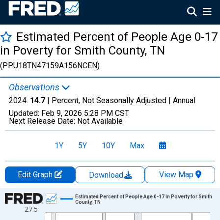
Estimated Percent of People Age 0-17
in Poverty for Smith County, TN
(PPU18TN47159A156NCEN)
Observations
2024:
14.7
| Percent, Not Seasonally Adjusted |
Annual
Updated:
Feb 9, 2026
5:28 PM CST
Next Release Date:
Not Available
1Y
5Y
10Y
Max
Edit Graph
View Map
Download
Chart
Estimated Percent of People Age 0-17 in Poverty for Smith
County, TN
27.5
Line chart with 33 data points.