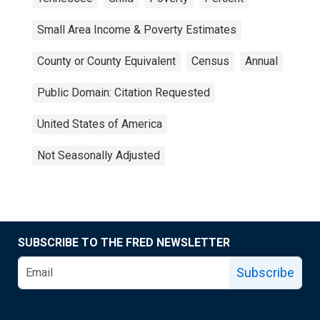
Small Area Income & Poverty Estimates
County or County Equivalent
Census
Annual
Public Domain: Citation Requested
United States of America
Not Seasonally Adjusted
SUBSCRIBE TO THE FRED NEWSLETTER
Subscribe