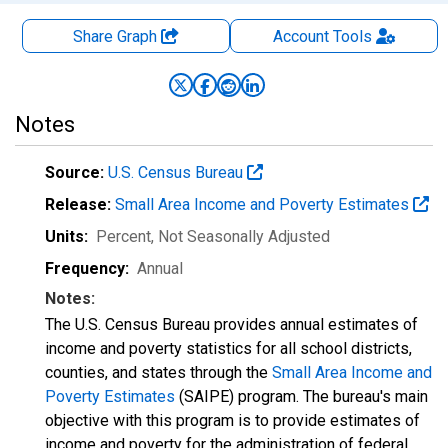
Share Graph
Account
Tools
Notes
Source:
U.S. Census Bureau
Release:
Small Area Income and Poverty Estimates
Units:
Percent
, Not Seasonally Adjusted
Frequency:
Annual
Notes:
The U.S. Census Bureau provides annual estimates of
income and poverty statistics for all school districts,
counties, and states through the
Small Area Income and
Poverty Estimates
(SAIPE) program. The bureau's main
objective with this program is to provide estimates of
income and poverty for the administration of federal