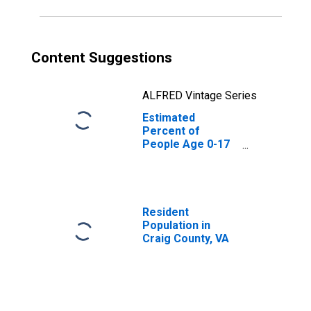
Content Suggestions
ALFRED Vintage Series
Estimated
Percent of
People Age 0-17
in Poverty for
Craig County, VA
Resident
Population in
Craig County, VA