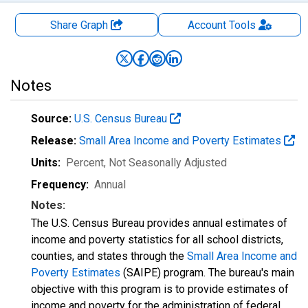
Share Graph
Account
Tools
Notes
Source:
U.S. Census Bureau
Release:
Small Area Income and Poverty Estimates
Units:
Percent
, Not Seasonally Adjusted
Frequency:
Annual
Notes:
The U.S. Census Bureau provides annual estimates of
income and poverty statistics for all school districts,
counties, and states through the
Small Area Income and
Poverty Estimates
(SAIPE) program. The bureau's main
objective with this program is to provide estimates of
income and poverty for the administration of federal