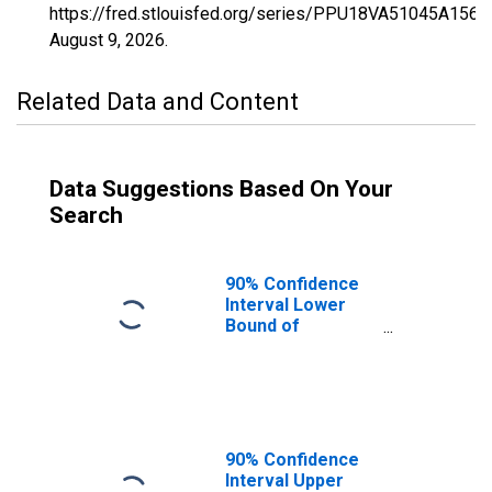
https://fred.stlouisfed.org/series/PPU18VA51045A156
August 9, 2026
.
Related Data and Content
Data Suggestions Based On Your
Search
90% Confidence
Interval Lower
Bound of
Estimate of
Percent of
People Age 0-17
in Poverty for
Craig County, VA
90% Confidence
Interval Upper