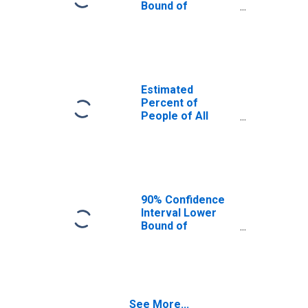
Bound of
Estimate of
Percent of
People Age 0-17
in Poverty for
Craig County, VA
Estimated
Percent of
People of All
Ages in Poverty
for Craig County,
VA
90% Confidence
Interval Lower
Bound of
Estimate of
Percent of
People of All
Ages in Poverty
for Craig County,
See More...
VA