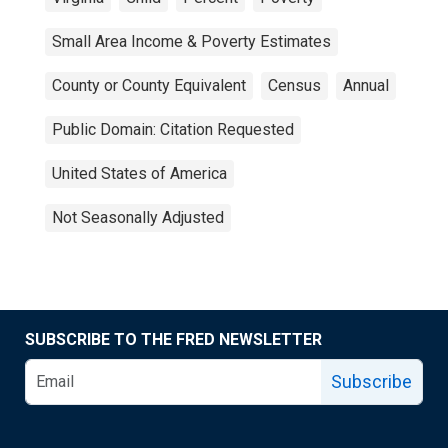
Small Area Income & Poverty Estimates
County or County Equivalent
Census
Annual
Public Domain: Citation Requested
United States of America
Not Seasonally Adjusted
SUBSCRIBE TO THE FRED NEWSLETTER
Subscribe