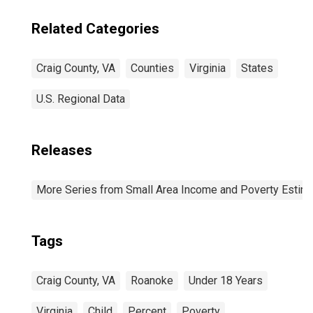
Related Categories
Craig County, VA
Counties
Virginia
States
U.S. Regional Data
Releases
More Series from Small Area Income and Poverty Estim
Tags
Craig County, VA
Roanoke
Under 18 Years
Virginia
Child
Percent
Poverty