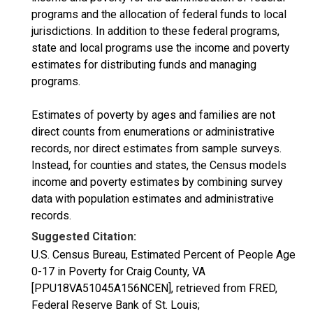
programs and the allocation of federal funds to local
jurisdictions. In addition to these federal programs,
state and local programs use the income and poverty
estimates for distributing funds and managing
programs.
Estimates of poverty by ages and families are not
direct counts from enumerations or administrative
records, nor direct estimates from sample surveys.
Instead, for counties and states, the Census models
income and poverty estimates by combining survey
data with population estimates and administrative
records.
Suggested Citation:
U.S. Census Bureau, Estimated Percent of People Age
0-17 in Poverty for Craig County, VA
[PPU18VA51045A156NCEN], retrieved from FRED,
Federal Reserve Bank of St. Louis;