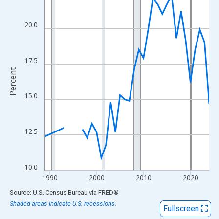
View as data table, Chart
The chart has 1 X axis displaying xAxis. Data ranges from 1989
20.0
The chart has 2 Y axes displaying Percent and yAxisRight.
17.5
Percent
15.0
12.5
10.0
1990
2000
2010
2020
End of interactive chart.
Source: U.S. Census Bureau
via
FRED
®
Shaded areas indicate U.S. recessions.
Fullscreen