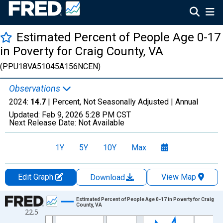
Estimated Percent of People Age 0-17
in Poverty for Craig County, VA
(PPU18VA51045A156NCEN)
Observations
2024:
14.7
| Percent, Not Seasonally Adjusted |
Annual
Updated:
Feb 9, 2026
5:28 PM CST
Next Release Date:
Not Available
1Y
5Y
10Y
Max
Edit Graph
View Map
Download
Chart
Estimated Percent of People Age 0-17 in Poverty for Craig
County, VA
22.5
Line chart with 33 data points.