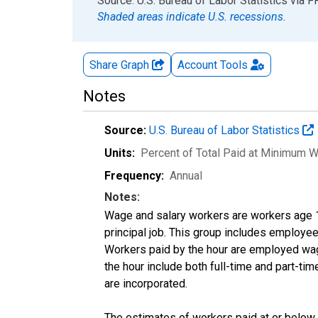
End of interactive chart.
Source: U.S. Bureau of Labor Statistics
via
F
Shaded areas indicate U.S. recessions.
Share Graph
Account
Tools
Notes
Source:
U.S. Bureau of Labor Statistics
Units:
Percent of Total Paid at Minimum 
Frequency:
Annual
Notes:
Wage and salary workers are workers age 16
principal job. This group includes employee
Workers paid by the hour are employed wage 
the hour include both full-time and part-t
are incorporated.
The estimates of workers paid at or below