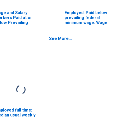
ge and Salary
Employed: Paid below
rkers Paid at or
prevailing federal
low Prevailing
minimum wage: Wage
deral Minimum Wage:
and salary workers:
 Years and Over:
Professional and
ofessional Degree
related occupations: 16
See More...
years and over
ployed full time:
dian usual weekly