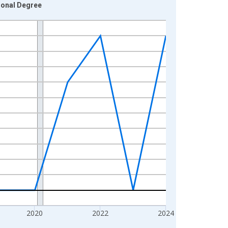
ional Degree
2020
2022
2024