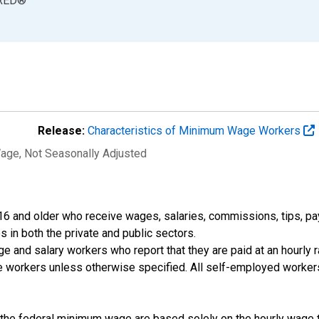
RED
®
Release:
Characteristics of Minimum Wage Workers
Wage
, Not Seasonally Adjusted
 and older who receive wages, salaries, commissions, tips, paym
s in both the private and public sectors.
and salary workers who report that they are paid at an hourly ra
ime workers unless otherwise specified. All self-employed worke
 the federal minimum wage are based solely on the hourly wage t