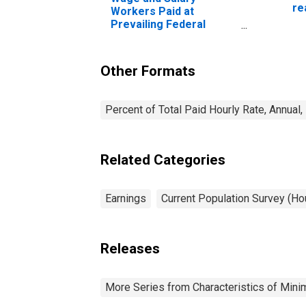
re
Workers Paid at
sa
Prevailing Federal
ye
Minimum Wage: 16
Years and Over:
Professional Degree
Other Formats
Percent of Total Paid Hourly Rate, Annual
Related Categories
Earnings
Current Population Survey (H
Releases
More Series from Characteristics of Mi