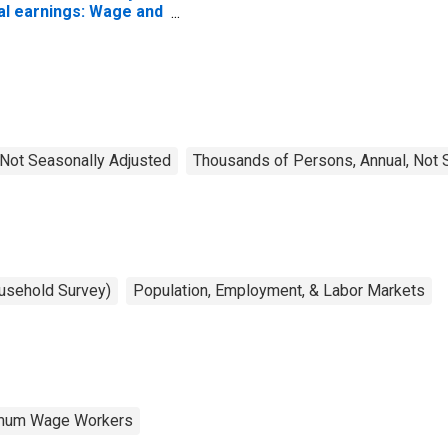
al earnings: Wage and
lary workers: 16
ars and over
, Not Seasonally Adjusted
Thousands of Persons, Annual, Not 
ousehold Survey)
Population, Employment, & Labor Markets
nimum Wage Workers