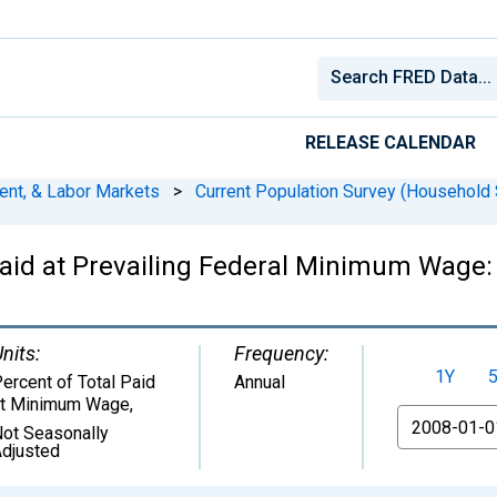
RELEASE CALENDAR
ent, & Labor Markets
>
Current Population Survey (Household 
id at Prevailing Federal Minimum Wage: 
nits:
Frequency:
1Y
ercent of Total Paid
Annual
at Minimum Wage
,
From
ot Seasonally
djusted