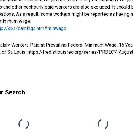
rs and other nonhourly paid workers are also excluded. It shoul
tions. As a result, some workers might be reported as having h
e minimum wage.
.gov/cps/earnings.htm#minwage
 Salary Workers Paid at Prevailing Federal Minimum Wage: 16 Ye
of St. Louis; https://fred.stlouisfed.org/series/PRDEC7,
August
ur Search