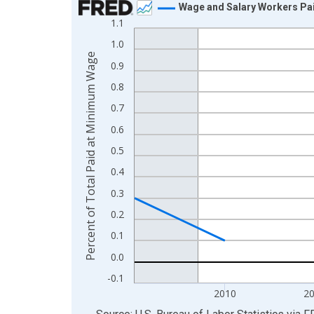
Wage and Salary Workers Pai
1.1
Line chart with 17 data points.
1.0
View as data table, Chart
Percent of Total Paid at Minimum Wage
The chart has 1 X axis displaying xAxis. Data ra
0.9
The chart has 2 Y axes displaying Percent of Tot
0.8
0.7
0.6
0.5
0.4
0.3
0.2
0.1
0.0
-0.1
2010
2