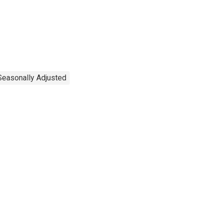
Seasonally Adjusted