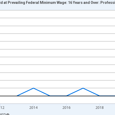
d at Prevailing Federal Minimum Wage: 16 Years and Over: Profess
nges from 2008-01-01 1:00:00 to 2024-01-01 1:00:00.
al Paid at Minimum Wage and yAxisRight.
012
2014
2016
2018