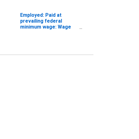
Employed: Paid at
prevailing federal
minimum wage: Wage
and salary workers:
Professional and
related occupations: 16
years and over