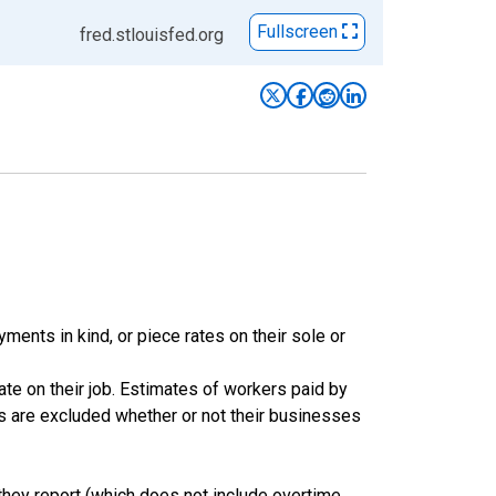
Fullscreen
fred.stlouisfed.org
ents in kind, or piece rates on their sole or
te on their job. Estimates of workers paid by
rs are excluded whether or not their businesses
hey report (which does not include overtime