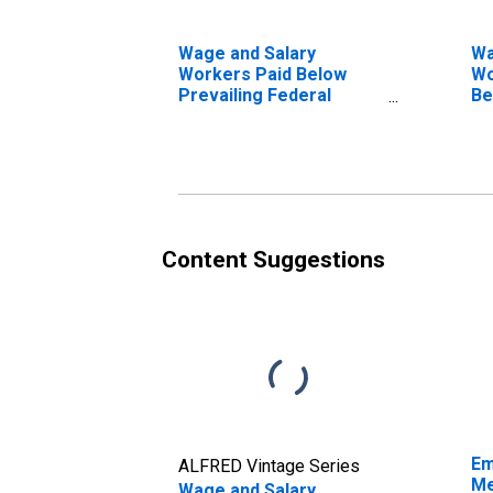
Wage and Salary
Wa
Workers Paid Below
Wo
Prevailing Federal
Be
Minimum Wage: 16
Fe
Years and Over:
16
Professional Degree
Pr
Content Suggestions
Em
ALFRED Vintage Series
Me
Wage and Salary