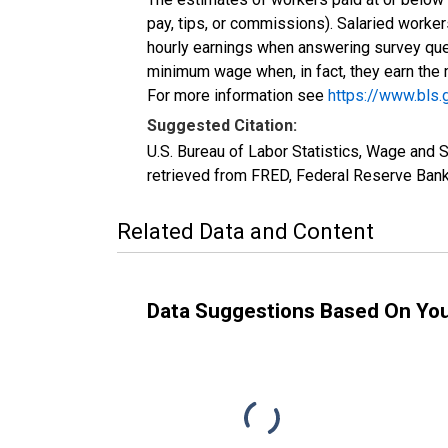
pay, tips, or commissions). Salaried worke
hourly earnings when answering survey ques
minimum wage when, in fact, they earn th
For more information see
https://www.bls
Suggested Citation:
U.S. Bureau of Labor Statistics, Wage and
retrieved from FRED, Federal Reserve Bank 
Related Data and Content
Data Suggestions Based On Yo