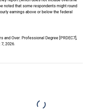
d be noted that some respondents might round
ourly earnings above or below the federal
ars and Over: Professional Degree [PRDEC7],
 7, 2026
.