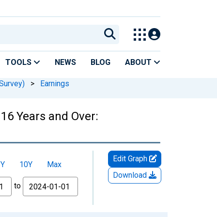
TOOLS
NEWS
BLOG
ABOUT
Survey)
>
Earnings
16 Years and Over:
Edit Graph
5Y
10Y
Max
Download
to