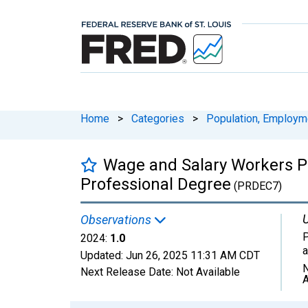
Home
>
Categories
>
Population, Employm
Wage and Salary Workers Pa
Professional Degree
(PRDEC7)
U
Observations
P
2024:
1.0
Updated:
Jun 26, 2025
11:31 AM CDT
N
Next Release Date:
Not Available
A
Chart